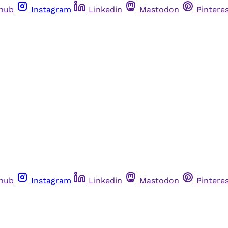
thub
Instagram
Linkedin
Mastodon
Pintere
thub
Instagram
Linkedin
Mastodon
Pintere