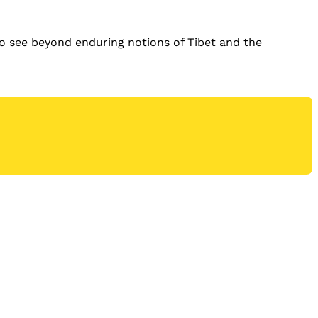
to see beyond enduring notions of Tibet and the