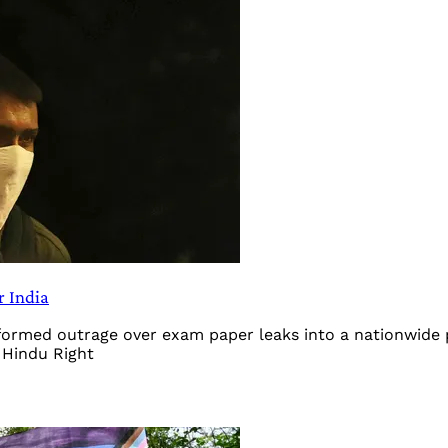
r India
sformed outrage over exam paper leaks into a nationwide
 Hindu Right