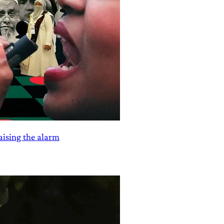
aising the alarm