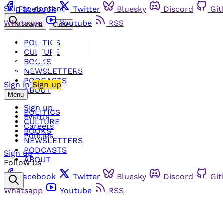
Skip to content
Facebook
Twitter
Bluesky
Discord
Gi
Whatsapp
Youtube
RSS
Search
Close
POLITICS
CULTURE
BOOKS
NEWSLETTERS
PODCASTS
Sign in
Sign up
ABOUT
Menu
Sign up
POLITICS
Events
CULTURE
Careers
BOOKS
Policies
NEWSLETTERS
PODCASTS
Sign up
ABOUT
Follow us
Facebook
Twitter
Bluesky
Discord
Gi
Whatsapp
Youtube
RSS