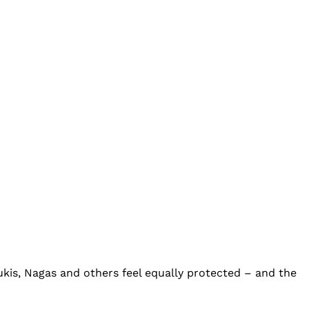
Kukis, Nagas and others feel equally protected – and the