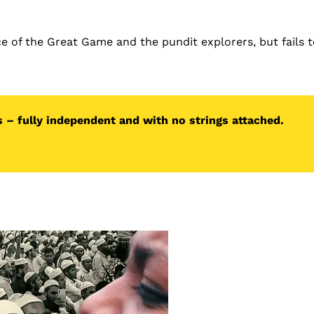
ce of the Great Game and the pundit explorers, but fails 
 – fully independent and with no strings attached.