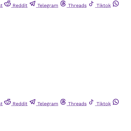
st
Reddit
Telegram
Threads
Tiktok
st
Reddit
Telegram
Threads
Tiktok