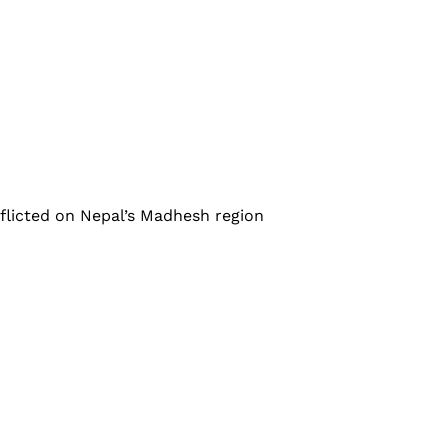
nflicted on Nepal’s Madhesh region