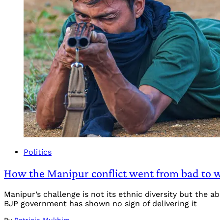
Politics
How the Manipur conflict went from bad to w
Manipur’s challenge is not its ethnic diversity but the 
BJP government has shown no sign of delivering it