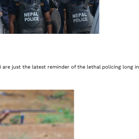
are just the latest reminder of the lethal policing long i