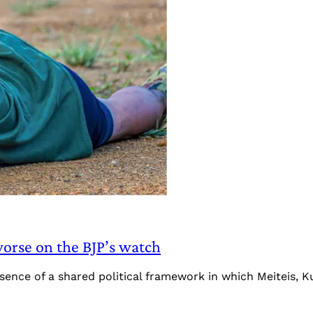
orse on the BJP’s watch
absence of a shared political framework in which Meiteis, 