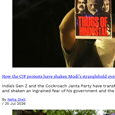
How the CJP protests have shaken Modi’s stranglehold ove
India’s Gen Z and the Cockroach Janta Party have tran
and shaken an ingrained fear of his government and the
By
Neha Dixit
/
25 Jul 2026