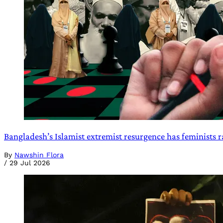
Bangladesh’s Islamist extremist resurgence has feminists r
By
Nawshin Flora
/
29 Jul 2026