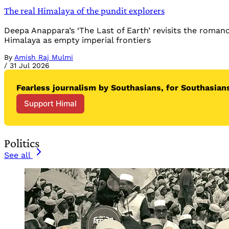
The real Himalaya of the pundit explorers
Deepa Anappara’s ‘The Last of Earth’ revisits the roman
Himalaya as empty imperial frontiers
By
Amish Raj Mulmi
/
31 Jul 2026
Fearless journalism by Southasians, for Southasians
Support Himal
Politics
See all