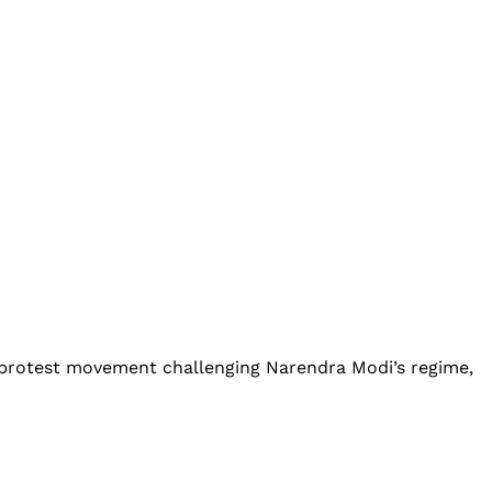
 protest movement challenging Narendra Modi’s regime,