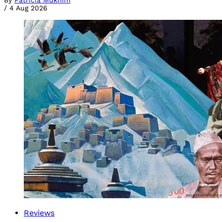
By
Patricia Mukhim
/
4 Aug 2026
Reviews