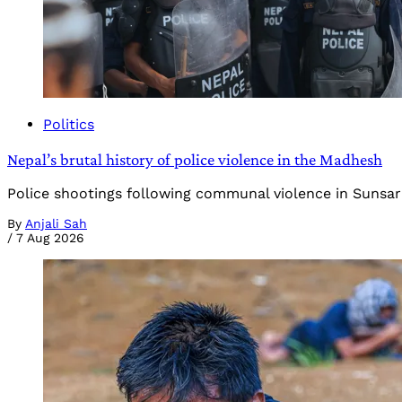
Politics
Nepal’s brutal history of police violence in the Madhesh
Police shootings following communal violence in Sunsari 
By
Anjali Sah
/
7 Aug 2026