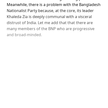
Meanwhile, there is a problem with the Bangladesh
Nationalist Party because, at the core, its leader
Khaleda Zia is deeply communal with a visceral
distrust of India. Let me add that that there are
many members of the BNP who are progressive
and broad-minded.
Sign up, or sign in, to read for
FREE
Registered readers of Himal get free and complete
access to all articles and newsletters.
Sign up