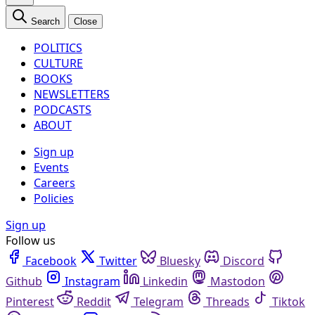
Search
Close
POLITICS
CULTURE
BOOKS
NEWSLETTERS
PODCASTS
ABOUT
Sign up
Events
Careers
Policies
Sign up
Follow us
Facebook
Twitter
Bluesky
Discord
Github
Instagram
Linkedin
Mastodon
Pinterest
Reddit
Telegram
Threads
Tiktok