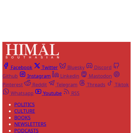
Already have an account?
Sign in
Facebook
Twitter
Bluesky
Discord
Github
Instagram
Linkedin
Mastodon
Pinterest
Reddit
Telegram
Threads
Tiktok
Whatsapp
Youtube
RSS
POLITICS
CULTURE
BOOKS
NEWSLETTERS
PODCASTS