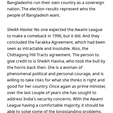
Bangladeshis run their own country as a sovereign
nation. The election results represent who the
people of Bangladesh want.
Sheikh Hasina
: No one expected the Awami League
to make a comeback in 1996, but it did. And they
concluded the Farakka Agreement, which had been
seen as intractable and insoluble. Also, the
Chittagong Hill Tracts agreement. The person to
give credit to is Sheikh Hasina, who took the bull by
the horns back then. She is a woman of
phenomenal political and personal courage, and is
willing to take risks for what she thinks is right and
good for her country. Once again as prime minister,
over the last couple of years she has sought to
address India's security concerns. With the Awami
League having a comfortable majority, it should be
able to solve some of the longstanding problems.