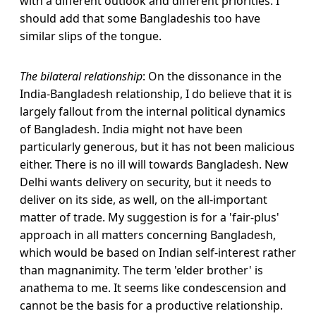
with a different outlook and different priorities. I
should add that some Bangladeshis too have
similar slips of the tongue.
The bilateral relationship
: On the dissonance in the
India-Bangladesh relationship, I do believe that it is
largely fallout from the internal political dynamics
of Bangladesh. India might not have been
particularly generous, but it has not been malicious
either. There is no ill will towards Bangladesh. New
Delhi wants delivery on security, but it needs to
deliver on its side, as well, on the all-important
matter of trade. My suggestion is for a 'fair-plus'
approach in all matters concerning Bangladesh,
which would be based on Indian self-interest rather
than magnanimity. The term 'elder brother' is
anathema to me. It seems like condescension and
cannot be the basis for a productive relationship.