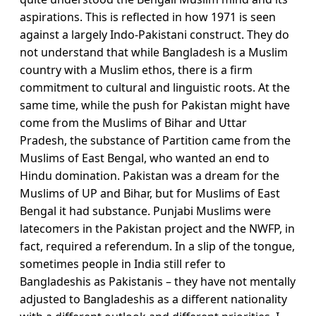
aspirations. This is reflected in how 1971 is seen
against a largely Indo-Pakistani construct. They do
not understand that while Bangladesh is a Muslim
country with a Muslim ethos, there is a firm
commitment to cultural and linguistic roots. At the
same time, while the push for Pakistan might have
come from the Muslims of Bihar and Uttar
Pradesh, the substance of Partition came from the
Muslims of East Bengal, who wanted an end to
Hindu domination. Pakistan was a dream for the
Muslims of UP and Bihar, but for Muslims of East
Bengal it had substance. Punjabi Muslims were
latecomers in the Pakistan project and the NWFP, in
fact, required a referendum. In a slip of the tongue,
sometimes people in India still refer to
Bangladeshis as Pakistanis – they have not mentally
adjusted to Bangladeshis as a different nationality