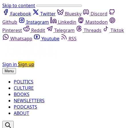
Skip to content
Facebook
Twitter
Bluesky
Discord
Github
Instagram
Linkedin
Mastodon
Pinterest
Reddit
Telegram
Threads
Tiktok
Whatsapp
Youtube
RSS
Sign in
Sign up
Menu
POLITICS
CULTURE
BOOKS
NEWSLETTERS
PODCASTS
ABOUT