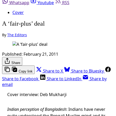
Whatsapp
Youtube
RSS
Cover
A ‘fair-plus’ deal
By
The Editors
Published:
February 21, 2011
Share
Share to X
Share to Bluesky
Copy link
Share to Facebook
Share to LinkedIn
Share by
email
Cover interview: Deb Mukharji
Indian perception of Bangladesh
: Indians have never
quite understood the Bengali Muslim mind and its