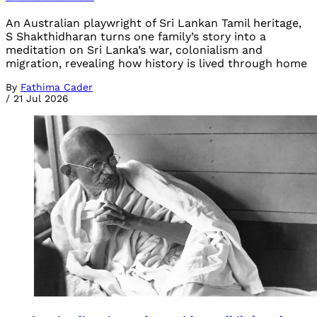
An Australian playwright of Sri Lankan Tamil heritage,
S Shakthidharan turns one family’s story into a
meditation on Sri Lanka’s war, colonialism and
migration, revealing how history is lived through home
By
Fathima Cader
/
21 Jul 2026