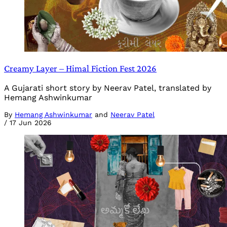
Creamy Layer – Himal Fiction Fest 2026
A Gujarati short story by Neerav Patel, translated by
Hemang Ashwinkumar
By
Hemang Ashwinkumar
and
Neerav Patel
/
17 Jun 2026