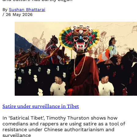
By
Sushan Bhattarai
/
26 May 2026
Satire under surveillance in Tibet
In ‘Satirical Tibet’, Timothy Thurston shows how
comedians and rappers are using satire as a tool of
resistance under Chinese authoritarianism and
surveillance