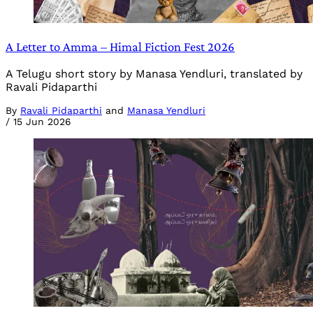
A Letter to Amma – Himal Fiction Fest 2026
A Telugu short story by Manasa Yendluri, translated by
Ravali Pidaparthi
By
Ravali Pidaparthi
and
Manasa Yendluri
/
15 Jun 2026