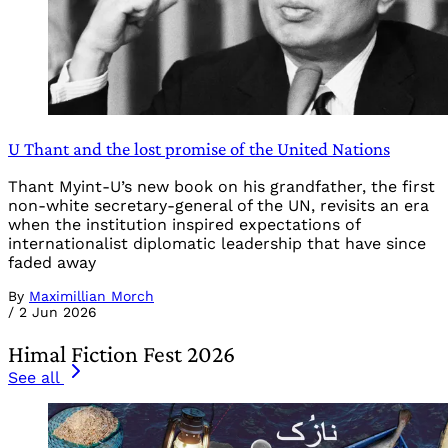
U Thant and the lost promise of the United Nations
Thant Myint-U’s new book on his grandfather, the first
non-white secretary-general of the UN, revisits an era
when the institution inspired expectations of
internationalist diplomatic leadership that have since
faded away
By
Maximillian Morch
/
2 Jun 2026
Himal Fiction Fest 2026
See all