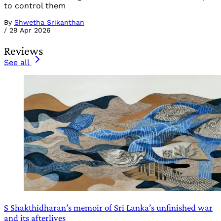
to control them
By
Shwetha Srikanthan
/
29 Apr 2026
Reviews
See all
S Shakthidharan’s memoir of Sri Lanka’s unfinished war
and its afterlives