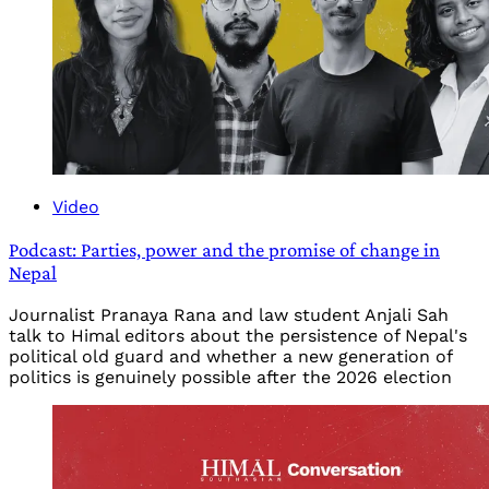
Video
Podcast: Parties, power and the promise of change in
Nepal
Journalist Pranaya Rana and law student Anjali Sah
talk to Himal editors about the persistence of Nepal's
political old guard and whether a new generation of
politics is genuinely possible after the 2026 election