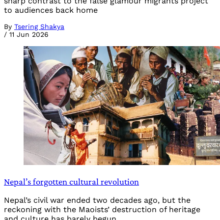
sharp contrast to the false glamour migrants project
to audiences back home
By
Tsering Shakya
/
11 Jun 2026
Nepal’s forgotten cultural revolution
Nepal’s civil war ended two decades ago, but the
reckoning with the Maoists’ destruction of heritage
and culture has barely begun