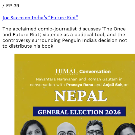
/
EP 39
Joe Sacco on India’s “Future Riot”
The acclaimed comic-journalist discusses ‘The Once
and Future Riot’, violence as a political tool, and the
controversy surrounding Penguin India’s decision not
to distribute his book