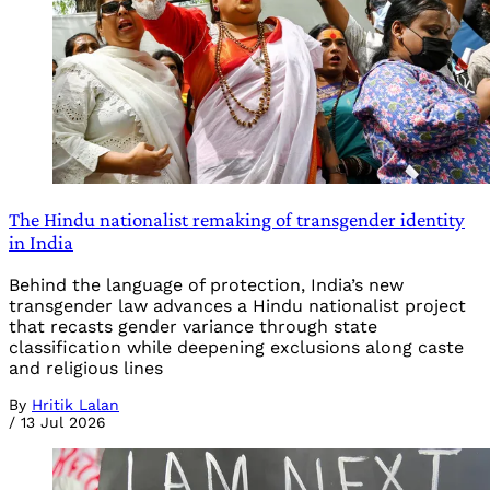
The Hindu nationalist remaking of transgender identity
in India
Behind the language of protection, India’s new
transgender law advances a Hindu nationalist project
that recasts gender variance through state
classification while deepening exclusions along caste
and religious lines
By
Hritik Lalan
/
13 Jul 2026