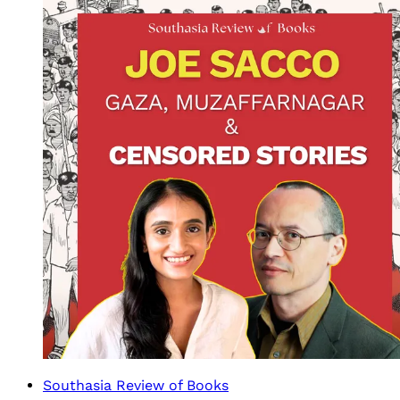
Southasia Review of Books