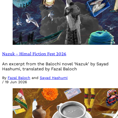
Nazuk – Himal Fiction Fest 2026
An excerpt from the Balochi novel ‘Nazuk’ by Sayad
Hashumi, translated by Fazal Baloch
By
Fazal Baloch
and
Sayad Hashumi
/
19 Jun 2026