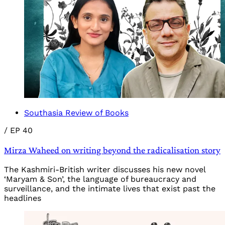
Southasia Review of Books
/
EP 40
Mirza Waheed on writing beyond the radicalisation story
The Kashmiri-British writer discusses his new novel
‘Maryam & Son’, the language of bureaucracy and
surveillance, and the intimate lives that exist past the
headlines