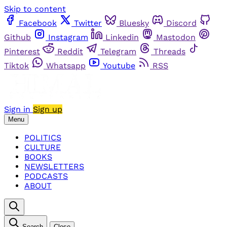
Skip to content
Facebook
Twitter
Bluesky
Discord
Github
Instagram
Linkedin
Mastodon
Pinterest
Reddit
Telegram
Threads
Tiktok
Whatsapp
Youtube
RSS
Sign in
Sign up
Menu
POLITICS
CULTURE
BOOKS
NEWSLETTERS
PODCASTS
ABOUT
Search
Close