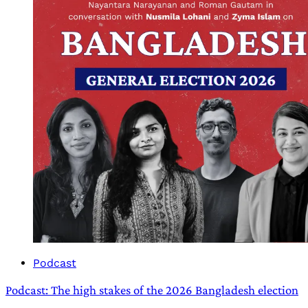
Podcast
Podcast: The high stakes of the 2026 Bangladesh election