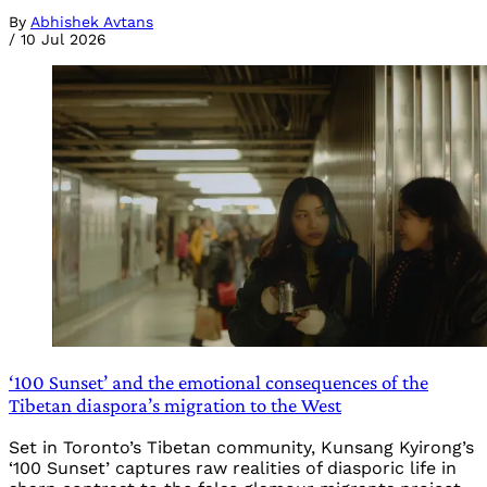
By
Abhishek Avtans
/
10 Jul 2026
‘100 Sunset’ and the emotional consequences of the
Tibetan diaspora’s migration to the West
Set in Toronto’s Tibetan community, Kunsang Kyirong’s
‘100 Sunset’ captures raw realities of diasporic life in