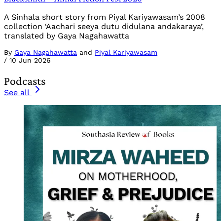
A Sinhala short story from Piyal Kariyawasam’s 2008
collection ‘Aachari seeya dutu didulana andakaraya’,
translated by Gaya Nagahawatta
By
Gaya Nagahawatta
and
Piyal Kariyawasam
/
10 Jun 2026
Podcasts
See all