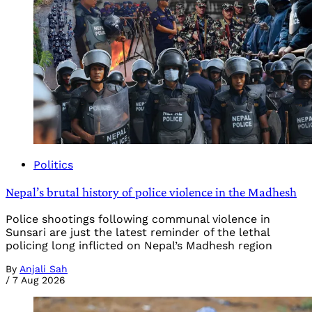
Politics
Nepal’s brutal history of police violence in the Madhesh
Police shootings following communal violence in
Sunsari are just the latest reminder of the lethal
policing long inflicted on Nepal’s Madhesh region
By
Anjali Sah
/
7 Aug 2026