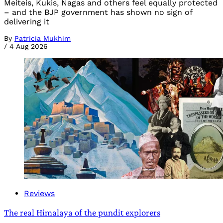
Meiteis, Kukis, Nagas and others feel equally protected
– and the BJP government has shown no sign of
delivering it
By
Patricia Mukhim
/
4 Aug 2026
Reviews
The real Himalaya of the pundit explorers