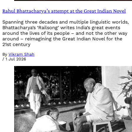
Rahul Bhattacharya’s attempt at the Great Indian Novel
Spanning three decades and multiple linguistic worlds,
Bhattacharya’s ‘Railsong’ writes India’s great events
around the lives of its people – and not the other way
around – reimagining the Great Indian Novel for the
21st century
By
Vikram Shah
/
1 Jul 2026