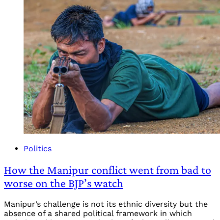
Politics
How the Manipur conflict went from bad to
worse on the BJP’s watch
Manipur’s challenge is not its ethnic diversity but the
absence of a shared political framework in which