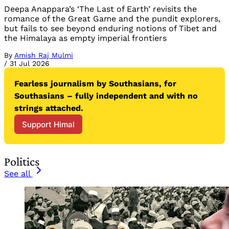
Deepa Anappara’s ‘The Last of Earth’ revisits the
romance of the Great Game and the pundit explorers,
but fails to see beyond enduring notions of Tibet and
the Himalaya as empty imperial frontiers
By
Amish Raj Mulmi
/
31 Jul 2026
Fearless journalism by Southasians, for 
Southasians – fully independent and with no 
strings attached.
Support Himal
Politics
See all