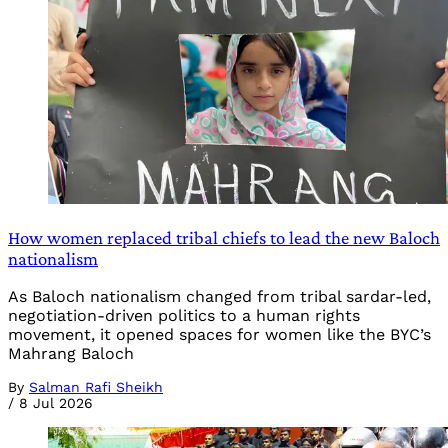
How women replaced tribal chiefs to lead the new Baloch
nationalism
As Baloch nationalism changed from tribal sardar-led,
negotiation-driven politics to a human rights
movement, it opened spaces for women like the BYC’s
Mahrang Baloch
By
Salman Rafi Sheikh
/
8 Jul 2026