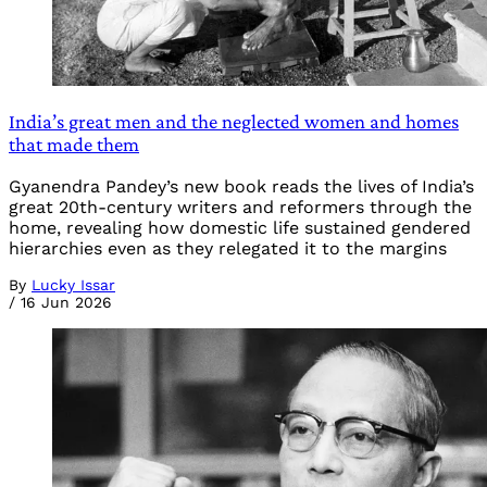
India’s great men and the neglected women and homes
that made them
Gyanendra Pandey’s new book reads the lives of India’s
great 20th-century writers and reformers through the
home, revealing how domestic life sustained gendered
hierarchies even as they relegated it to the margins
By
Lucky Issar
/
16 Jun 2026