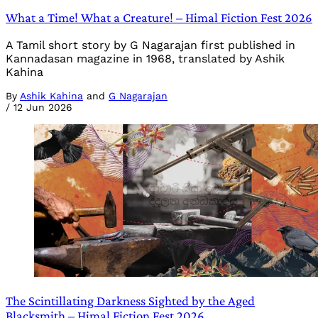
What a Time! What a Creature! – Himal Fiction Fest 2026
A Tamil short story by G Nagarajan first published in
Kannadasan magazine in 1968, translated by Ashik
Kahina
By
Ashik Kahina
and
G Nagarajan
/
12 Jun 2026
The Scintillating Darkness Sighted by the Aged
Blacksmith – Himal Fiction Fest 2026