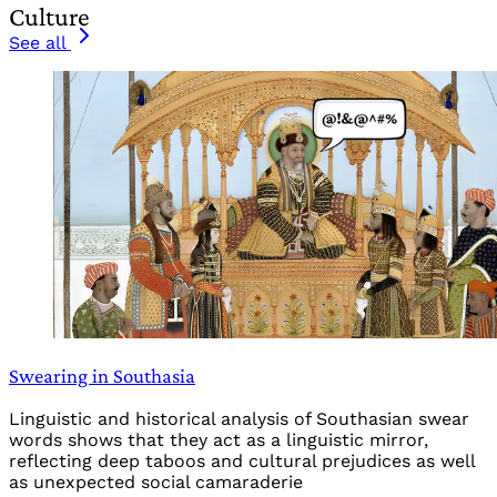
Culture
See all
Swearing in Southasia
Linguistic and historical analysis of Southasian swear
words shows that they act as a linguistic mirror,
reflecting deep taboos and cultural prejudices as well
as unexpected social camaraderie