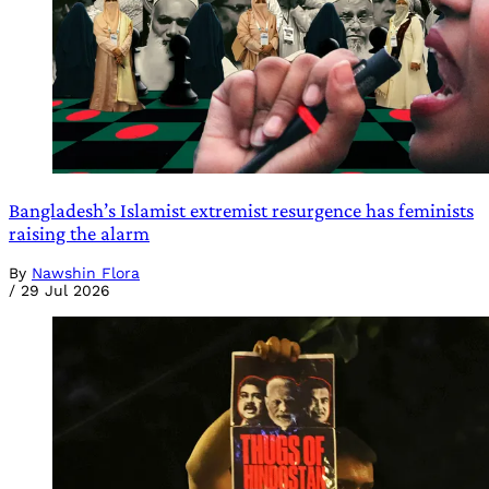
Bangladesh’s Islamist extremist resurgence has feminists
raising the alarm
By
Nawshin Flora
/
29 Jul 2026