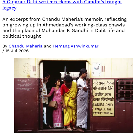
A Gujarati Dalit writer reckons with Gandhi’s fraught
legacy
An excerpt from Chandu Maheria’s memoir, reflecting
on growing up in Ahmedabad’s working-class chawls
and the place of Mohandas K Gandhi in Dalit life and
political thought
By
Chandu Maheria
and
Hemang Ashwinkumar
/
15 Jul 2026