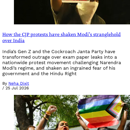
How the CJP protests have shaken Modi’s stranglehold
over India
India’s Gen Z and the Cockroach Janta Party have
transformed outrage over exam paper leaks into a
nationwide protest movement challenging Narendra
Modi’s regime, and shaken an ingrained fear of his
government and the Hindu Right
By
Neha Dixit
/
25 Jul 2026