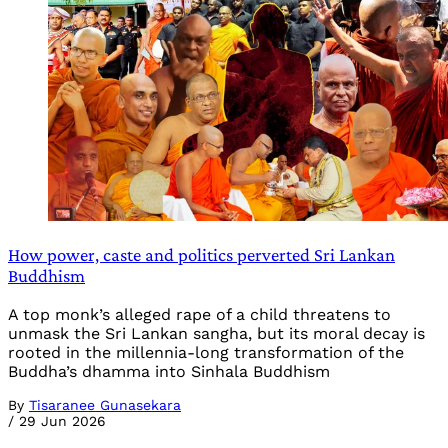
How power, caste and politics perverted Sri Lankan
Buddhism
A top monk’s alleged rape of a child threatens to
unmask the Sri Lankan sangha, but its moral decay is
rooted in the millennia-long transformation of the
Buddha’s dhamma into Sinhala Buddhism
By
Tisaranee Gunasekara
/
29 Jun 2026