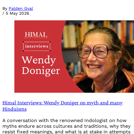
By
Palden Gyal
/
5 May 2026
Himal Interviews: Wendy Doniger on myth and many
Hinduisms
A conversation with the renowned Indologist on how
myths endure across cultures and traditions, why they
resist fixed meanings, and what is at stake in attempts