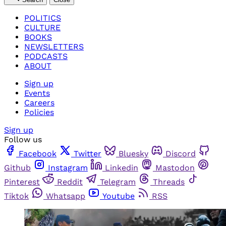
POLITICS
CULTURE
BOOKS
NEWSLETTERS
PODCASTS
ABOUT
Sign up
Events
Careers
Policies
Sign up
Follow us
Facebook
Twitter
Bluesky
Discord
Github
Instagram
Linkedin
Mastodon
Pinterest
Reddit
Telegram
Threads
Tiktok
Whatsapp
Youtube
RSS