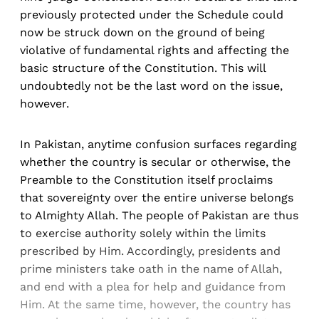
previously protected under the Schedule could
now be struck down on the ground of being
violative of fundamental rights and affecting the
basic structure of the Constitution. This will
undoubtedly not be the last word on the issue,
however.
In Pakistan, anytime confusion surfaces regarding
whether the country is secular or otherwise, the
Preamble to the Constitution itself proclaims
that sovereignty over the entire universe belongs
to Almighty Allah. The people of Pakistan are thus
to exercise authority solely within the limits
prescribed by Him. Accordingly, presidents and
prime ministers take oath in the name of Allah,
and end with a plea for help and guidance from
Him. At the same time, however, the country has