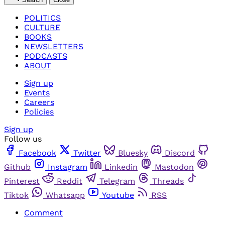
POLITICS
CULTURE
BOOKS
NEWSLETTERS
PODCASTS
ABOUT
Sign up
Events
Careers
Policies
Sign up
Follow us
Facebook
Twitter
Bluesky
Discord
Github
Instagram
Linkedin
Mastodon
Pinterest
Reddit
Telegram
Threads
Tiktok
Whatsapp
Youtube
RSS
Comment