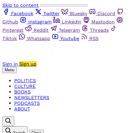
Skip to content
Facebook
Twitter
Bluesky
Discord
Github
Instagram
Linkedin
Mastodon
Pinterest
Reddit
Telegram
Threads
Tiktok
Whatsapp
Youtube
RSS
Sign in
Sign up
Menu
POLITICS
CULTURE
BOOKS
NEWSLETTERS
PODCASTS
ABOUT
Search
Close