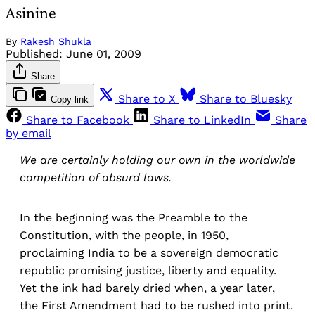
Asinine
By
Rakesh Shukla
Published:
June 01, 2009
Share
Share to X
Share to Bluesky
Copy link
Share to Facebook
Share to LinkedIn
Share
by email
We are certainly holding our own in the worldwide
competition of absurd laws.
In the beginning was the Preamble to the
Constitution, with the people, in 1950,
proclaiming India to be a sovereign democratic
republic promising justice, liberty and equality.
Yet the ink had barely dried when, a year later,
the First Amendment had to be rushed into print.