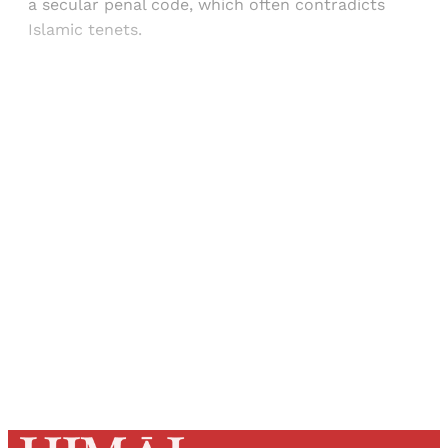
a secular penal code, which often contradicts
Islamic tenets.
Sign up, or sign in, to read for FREE
Registered readers of Himal get free and complete
access to all articles and newsletters.
Sign up
Already have an account?
Sign in