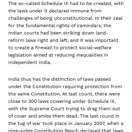
The so-called Schedule IX had to be created, with
the laws under it declared immune from
challenges of being unconstitutional. In their zeal
for the fundamental rights of zamindars, the
Indian courts had been striking down land-
reform laws right and left, and it was important
to create a firewall to protect social-welfare
legislation aimed at reducing inequalities in
Independent India.
India thus has the distinction of laws passed
under the Constitution requiring protection from
the same Constitution. At last count, there were
close to 300 laws cowering under Schedule IX,
with the Supreme Court trying to drag them out
of cover and smite them dead. The last round in
the tug of war took place in January 2007, when a
nine-judge Constitution Bench declared that laws