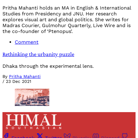
Pritha Mahanti holds an MA in English & International
Studies from Presidency and JNU. Her research
explores visual art and global politics. She writes for
Madras Courier, Gulmohur Quarterly, Live Wire and is
the co-founder of ‘Ptenopus’.
Comment
Rethinking the urbanity puzzle
Dhaka through the experimental lens.
By
Pritha Mahanti
/
23 Dec 2021