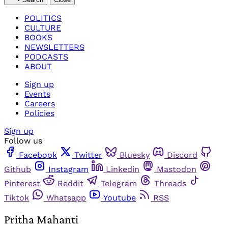
POLITICS
CULTURE
BOOKS
NEWSLETTERS
PODCASTS
ABOUT
Sign up
Events
Careers
Policies
Sign up
Follow us
Facebook
Twitter
Bluesky
Discord
Github
Instagram
Linkedin
Mastodon
Pinterest
Reddit
Telegram
Threads
Tiktok
Whatsapp
Youtube
RSS
Pritha Mahanti