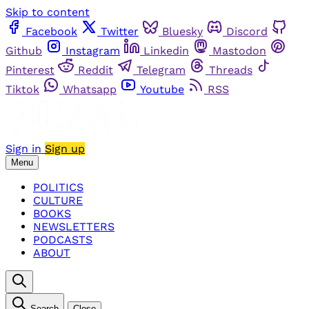
Skip to content
Facebook
Twitter
Bluesky
Discord
Github
Instagram
Linkedin
Mastodon
Pinterest
Reddit
Telegram
Threads
Tiktok
Whatsapp
Youtube
RSS
Sign in
Sign up
Menu
POLITICS
CULTURE
BOOKS
NEWSLETTERS
PODCASTS
ABOUT
Search
Close