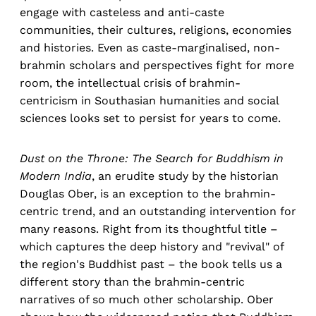
engage with casteless and anti-caste
communities, their cultures, religions, economies
and histories. Even as caste-marginalised, non-
brahmin scholars and perspectives fight for more
room, the intellectual crisis of brahmin-
centricism in Southasian humanities and social
sciences looks set to persist for years to come.
Dust on the Throne: The Search for Buddhism in
Modern India
, an erudite study by the historian
Douglas Ober, is an exception to the brahmin-
centric trend, and an outstanding intervention for
many reasons. Right from its thoughtful title –
which captures the deep history and "revival" of
the region's Buddhist past – the book tells us a
different story than the brahmin-centric
narratives of so much other scholarship. Ober