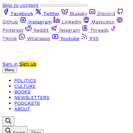
Skip to content
Facebook
Twitter
Bluesky
Discord
Github
Instagram
Linkedin
Mastodon
Pinterest
Reddit
Telegram
Threads
Tiktok
Whatsapp
Youtube
RSS
Sign in
Sign up
Menu
POLITICS
CULTURE
BOOKS
NEWSLETTERS
PODCASTS
ABOUT
Search
Close