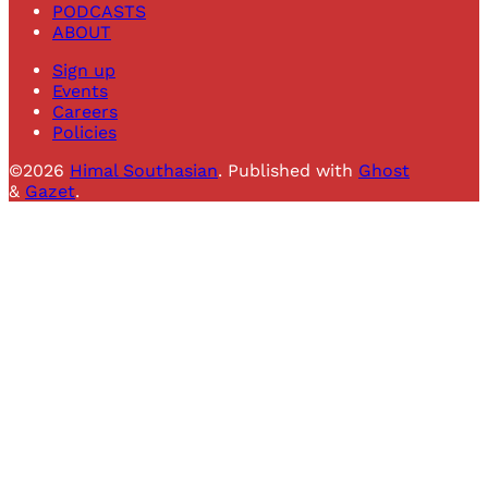
PODCASTS
ABOUT
Sign up
Events
Careers
Policies
©2026
Himal Southasian
.
Published with
Ghost
&
Gazet
.