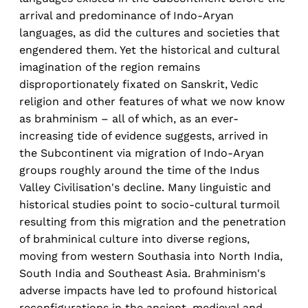
arrival and predominance of Indo-Aryan
languages, as did the cultures and societies that
engendered them. Yet the historical and cultural
imagination of the region remains
disproportionately fixated on Sanskrit, Vedic
religion and other features of what we now know
as brahminism – all of which, as an ever-
increasing tide of evidence suggests, arrived in
the Subcontinent via migration of Indo-Aryan
groups roughly around the time of the Indus
Valley Civilisation's decline. Many linguistic and
historical studies point to socio-cultural turmoil
resulting from this migration and the penetration
of brahminical culture into diverse regions,
moving from western Southasia into North India,
South India and Southeast Asia. Brahminism's
adverse impacts have led to profound historical
reconfigurations in the ancient, medieval and