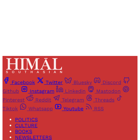
Sign up
Already have an account?
Sign in
Facebook
Twitter
Bluesky
Discord
Github
Instagram
Linkedin
Mastodon
Pinterest
Reddit
Telegram
Threads
Tiktok
Whatsapp
Youtube
RSS
POLITICS
CULTURE
BOOKS
NEWSLETTERS