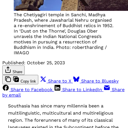
The Chetiyagiri temple in Sanchi, Madhya
Pradesh, where Jawaharlal Nehru organised
a re-enshrinement of Buddhist relics in 1952.
In ‘Dust on the Thorne’, Douglas Ober
unravels the Indian National Congress’s
motives in pursuing a resurrection of
Buddhism in India. Photo: robertharding /
IMAGO
Published:
October 25, 2023
Share
Share to X
Share to Bluesky
Copy link
Share to Facebook
Share to LinkedIn
Share
by email
Southasia has since many millennia been a
multilinguistic, multicultural and multireligious
region. The forerunners of many of its classical
languages existed in the Subcontinent before the