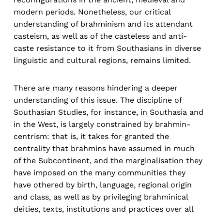
modern periods. Nonetheless, our critical
understanding of brahminism and its attendant
casteism, as well as of the casteless and anti-
caste resistance to it from Southasians in diverse
linguistic and cultural regions, remains limited.
There are many reasons hindering a deeper
understanding of this issue. The discipline of
Southasian Studies, for instance, in Southasia and
in the West, is largely constrained by brahmin-
centrism: that is, it takes for granted the
centrality that brahmins have assumed in much
of the Subcontinent, and the marginalisation they
have imposed on the many communities they
have othered by birth, language, regional origin
and class, as well as by privileging brahminical
deities, texts, institutions and practices over all