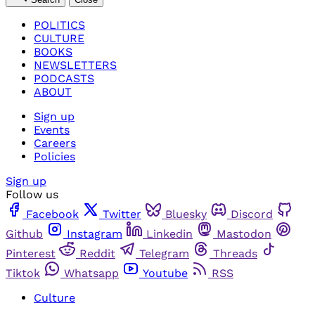
POLITICS
CULTURE
BOOKS
NEWSLETTERS
PODCASTS
ABOUT
Sign up
Events
Careers
Policies
Sign up
Follow us
Facebook
Twitter
Bluesky
Discord
Github
Instagram
Linkedin
Mastodon
Pinterest
Reddit
Telegram
Threads
Tiktok
Whatsapp
Youtube
RSS
Culture