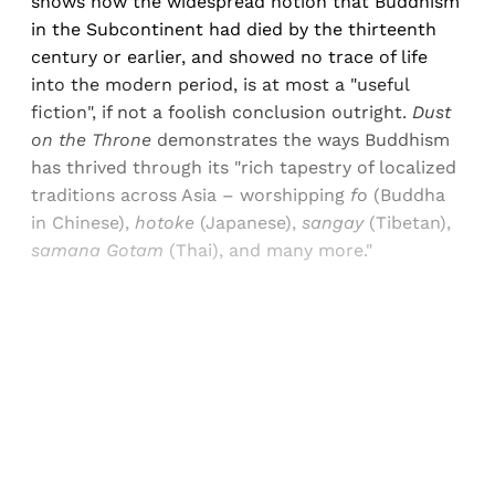
shows how the widespread notion that Buddhism
in the Subcontinent had died by the thirteenth
century or earlier, and showed no trace of life
into the modern period, is at most a "useful
fiction", if not a foolish conclusion outright.
Dust
on the Throne
demonstrates the ways Buddhism
has thrived through its "rich tapestry of localized
traditions across Asia – worshipping
fo
(Buddha
in Chinese),
hotoke
(Japanese),
sangay
(Tibetan),
samana Gotam
(Thai), and many more."
Sign up, or sign in, to read for FREE
Registered readers of Himal get free and complete
access to all articles and newsletters.