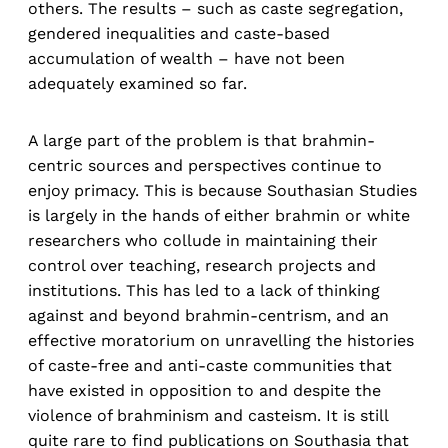
others. The results – such as caste segregation,
gendered inequalities and caste-based
accumulation of wealth – have not been
adequately examined so far.
A large part of the problem is that brahmin-
centric sources and perspectives continue to
enjoy primacy. This is because Southasian Studies
is largely in the hands of either brahmin or white
researchers who collude in maintaining their
control over teaching, research projects and
institutions. This has led to a lack of thinking
against and beyond brahmin-centrism, and an
effective moratorium on unravelling the histories
of caste-free and anti-caste communities that
have existed in opposition to and despite the
violence of brahminism and casteism. It is still
quite rare to find publications on Southasia that