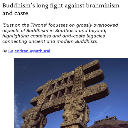
Buddhism’s long fight against brahminism
and caste
‘Dust on the Throne’ focusses on grossly overlooked
aspects of Buddhism in Southasia and beyond,
highlighting casteless and anti-caste legacies
connecting ancient and modern Buddhists
By
Gajendran Ayyathurai