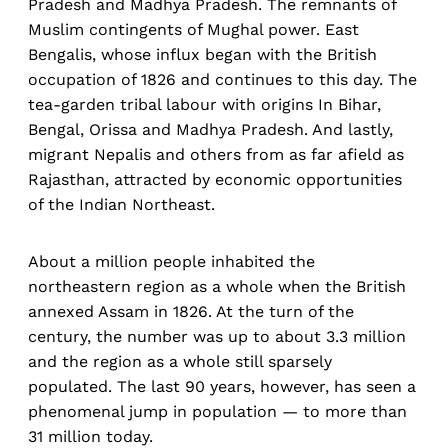
Pradesh and Madhya Pradesh. The remnants of
Muslim contingents of Mughal power. East
Bengalis, whose influx began with the British
occupation of 1826 and continues to this day. The
tea-garden tribal labour with origins In Bihar,
Bengal, Orissa and Madhya Pradesh. And lastly,
migrant Nepalis and others from as far afield as
Rajasthan, attracted by economic opportunities
of the Indian Northeast.
About a million people inhabited the
northeastern region as a whole when the British
annexed Assam in 1826. At the turn of the
century, the number was up to about 3.3 million
and the region as a whole still sparsely
populated. The last 90 years, however, has seen a
phenomenal jump in population — to more than
31 million today.