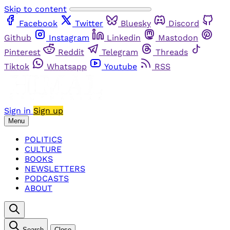
Skip to content
Facebook
Twitter
Bluesky
Discord
Github
Instagram
Linkedin
Mastodon
Pinterest
Reddit
Telegram
Threads
Tiktok
Whatsapp
Youtube
RSS
Sign in
Sign up
Menu
POLITICS
CULTURE
BOOKS
NEWSLETTERS
PODCASTS
ABOUT
Search
Close