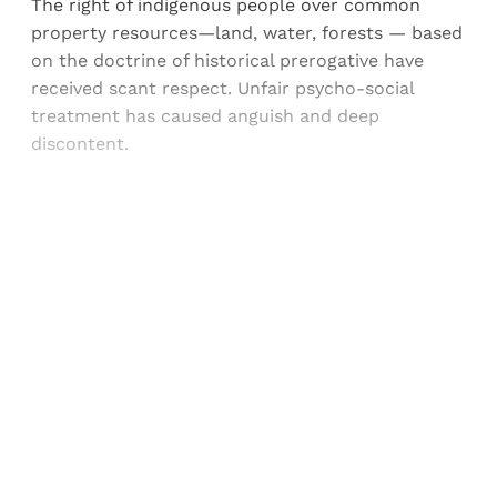
The right of indigenous people over common
property resources—land, water, forests — based
on the doctrine of historical prerogative have
received scant respect. Unfair psycho-social
treatment has caused anguish and deep
discontent.
Sign up, or sign in, to read for FREE
Registered readers of Himal get free and complete
access to all articles and newsletters.
Sign up
Already have an account?
Sign in