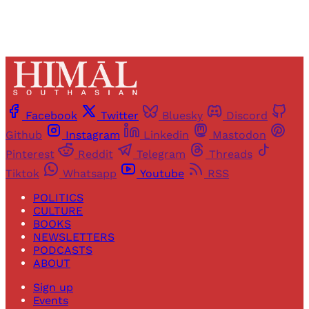
Facebook
Twitter
Bluesky
Discord
Github
Instagram
Linkedin
Mastodon
Pinterest
Reddit
Telegram
Threads
Tiktok
Whatsapp
Youtube
RSS
POLITICS
CULTURE
BOOKS
NEWSLETTERS
PODCASTS
ABOUT
Sign up
Events