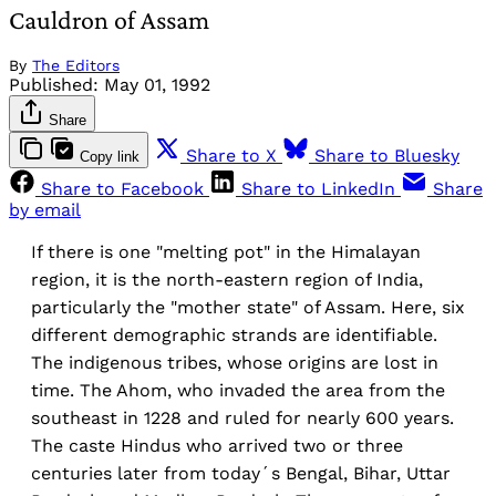
Cauldron of Assam
By
The Editors
Published:
May 01, 1992
Share
Share to X
Share to Bluesky
Copy link
Share to Facebook
Share to LinkedIn
Share
by email
If there is one "melting pot" in the Himalayan
region, it is the north-eastern region of India,
particularly the "mother state" of Assam. Here, six
different demographic strands are identifiable.
The indigenous tribes, whose origins are lost in
time. The Ahom, who invaded the area from the
southeast in 1228 and ruled for nearly 600 years.
The caste Hindus who arrived two or three
centuries later from today´s Bengal, Bihar, Uttar