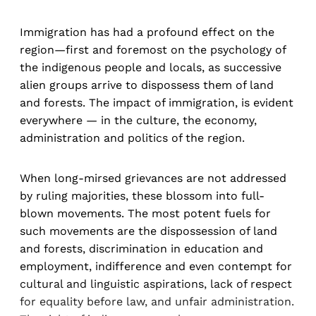
Immigration has had a profound effect on the
region—first and foremost on the psychology of
the indigenous people and locals, as successive
alien groups arrive to dispossess them of land
and forests. The impact of immigration, is evident
everywhere — in the culture, the economy,
administration and politics of the region.
When long-mirsed grievances are not addressed
by ruling majorities, these blossom into full-
blown movements. The most potent fuels for
such movements are the dispossession of land
and forests, discrimination in education and
employment, indifference and even contempt for
cultural and linguistic aspirations, lack of respect
for equality before law, and unfair administration.