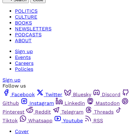
POLITICS
CULTURE
BOOKS
NEWSLETTERS
PODCASTS
ABOUT
Sign up
Events
Careers
Policies
Sign up
Follow us
Facebook
Twitter
Bluesky
Discord
Github
Instagram
Linkedin
Mastodon
Pinterest
Reddit
Telegram
Threads
Tiktok
Whatsapp
Youtube
RSS
Cover