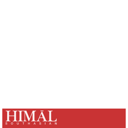
Sign up, or sign in, to read for FREE
Registered readers of Himal get free and complete
access to all articles and newsletters.
Sign up
Already have an account?
Sign in