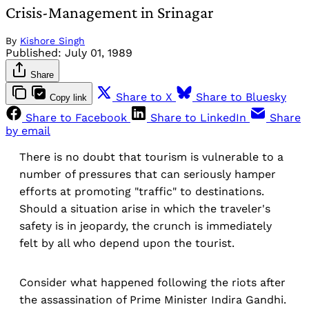
Crisis-Management in Srinagar
By
Kishore Singh
Published:
July 01, 1989
Share
Share to X
Share to Bluesky
Copy link
Share to Facebook
Share to LinkedIn
Share
by email
There is no doubt that tourism is vulnerable to a
number of pressures that can seriously hamper
efforts at promoting "traffic" to destinations.
Should a situation arise in which the traveler's
safety is in jeopardy, the crunch is immediately
felt by all who depend upon the tourist.
Consider what happened following the riots after
the assassination of Prime Minister Indira Gandhi.