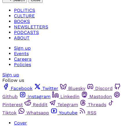
POLITICS
CULTURE
BOOKS
NEWSLETTERS
PODCASTS
ABOUT
Sign up
Events
Careers
Policies
Sign up
Follow us
Facebook
Twitter
Bluesky
Discord
Github
Instagram
Linkedin
Mastodon
Pinterest
Reddit
Telegram
Threads
Tiktok
Whatsapp
Youtube
RSS
Cover