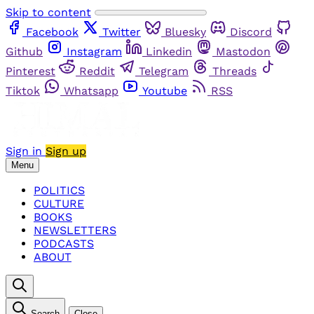
Skip to content
Facebook
Twitter
Bluesky
Discord
Github
Instagram
Linkedin
Mastodon
Pinterest
Reddit
Telegram
Threads
Tiktok
Whatsapp
Youtube
RSS
Sign in
Sign up
Menu
POLITICS
CULTURE
BOOKS
NEWSLETTERS
PODCASTS
ABOUT
Search
Close