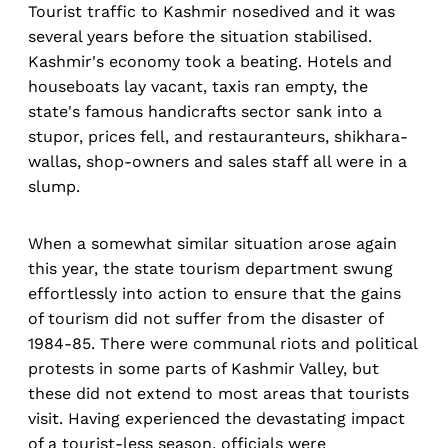
Tourist traffic to Kashmir nosedived and it was
several years before the situation stabilised.
Kashmir's economy took a beating. Hotels and
houseboats lay vacant, taxis ran empty, the
state's famous handicrafts sector sank into a
stupor, prices fell, and restauranteurs, shikhara-
wallas, shop-owners and sales staff all were in a
slump.
When a somewhat similar situation arose again
this year, the state tourism department swung
effortlessly into action to ensure that the gains
of tourism did not suffer from the disaster of
1984-85. There were communal riots and political
protests in some parts of Kashmir Valley, but
these did not extend to most areas that tourists
visit. Having experienced the devastating impact
of a tourist-less season, officials were