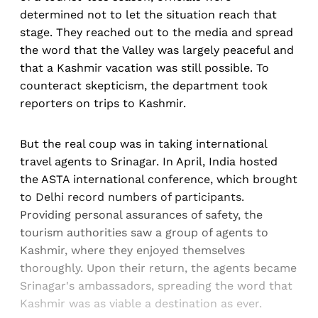
determined not to let the situation reach that
stage. They reached out to the media and spread
the word that the Valley was largely peaceful and
that a Kashmir vacation was still possible. To
counteract skepticism, the department took
reporters on trips to Kashmir.
But the real coup was in taking international
travel agents to Srinagar. In April, India hosted
the ASTA international conference, which brought
to Delhi record numbers of participants.
Providing personal assurances of safety, the
tourism authorities saw a group of agents to
Kashmir, where they enjoyed themselves
thoroughly. Upon their return, the agents became
Srinagar's ambassadors, spreading the word that
Kashmir was as viable a destination as ever.