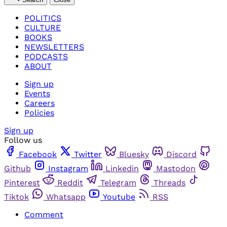
POLITICS
CULTURE
BOOKS
NEWSLETTERS
PODCASTS
ABOUT
Sign up
Events
Careers
Policies
Sign up
Follow us
Facebook
Twitter
Bluesky
Discord
Github
Instagram
Linkedin
Mastodon
Pinterest
Reddit
Telegram
Threads
Tiktok
Whatsapp
Youtube
RSS
Comment