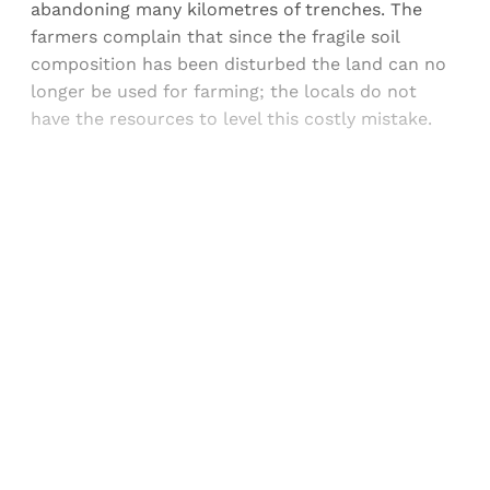
abandoning many kilometres of trenches. The
farmers complain that since the fragile soil
composition has been disturbed the land can no
longer be used for farming; the locals do not
have the resources to level this costly mistake.
Sign up, or sign in, to read for FREE
Registered readers of Himal get free and complete
access to all articles and newsletters.
Sign up
Already have an account?
Sign in