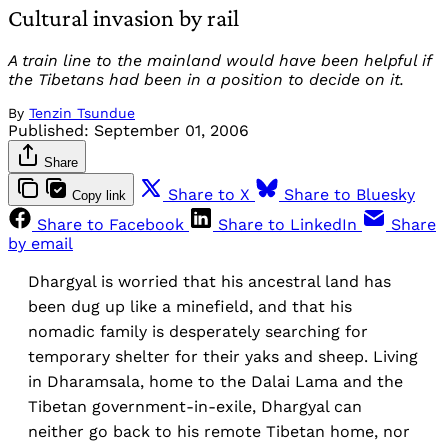
Cultural invasion by rail
A train line to the mainland would have been helpful if
the Tibetans had been in a position to decide on it.
By
Tenzin Tsundue
Published:
September 01, 2006
Share
Share to X
Share to Bluesky
Copy link
Share to Facebook
Share to LinkedIn
Share
by email
Dhargyal is worried that his ancestral land has
been dug up like a minefield, and that his
nomadic family is desperately searching for
temporary shelter for their yaks and sheep. Living
in Dharamsala, home to the Dalai Lama and the
Tibetan government-in-exile, Dhargyal can
neither go back to his remote Tibetan home, nor