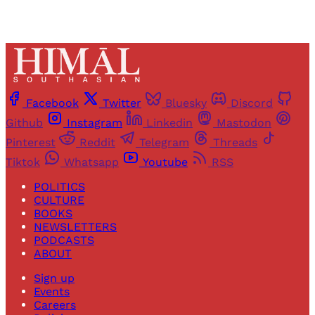
Facebook
Twitter
Bluesky
Discord
Github
Instagram
Linkedin
Mastodon
Pinterest
Reddit
Telegram
Threads
Tiktok
Whatsapp
Youtube
RSS
POLITICS
CULTURE
BOOKS
NEWSLETTERS
PODCASTS
ABOUT
Sign up
Events
Careers