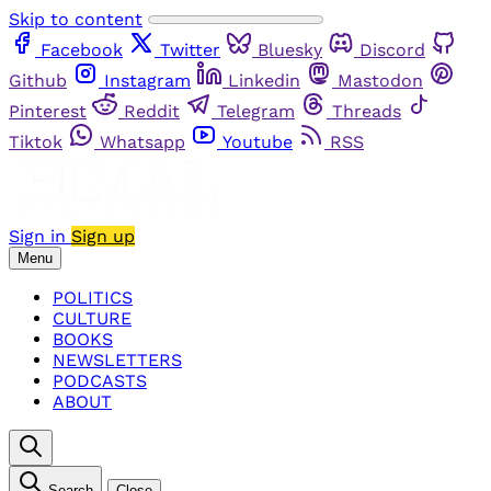
Skip to content
Facebook
Twitter
Bluesky
Discord
Github
Instagram
Linkedin
Mastodon
Pinterest
Reddit
Telegram
Threads
Tiktok
Whatsapp
Youtube
RSS
Sign in
Sign up
Menu
POLITICS
CULTURE
BOOKS
NEWSLETTERS
PODCASTS
ABOUT
Search
Close