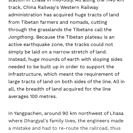
track, China Railway's Western Railway
administration has acquired huge tracts of land
from Tibetan farmers and nomads, cutting
through the grasslands the Tibetans call the
Jangthang
. Because the Tibetan plateau is an
active earthquake zone, the tracks could not
simply be laid on a narrow stretch of land.
Instead, huge mounds of earth with sloping sides
needed to be built up in order to support the
infrastructure, which meant the requirement of
large tracts of land on both sides of the line. All in
all, the breadth of land acquired for the line
averages 100 metres.
In Yangpachen, around 90 km northwest of Lhasa
where Dhargyal's family lives, the engineers made
a mistake and had to re-route the railroad, thus