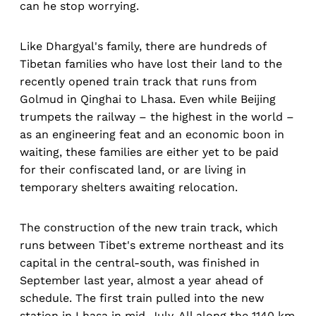
can he stop worrying.
Like Dhargyal's family, there are hundreds of
Tibetan families who have lost their land to the
recently opened train track that runs from
Golmud in Qinghai to Lhasa. Even while Beijing
trumpets the railway – the highest in the world –
as an engineering feat and an economic boon in
waiting, these families are either yet to be paid
for their confiscated land, or are living in
temporary shelters awaiting relocation.
The construction of the new train track, which
runs between Tibet's extreme northeast and its
capital in the central-south, was finished in
September last year, almost a year ahead of
schedule. The first train pulled into the new
station in Lhasa in mid-July. All along the 1140 km