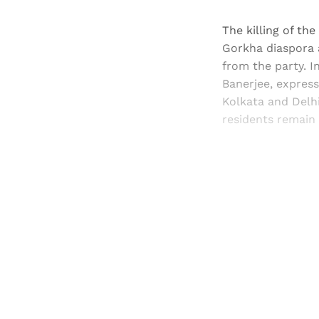
The killing of th
Gorkha diaspora 
from the party. I
Banerjee, express
Kolkata and Delhi 
residents remain 
Registered read