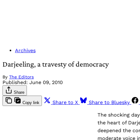
Archives
Darjeeling, a travesty of democracy
By
The Editors
Published:
June 09, 2010
Share
Share to X
Share to Bluesky
Copy link
The shocking dayl
the heart of Darj
deepened the cont
moderate voice in 