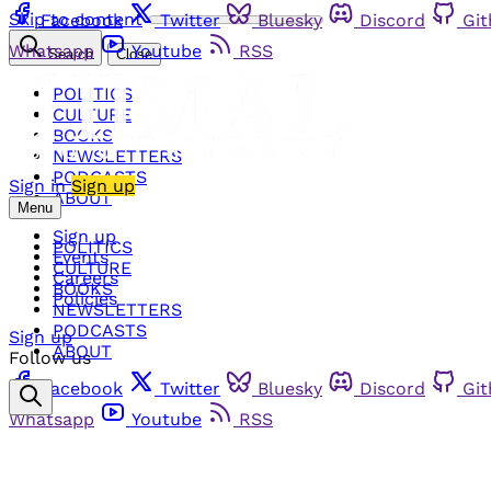
Skip to content
Facebook
Twitter
Bluesky
Discord
Gi
Whatsapp
Youtube
RSS
Search
Close
POLITICS
CULTURE
BOOKS
NEWSLETTERS
PODCASTS
Sign in
Sign up
ABOUT
Menu
Sign up
POLITICS
Events
CULTURE
Careers
BOOKS
Policies
NEWSLETTERS
PODCASTS
Sign up
ABOUT
Follow us
Facebook
Twitter
Bluesky
Discord
Gi
Whatsapp
Youtube
RSS