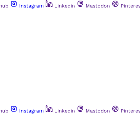
thub
Instagram
Linkedin
Mastodon
Pintere
thub
Instagram
Linkedin
Mastodon
Pintere