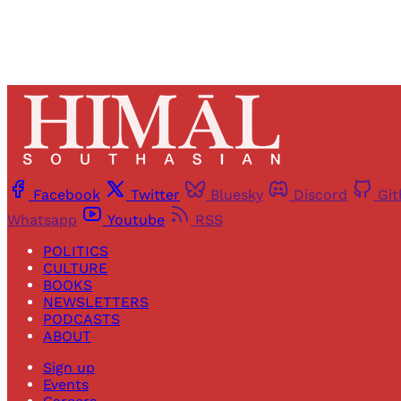
Facebook
Twitter
Bluesky
Discord
Gi
Whatsapp
Youtube
RSS
POLITICS
CULTURE
BOOKS
NEWSLETTERS
PODCASTS
ABOUT
Sign up
Events