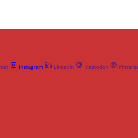
thub
Instagram
Linkedin
Mastodon
Pintere