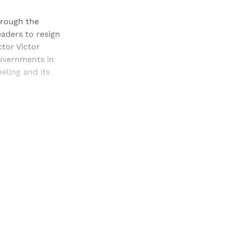
hrough the
aders to resign
ctor Victor
governments in
eeling and its
and newsletters.