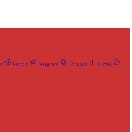
st
Reddit
Telegram
Threads
Tiktok