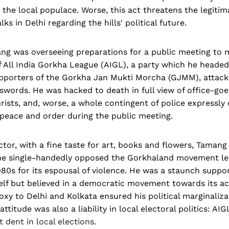
the local populace. Worse, this act threatens the legitim
lks in Delhi regarding the hills' political future.
ng was overseeing preparations for a public meeting to 
f All India Gorkha League (AIGL), a party which he heade
upporters of the Gorkha Jan Mukti Morcha (GJMM), attac
swords. He was hacked to death in full view of office-goer
rists, and, worse, a whole contingent of police expressly
 peace and order during the public meeting.
tor, with a fine taste for art, books and flowers, Tamang w
he single-handedly opposed the Gorkhaland movement l
980s for its espousal of violence. He was a staunch suppor
lf but believed in a democratic movement towards its ac
roxy to Delhi and Kolkata ensured his political marginaliza
titude was also a liability in local electoral politics: AI
t dent in local elections.