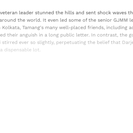
e veteran leader stunned the hills and sent shock waves t
around the world. It even led some of the senior GJMM le
n Kolkata, Tamang's many well-placed friends, including a
ed their anguish in a long public letter. In contrast, the 
stirred ever so slightly, perpetuating the belief that Darj
a dispensable lot.
Sign up, or sign in, to read for FREE
ers of Himal get free and complete access to all articles 
Sign up
Already have an account?
Sign in