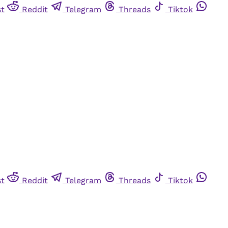
st
Reddit
Telegram
Threads
Tiktok
st
Reddit
Telegram
Threads
Tiktok