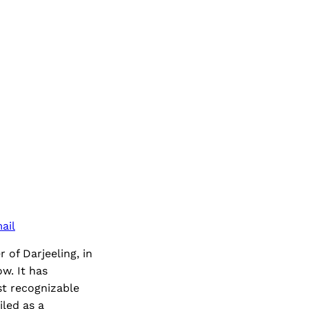
ail
of Darjeeling, in
ow. It has
st recognizable
iled as a