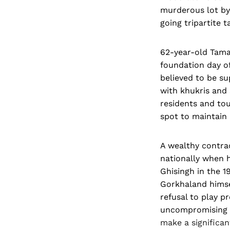
murderous lot by 
going tripartite ta
62-year-old Tama
foundation day o
believed to be s
with khukris and 
residents and tou
spot to maintain
A wealthy contrac
nationally when 
Ghisingh in the 1
Gorkhaland himse
refusal to play p
uncompromising at
make a significan