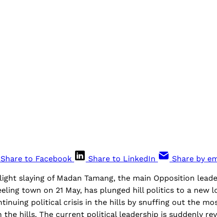
Share to Facebook
Share to LinkedIn
Share by em
ight slaying of Madan Tamang, the main Opposition leader 
eeling town on 21 May, has plunged hill politics to a new l
inuing political crisis in the hills by snuffing out the mo
the hills. The current political leadership is suddenly rev