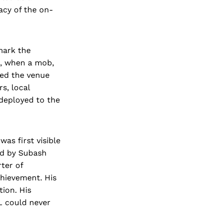
acy of the on-
mark the
d, when a mob,
ked the venue
s, local
 deployed to the
as first visible
ed by Subash
ter of
hievement. His
tion. His
GL could never