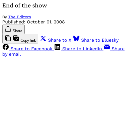
End of the show
By
The Editors
Published:
October 01, 2008
Share
Share to X
Share to Bluesky
Copy link
Share to Facebook
Share to LinkedIn
Share
by email