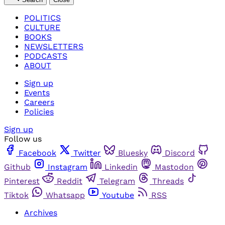
POLITICS
CULTURE
BOOKS
NEWSLETTERS
PODCASTS
ABOUT
Sign up
Events
Careers
Policies
Sign up
Follow us
Facebook
Twitter
Bluesky
Discord
Github
Instagram
Linkedin
Mastodon
Pinterest
Reddit
Telegram
Threads
Tiktok
Whatsapp
Youtube
RSS
Archives