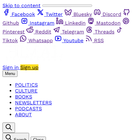
Skip to content
Facebook
Twitter
Bluesky
Discord
Github
Instagram
Linkedin
Mastodon
Pinterest
Reddit
Telegram
Threads
Tiktok
Whatsapp
Youtube
RSS
Sign in
Sign up
Menu
POLITICS
CULTURE
BOOKS
NEWSLETTERS
PODCASTS
ABOUT
Search
Close