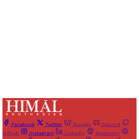
Sign up, or sign in, to read for FREE
Registered readers of Himal get free and complete
access to all articles and newsletters.
Sign up
Already have an account?
Sign in
Facebook
Twitter
Bluesky
Discord
Github
Instagram
Linkedin
Mastodon