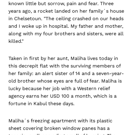
known little but sorrow, pain and fear. Three
years ago, a rocket landed on her family´s house
in Chelsetoun. "The ceiling crashed on our heads
and I woke up in hospital. My father and mother,
along with my four brothers and sisters, were all
killed."
Taken in first by her aunt, Maliha lives today in
this decrepit flat with the surviving members of
her family: an alert sister of 14 and a seven-year-
old brother whose eyes are full of fear. Maliha is
lucky because her job with a Western relief
agency earns her USD 100 a month, which is a
fortune in Kabul these days.
Maliha´s freezing apartment with its plastic
sheet covering broken window panes has a