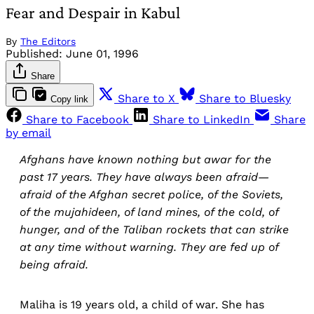
Fear and Despair in Kabul
By
The Editors
Published:
June 01, 1996
Share
Share to X
Share to Bluesky
Copy link
Share to Facebook
Share to LinkedIn
Share
by email
Afghans have known nothing but awar for the
past 17 years. They have always been afraid—
afraid of the Afghan secret police, of the Soviets,
of the mujahideen, of land mines, of the cold, of
hunger, and of the Taliban rockets that can strike
at any time without warning. They are fed up of
being afraid.
Maliha is 19 years old, a child of war. She has