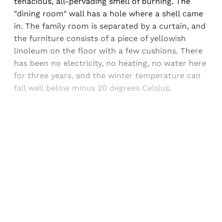
tenacious, all-pervading smell of burning. The
"dining room" wall has a hole where a shell came
in. The family room is separated by a curtain, and
the furniture consists of a piece of yellowish
linoleum on the floor with a few cushions. There
has been no electricity, no heating, no water here
for three years, and the winter temperature can
fall well below minus 20 degrees Celsius.
Sign up, or sign in, to read for FREE
Registered readers of Himal get free and complete
access to all articles and newsletters.
Sign up