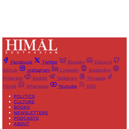
Already have an account?
Sign in
Facebook
Twitter
Bluesky
Discord
Github
Instagram
Linkedin
Mastodon
Pinterest
Reddit
Telegram
Threads
Tiktok
Whatsapp
Youtube
RSS
POLITICS
CULTURE
BOOKS
NEWSLETTERS
PODCASTS
ABOUT