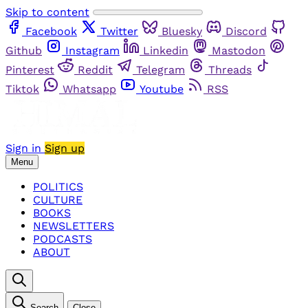
Skip to content
Facebook
Twitter
Bluesky
Discord
Github
Instagram
Linkedin
Mastodon
Pinterest
Reddit
Telegram
Threads
Tiktok
Whatsapp
Youtube
RSS
Sign in
Sign up
Menu
POLITICS
CULTURE
BOOKS
NEWSLETTERS
PODCASTS
ABOUT
Search
Close