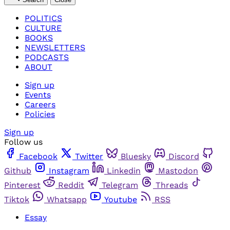
POLITICS
CULTURE
BOOKS
NEWSLETTERS
PODCASTS
ABOUT
Sign up
Events
Careers
Policies
Sign up
Follow us
Facebook
Twitter
Bluesky
Discord
Github
Instagram
Linkedin
Mastodon
Pinterest
Reddit
Telegram
Threads
Tiktok
Whatsapp
Youtube
RSS
Essay