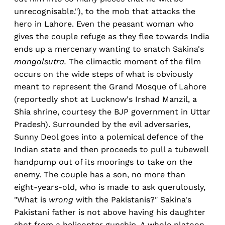
unrecognisable."), to the mob that attacks the
hero in Lahore. Even the peasant woman who
gives the couple refuge as they flee towards India
ends up a mercenary wanting to snatch Sakina's
mangalsutra.
The climactic moment of the film
occurs on the wide steps of what is obviously
meant to represent the Grand Mosque of Lahore
(reportedly shot at Lucknow's Irshad Manzil, a
Shia shrine, courtesy the BJP government in Uttar
Pradesh). Surrounded by the evil adversaries,
Sunny Deol goes into a polemical defence of the
Indian state and then proceeds to pull a tubewell
handpump out of its moorings to take on the
enemy. The couple has a son, no more than
eight-years-old, who is made to ask querulously,
"What is
wrong
with the Pakistanis?" Sakina's
Pakistani father is not above having his daughter
shot from a helicopter gunship. A whole platoon