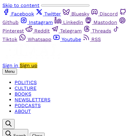
Skip to content
Facebook
Twitter
Bluesky
Discord
Github
Instagram
Linkedin
Mastodon
Pinterest
Reddit
Telegram
Threads
Tiktok
Whatsapp
Youtube
RSS
Sign in
Sign up
Menu
POLITICS
CULTURE
BOOKS
NEWSLETTERS
PODCASTS
ABOUT
Search
Close