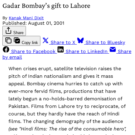
Gadar Bombay’s gift to Lahore
By
Kanak Mani Dixit
Published:
August 01, 2001
Share
Share to X
Share to Bluesky
Copy link
Share to Facebook
Share to LinkedIn
Share
by email
When crises erupt, satellite television raises the
pitch of Indian nationalism and gives it mass
appeal. Bombay cinema hurries to catch up with
ever-more fervid films, productions that have
lately begun a no-holds-barred demonisation of
Pakistan. Films from Lahore try to reciprocate, of
course, but they hardly have the reach of Hindi
films. The changing demography of the audience
(see "Hindi films: The rise of the consumable
hero",