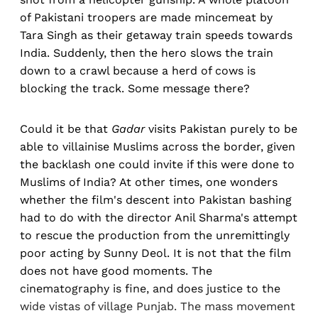
of Pakistani troopers are made mincemeat by
Tara Singh as their getaway train speeds towards
India. Suddenly, then the hero slows the train
down to a crawl because a herd of cows is
blocking the track. Some message there?
Could it be that
Gadar
visits Pakistan purely to be
able to villainise Muslims across the border, given
the backlash one could invite if this were done to
Muslims of India? At other times, one wonders
whether the film's descent into Pakistan bashing
had to do with the director Anil Sharma's attempt
to rescue the production from the unremittingly
poor acting by Sunny Deol. It is not that the film
does not have good moments. The
cinematography is fine, and does justice to the
wide vistas of village Punjab. The mass movement