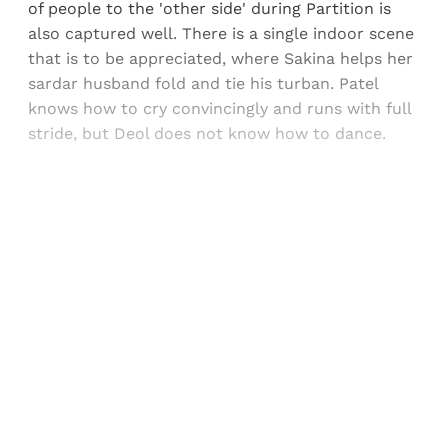
of people to the 'other side' during Partition is
also captured well. There is a single indoor scene
that is to be appreciated, where Sakina helps her
sardar husband fold and tie his turban. Patel
knows how to cry convincingly and runs with full
stride, but Deol does not know how to dance.
Sign up, or sign in, to read for FREE
Registered readers of Himal get free and complete
access to all articles and newsletters.
Sign up
Already have an account?
Sign in