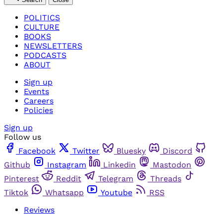
POLITICS
CULTURE
BOOKS
NEWSLETTERS
PODCASTS
ABOUT
Sign up
Events
Careers
Policies
Sign up
Follow us
Facebook
Twitter
Bluesky
Discord
Github
Instagram
Linkedin
Mastodon
Pinterest
Reddit
Telegram
Threads
Tiktok
Whatsapp
Youtube
RSS
Reviews