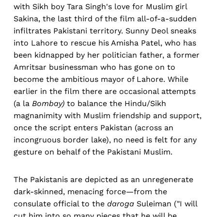
with Sikh boy Tara Singh's love for Muslim girl
Sakina, the last third of the film all-of-a-sudden
infiltrates Pakistani territory. Sunny Deol sneaks
into Lahore to rescue his Amisha Patel, who has
been kidnapped by her politician father, a former
Amritsar businessman who has gone on to
become the ambitious mayor of Lahore. While
earlier in the film there are occasional attempts
(a la
Bombay)
to balance the Hindu/Sikh
magnanimity with Muslim friendship and support,
once the script enters Pakistan (across an
incongruous border lake), no need is felt for any
gesture on behalf of the Pakistani Muslim.
The Pakistanis are depicted as an unregenerate
dark-skinned, menacing force—from the
consulate official to the
daroga
Suleiman ("I will
cut him into so many pieces that he will be