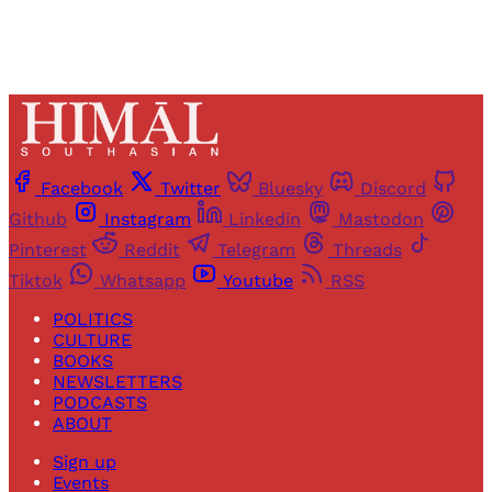
Facebook
Twitter
Bluesky
Discord
Github
Instagram
Linkedin
Mastodon
Pinterest
Reddit
Telegram
Threads
Tiktok
Whatsapp
Youtube
RSS
POLITICS
CULTURE
BOOKS
NEWSLETTERS
PODCASTS
ABOUT
Sign up
Events