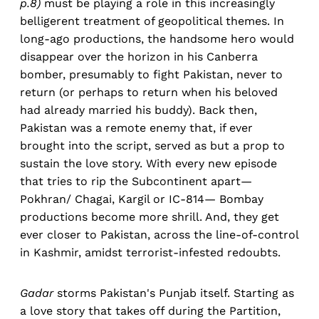
p.8)
must be playing a role in this increasingly
belligerent treatment of geopolitical themes. In
long-ago productions, the handsome hero would
disappear over the horizon in his Canberra
bomber, presumably to fight Pakistan, never to
return (or perhaps to return when his beloved
had already married his buddy). Back then,
Pakistan was a remote enemy that, if ever
brought into the script, served as but a prop to
sustain the love story. With every new episode
that tries to rip the Subcontinent apart—
Pokhran/ Chagai, Kargil or IC-814— Bombay
productions become more shrill. And, they get
ever closer to Pakistan, across the line-of-control
in Kashmir, amidst terrorist-infested redoubts.
Gadar
storms Pakistan's Punjab itself. Starting as
a love story that takes off during the Partition,