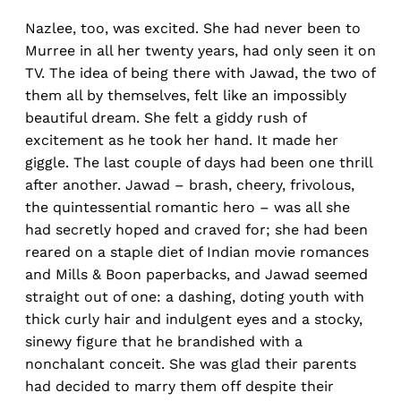
Nazlee, too, was excited. She had never been to
Murree in all her twenty years, had only seen it on
TV. The idea of being there with Jawad, the two of
them all by themselves, felt like an impossibly
beautiful dream. She felt a giddy rush of
excitement as he took her hand. It made her
giggle. The last couple of days had been one thrill
after another. Jawad – brash, cheery, frivolous,
the quintessential romantic hero – was all she
had secretly hoped and craved for; she had been
reared on a staple diet of Indian movie romances
and Mills & Boon paperbacks, and Jawad seemed
straight out of one: a dashing, doting youth with
thick curly hair and indulgent eyes and a stocky,
sinewy figure that he brandished with a
nonchalant conceit. She was glad their parents
had decided to marry them off despite their