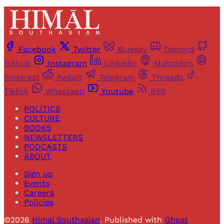
Facebook
Twitter
Bluesky
Discord
Github
Instagram
Linkedin
Mastodon
Pinterest
Reddit
Telegram
Threads
Tiktok
Whatsapp
Youtube
RSS
POLITICS
CULTURE
BOOKS
NEWSLETTERS
PODCASTS
ABOUT
Sign up
Events
Careers
Policies
©2026
Himal Southasian
.
Published with
Ghost