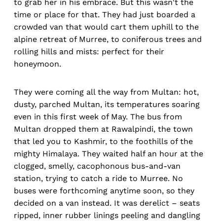
to grab her in his embrace. But this wasn't the
time or place for that. They had just boarded a
crowded van that would cart them uphill to the
alpine retreat of Murree, to coniferous trees and
rolling hills and mists: perfect for their
honeymoon.
They were coming all the way from Multan: hot,
dusty, parched Multan, its temperatures soaring
even in this first week of May. The bus from
Multan dropped them at Rawalpindi, the town
that led you to Kashmir, to the foothills of the
mighty Himalaya. They waited half an hour at the
clogged, smelly, cacophonous bus-and-van
station, trying to catch a ride to Murree. No
buses were forthcoming anytime soon, so they
decided on a van instead. It was derelict – seats
ripped, inner rubber linings peeling and dangling