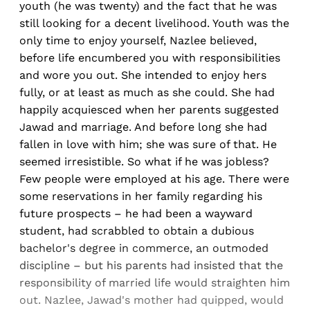
youth (he was twenty) and the fact that he was
still looking for a decent livelihood. Youth was the
only time to enjoy yourself, Nazlee believed,
before life encumbered you with responsibilities
and wore you out. She intended to enjoy hers
fully, or at least as much as she could. She had
happily acquiesced when her parents suggested
Jawad and marriage. And before long she had
fallen in love with him; she was sure of that. He
seemed irresistible. So what if he was jobless?
Few people were employed at his age. There were
some reservations in her family regarding his
future prospects – he had been a wayward
student, had scrabbled to obtain a dubious
bachelor's degree in commerce, an outmoded
discipline – but his parents had insisted that the
responsibility of married life would straighten him
out. Nazlee, Jawad's mother had quipped, would