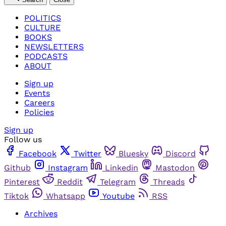
POLITICS
CULTURE
BOOKS
NEWSLETTERS
PODCASTS
ABOUT
Sign up
Events
Careers
Policies
Sign up
Follow us
Facebook
Twitter
Bluesky
Discord
Github
Instagram
Linkedin
Mastodon
Pinterest
Reddit
Telegram
Threads
Tiktok
Whatsapp
Youtube
RSS
Archives