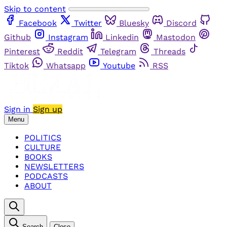
Skip to content
Facebook
Twitter
Bluesky
Discord
Github
Instagram
Linkedin
Mastodon
Pinterest
Reddit
Telegram
Threads
Tiktok
Whatsapp
Youtube
RSS
Sign in
Sign up
Menu
POLITICS
CULTURE
BOOKS
NEWSLETTERS
PODCASTS
ABOUT
Search
Close