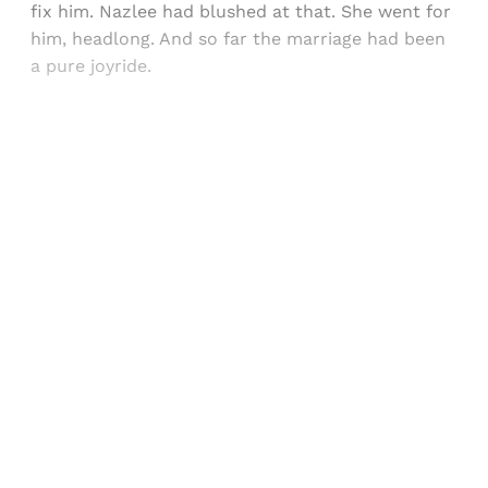
fix him. Nazlee had blushed at that. She went for
him, headlong. And so far the marriage had been
a pure joyride.
Sign up, or sign in, to read for FREE
Registered readers of Himal get free and complete
access to all articles and newsletters.
Sign up
Already have an account?
Sign in