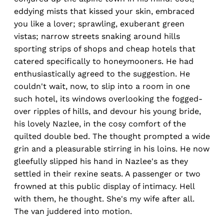
eddying mists that kissed your skin, embraced
you like a lover; sprawling, exuberant green
vistas; narrow streets snaking around hills
sporting strips of shops and cheap hotels that
catered specifically to honeymooners. He had
enthusiastically agreed to the suggestion. He
couldn't wait, now, to slip into a room in one
such hotel, its windows overlooking the fogged-
over ripples of hills, and devour his young bride,
his lovely Nazlee, in the cosy comfort of the
quilted double bed. The thought prompted a wide
grin and a pleasurable stirring in his loins. He now
gleefully slipped his hand in Nazlee's as they
settled in their rexine seats. A passenger or two
frowned at this public display of intimacy. Hell
with them, he thought. She's my wife after all.
The van juddered into motion.