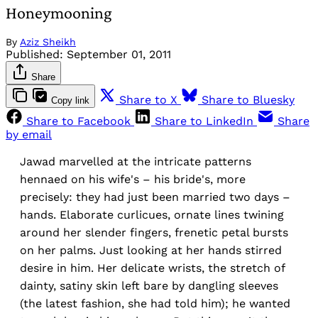
Honeymooning
By
Aziz Sheikh
Published:
September 01, 2011
Share
Share to X
Share to Bluesky
Copy link
Share to Facebook
Share to LinkedIn
Share
by email
Jawad marvelled at the intricate patterns
hennaed on his wife's – his bride's, more
precisely: they had just been married two days –
hands. Elaborate curlicues, ornate lines twining
around her slender fingers, frenetic petal bursts
on her palms. Just looking at her hands stirred
desire in him. Her delicate wrists, the stretch of
dainty, satiny skin left bare by dangling sleeves
(the latest fashion, she had told him); he wanted