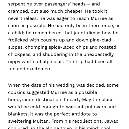
serpentine over passengers' heads – and
cramped, but also much cheaper. He took it
nevertheless: he was eager to reach Murree as
soon as possible. He had only been there once, as
a child; he remembered that jaunt dimly: how he
frolicked with cousins up and down pine-clad
slopes, chomping spice-laced chips and roasted
chickpeas, and shuddering in the unexpectedly
nippy whiffs of alpine air. The trip had been all
fun and excitement.
When the date of his wedding was decided, some
cousins suggested Murree as a possible
honeymoon destination. In early May the place
would be cold enough to warrant pullovers and
blankets; it was the perfect antidote to
sweltering Multan. From his recollections, Jawad
conjured up the alpine town in his mind: cool,