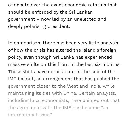
of debate over the exact economic reforms that
should be enforced by the Sri Lankan
government – now led by an unelected and
deeply polarising president.
In comparison, there has been very little analysis
of how the crisis has altered the island's foreign
policy, even though Sri Lanka has experienced
massive shifts on this front in the last six months.
These shifts have come about in the face of the
IMF bailout, an arrangement that has pushed the
government closer to the West and India, while
maintaining its ties with China. Certain analysts,
including local economists, have pointed out that
the agreement with the IMF has become "an
international issue."