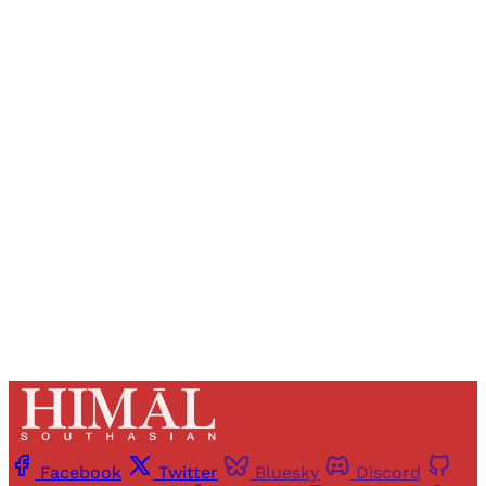
Sign up, or sign in, to read for FREE
Registered readers of Himal get free and complete
access to all articles and newsletters.
Sign up
Already have an account?
Sign in
Facebook
Twitter
Bluesky
Discord