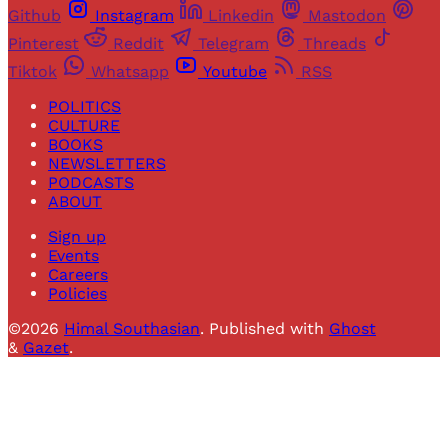
Github
Instagram
Linkedin
Mastodon
Pinterest
Reddit
Telegram
Threads
Tiktok
Whatsapp
Youtube
RSS
POLITICS
CULTURE
BOOKS
NEWSLETTERS
PODCASTS
ABOUT
Sign up
Events
Careers
Policies
©2026
Himal Southasian
.
Published with
Ghost
&
Gazet
.