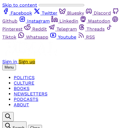
Skip to content
Facebook
Twitter
Bluesky
Discord
Github
Instagram
Linkedin
Mastodon
Pinterest
Reddit
Telegram
Threads
Tiktok
Whatsapp
Youtube
RSS
Sign in
Sign up
Menu
POLITICS
CULTURE
BOOKS
NEWSLETTERS
PODCASTS
ABOUT
Search
Close