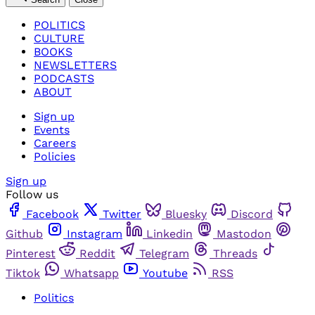
POLITICS
CULTURE
BOOKS
NEWSLETTERS
PODCASTS
ABOUT
Sign up
Events
Careers
Policies
Sign up
Follow us
Facebook
Twitter
Bluesky
Discord
Github
Instagram
Linkedin
Mastodon
Pinterest
Reddit
Telegram
Threads
Tiktok
Whatsapp
Youtube
RSS
Politics