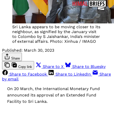
Sri Lanka appears to be moving closer to its
neighbour, as signified by the January visit
to Colombo by S Jaishankar, India’s minister
of external affairs. Photo: Xinhua / IMAGO
Published:
March 30, 2023
Share
Share to X
Share to Bluesky
Copy link
Share to Facebook
Share to LinkedIn
Share
by email
On 20 March, the International Monetary Fund
announced its approval of an Extended Fund
Facility to Sri Lanka.