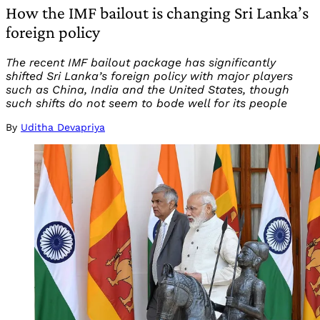
How the IMF bailout is changing Sri Lanka’s
foreign policy
The recent IMF bailout package has significantly
shifted Sri Lanka’s foreign policy with major players
such as China, India and the United States, though
such shifts do not seem to bode well for its people
By
Uditha Devapriya