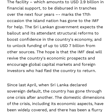
The facility – which amounts to USD 2.9 billion in
financial support, to be disbursed in tranches
over the next four years –- marks the 17th
occasion the island nation has gone to the IMF
for help. The Sri Lankan government expects the
bailout and its attendant structural reforms to
boost confidence in the country's economy, and
to unlock funding of up to USD 7 billion from
other sources. The hope is that the IMF deal will
revive the country's economic prospects and
encourage global capital markets and foreign
investors who had fled the country to return.
Since last April, when Sri Lanka declared
sovereign default, the country has gone through
one crisis after another. The domestic dimensions
of the crisis, including its economic aspects, have
been widely covered, and there has been a flurry