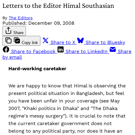
Letters to the Editor Himal Southasian
By
The Editors
Published:
December 09, 2008
Share
Share to X
Share to Bluesky
Copy link
Share to Facebook
Share to LinkedIn
Share
by email
Hard-working caretaker
We are happy to know that Himal is observing the
present political situation in Bangladesh, but feel
you have been unfair in your coverage (see May
2007, "Khaki politics in Dhaka" and "The Dhaka
regime's messy surgery"). It is crucial to note that
the current caretaker government does not
belong to any political party, nor does it have an