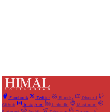
Registered readers of Himal get free and complete
access to all articles and newsletters.
Sign up
Already have an account?
Sign in
Facebook
Twitter
Bluesky
Discord
Github
Instagram
Linkedin
Mastodon
Pinterest
Reddit
Telegram
Threads