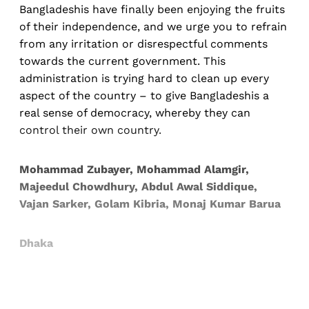
Bangladeshis have finally been enjoying the fruits
of their independence, and we urge you to refrain
from any irritation or disrespectful comments
towards the current government. This
administration is trying hard to clean up every
aspect of the country – to give Bangladeshis a
real sense of democracy, whereby they can
control their own country.
Mohammad Zubayer, Mohammad Alamgir,
Majeedul Chowdhury, Abdul Awal Siddique,
Vajan Sarker, Golam Kibria, Monaj Kumar Barua
Dhaka
Sign up, or sign in, to read for FREE