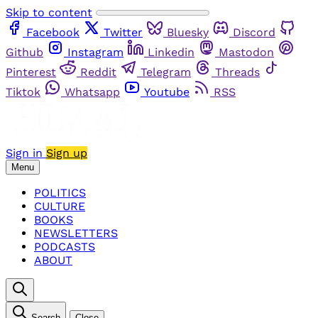
Skip to content
Facebook
Twitter
Bluesky
Discord
Github
Instagram
Linkedin
Mastodon
Pinterest
Reddit
Telegram
Threads
Tiktok
Whatsapp
Youtube
RSS
Sign in
Sign up
Menu
POLITICS
CULTURE
BOOKS
NEWSLETTERS
PODCASTS
ABOUT
Search
Close