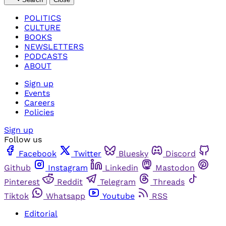
POLITICS
CULTURE
BOOKS
NEWSLETTERS
PODCASTS
ABOUT
Sign up
Events
Careers
Policies
Sign up
Follow us
Facebook
Twitter
Bluesky
Discord
Github
Instagram
Linkedin
Mastodon
Pinterest
Reddit
Telegram
Threads
Tiktok
Whatsapp
Youtube
RSS
Editorial