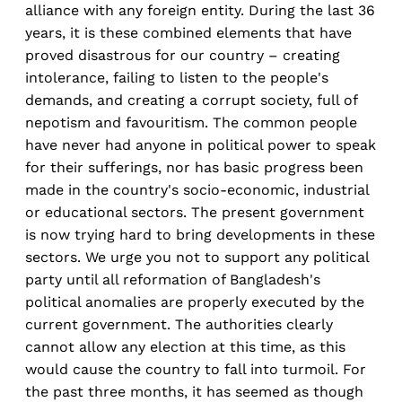
alliance with any foreign entity. During the last 36
years, it is these combined elements that have
proved disastrous for our country – creating
intolerance, failing to listen to the people's
demands, and creating a corrupt society, full of
nepotism and favouritism. The common people
have never had anyone in political power to speak
for their sufferings, nor has basic progress been
made in the country's socio-economic, industrial
or educational sectors. The present government
is now trying hard to bring developments in these
sectors. We urge you not to support any political
party until all reformation of Bangladesh's
political anomalies are properly executed by the
current government. The authorities clearly
cannot allow any election at this time, as this
would cause the country to fall into turmoil. For
the past three months, it has seemed as though