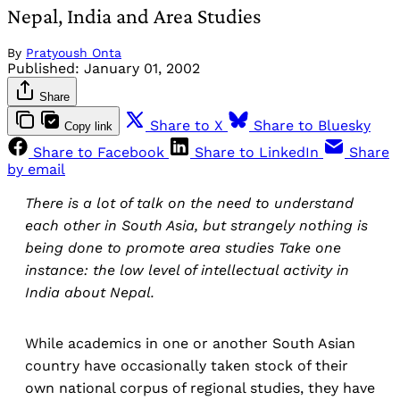
Nepal, India and Area Studies
By
Pratyoush Onta
Published:
January 01, 2002
Share
Share to X
Share to Bluesky
Copy link
Share to Facebook
Share to LinkedIn
Share
by email
There is a lot of talk on the need to understand
each other in South Asia, but strangely nothing is
being done to promote area studies Take one
instance: the low level of intellectual activity in
India about Nepal.
While academics in one or another South Asian
country have occasionally taken stock of their
own national corpus of regional studies, they have