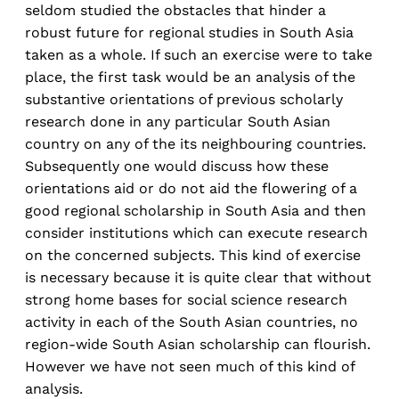
seldom studied the obstacles that hinder a
robust future for regional studies in South Asia
taken as a whole. If such an exercise were to take
place, the first task would be an analysis of the
substantive orientations of previous scholarly
research done in any particular South Asian
country on any of the its neighbouring countries.
Subsequently one would discuss how these
orientations aid or do not aid the flowering of a
good regional scholarship in South Asia and then
consider institutions which can execute research
on the concerned subjects. This kind of exercise
is necessary because it is quite clear that without
strong home bases for social science research
activity in each of the South Asian countries, no
region-wide South Asian scholarship can flourish.
However we have not seen much of this kind of
analysis.