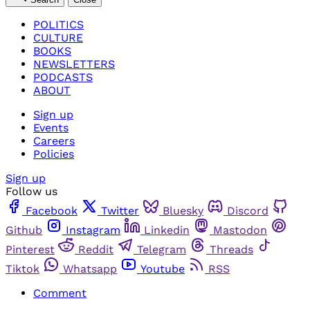
POLITICS
CULTURE
BOOKS
NEWSLETTERS
PODCASTS
ABOUT
Sign up
Events
Careers
Policies
Sign up
Follow us
Facebook
Twitter
Bluesky
Discord
Github
Instagram
Linkedin
Mastodon
Pinterest
Reddit
Telegram
Threads
Tiktok
Whatsapp
Youtube
RSS
Comment