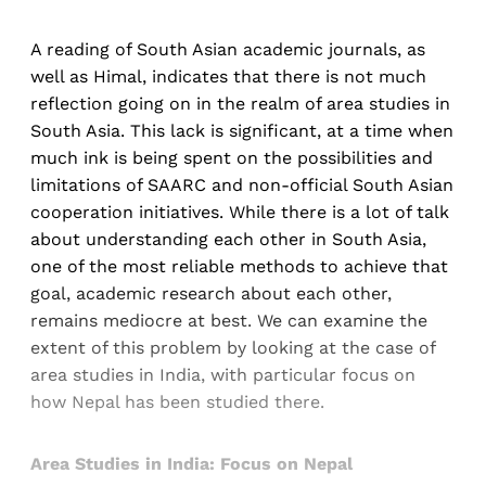
A reading of South Asian academic journals, as
well as Himal, indicates that there is not much
reflection going on in the realm of area studies in
South Asia. This lack is significant, at a time when
much ink is being spent on the possibilities and
limitations of SAARC and non-official South Asian
cooperation initiatives. While there is a lot of talk
about understanding each other in South Asia,
one of the most reliable methods to achieve that
goal, academic research about each other,
remains mediocre at best. We can examine the
extent of this problem by looking at the case of
area studies in India, with particular focus on
how Nepal has been studied there.
Area Studies in India: Focus on Nepal