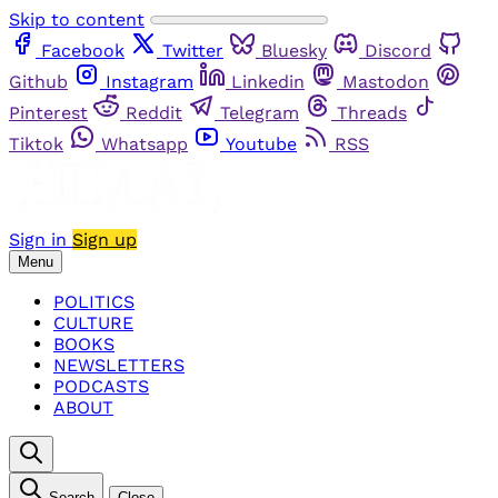
Skip to content
Facebook
Twitter
Bluesky
Discord
Github
Instagram
Linkedin
Mastodon
Pinterest
Reddit
Telegram
Threads
Tiktok
Whatsapp
Youtube
RSS
Sign in
Sign up
Menu
POLITICS
CULTURE
BOOKS
NEWSLETTERS
PODCASTS
ABOUT
Search
Close