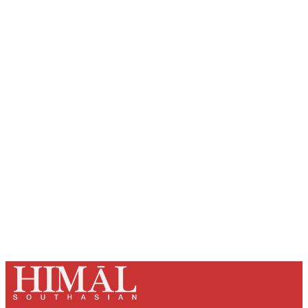
Sign up, or sign in, to read for FREE
Registered readers of Himal get free and complete
access to all articles and newsletters.
Sign up
Already have an account?
Sign in