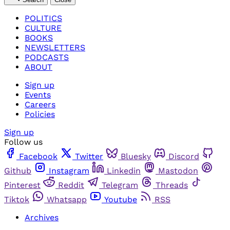
POLITICS
CULTURE
BOOKS
NEWSLETTERS
PODCASTS
ABOUT
Sign up
Events
Careers
Policies
Sign up
Follow us
Facebook
Twitter
Bluesky
Discord
Github
Instagram
Linkedin
Mastodon
Pinterest
Reddit
Telegram
Threads
Tiktok
Whatsapp
Youtube
RSS
Archives