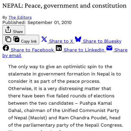
NEPAL: Peace, government and constitution
By
The Editors
Published:
September 01, 2010
Share
Share to X
Share to Bluesky
Copy link
Share to Facebook
Share to LinkedIn
Share
by email
The only way to give an optimistic spin to the
stalemate in government formation in Nepal is to
consider it as part of the peace process.
Otherwise, it is a very distressing matter that
there have been five failed rounds of elections
between the two candidates – Pushpa Kamal
Dahal, chairman of the Unified Communist Party
of Nepal (Maoist) and Ram Chandra Poudel, head
of the parliamentary party of the Nepali Congress.