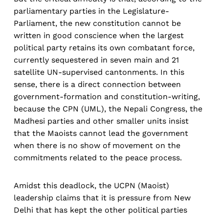
parliamentary parties in the Legislature-
Parliament, the new constitution cannot be
written in good conscience when the largest
political party retains its own combatant force,
currently sequestered in seven main and 21
satellite UN-supervised cantonments. In this
sense, there is a direct connection between
government-formation and constitution-writing,
because the CPN (UML), the Nepali Congress, the
Madhesi parties and other smaller units insist
that the Maoists cannot lead the government
when there is no show of movement on the
commitments related to the peace process.
Amidst this deadlock, the UCPN (Maoist)
leadership claims that it is pressure from New
Delhi that has kept the other political parties