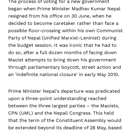
The process of voting for a new government
began when Prime Minister Madhav Kumar Nepal
resigned from his office on 30 June, when he
decided to become caretaker rather than face a
possible floor-crossing within his own Communist
Party of Nepal (Unified Marxist-Leninist) during
the budget session. It was ironic that he had to
do so, after a full dozen months of facing down
Maoist attempts to bring down his government
through parliamentary boycott, street action and
an 'indefinite national closure' in early May 2010.
Prime Minister Nepal's departure was predicated
upon a three-point understanding reached
between the three largest parties – the Maoists,
CPN (UML) and the Nepali Congress. This held
that the term of the Constituent Assembly would
be extended beyond its deadline of 28 May, based