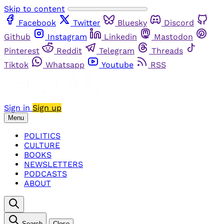
Skip to content
Facebook
Twitter
Bluesky
Discord
Github
Instagram
Linkedin
Mastodon
Pinterest
Reddit
Telegram
Threads
Tiktok
Whatsapp
Youtube
RSS
Sign in
Sign up
Menu
POLITICS
CULTURE
BOOKS
NEWSLETTERS
PODCASTS
ABOUT
Search
Close