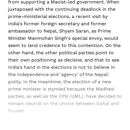
from supporting a Maoist-led government. When
juxtaposed with the continuing deadlock in the
prime-ministerial elections, a recent visit by
India's former foreign secretary and former
ambassador to Nepal, Shyam Saran, as Prime
Minister Manmohan Singh's special envoy, would
seem to lend credence to this contention. On the
other hand, the other political parties point to
their own positioning as decisive, and that to see
India's hand in the elections is not to believe in
the independence and 'agency' of the Nepali
polity. In the meantime, the election of a new
prime minister is stymied because the Madhesi
parties, as well as the CPN (UML), have decided to
remain neutral on the choice between Dahal and
Poudel.