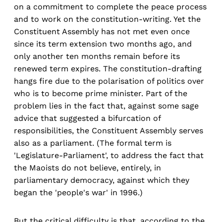
on a commitment to complete the peace process
and to work on the constitution-writing. Yet the
Constituent Assembly has not met even once
since its term extension two months ago, and
only another ten months remain before its
renewed term expires. The constitution-drafting
hangs fire due to the polarisation of politics over
who is to become prime minister. Part of the
problem lies in the fact that, against some sage
advice that suggested a bifurcation of
responsibilities, the Constituent Assembly serves
also as a parliament. (The formal term is
'Legislature-Parliament', to address the fact that
the Maoists do not believe, entirely, in
parliamentary democracy, against which they
began the 'people's war' in 1996.)
But the critical difficulty is that, according to the