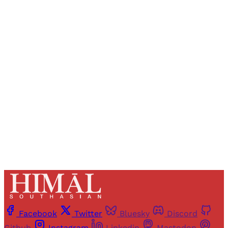
Sign up, or sign in, to read for FREE
Registered readers of Himal get free and complete
access to all articles and newsletters.
Sign up
Already have an account?
Sign in
Facebook
Twitter
Bluesky
Discord
Github
Instagram
Linkedin
Mastodon