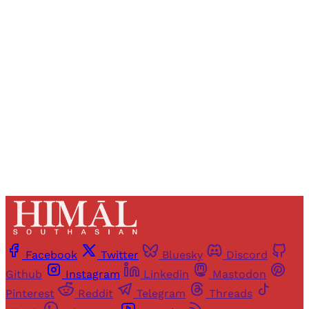
Registered readers of Himal get free and complete
access to all articles and newsletters.
Sign up
Already have an account?
Sign in
Facebook
Twitter
Bluesky
Discord
Github
Instagram
Linkedin
Mastodon
Pinterest
Reddit
Telegram
Threads