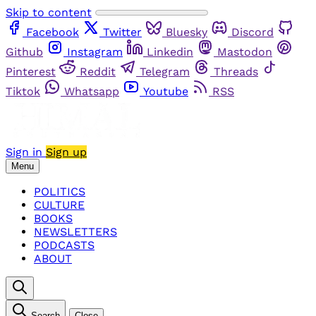
Skip to content
Facebook
Twitter
Bluesky
Discord
Github
Instagram
Linkedin
Mastodon
Pinterest
Reddit
Telegram
Threads
Tiktok
Whatsapp
Youtube
RSS
Sign in
Sign up
Menu
POLITICS
CULTURE
BOOKS
NEWSLETTERS
PODCASTS
ABOUT
Search
Close