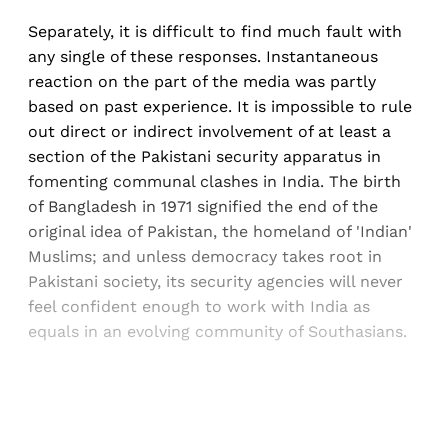
Separately, it is difficult to find much fault with
any single of these responses. Instantaneous
reaction on the part of the media was partly
based on past experience. It is impossible to rule
out direct or indirect involvement of at least a
section of the Pakistani security apparatus in
fomenting communal clashes in India. The birth
of Bangladesh in 1971 signified the end of the
original idea of Pakistan, the homeland of 'Indian'
Muslims; and unless democracy takes root in
Pakistani society, its security agencies will never
feel confident enough to work with India as
equals in an evolving community of Southasians.
Sign up, or sign in, to read for FREE