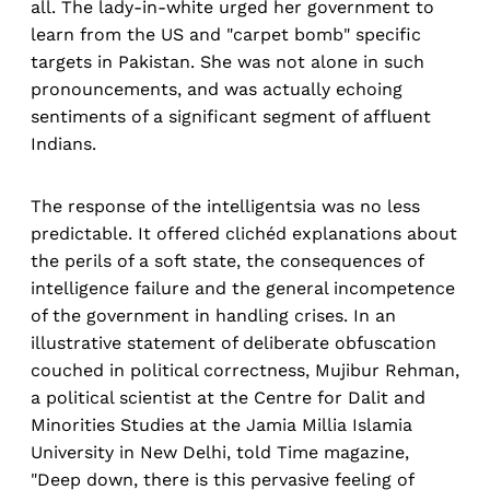
all. The lady-in-white urged her government to
learn from the US and "carpet bomb" specific
targets in Pakistan. She was not alone in such
pronouncements, and was actually echoing
sentiments of a significant segment of affluent
Indians.
The response of the intelligentsia was no less
predictable. It offered clichéd explanations about
the perils of a soft state, the consequences of
intelligence failure and the general incompetence
of the government in handling crises. In an
illustrative statement of deliberate obfuscation
couched in political correctness, Mujibur Rehman,
a political scientist at the Centre for Dalit and
Minorities Studies at the Jamia Millia Islamia
University in New Delhi, told Time magazine,
"Deep down, there is this pervasive feeling of