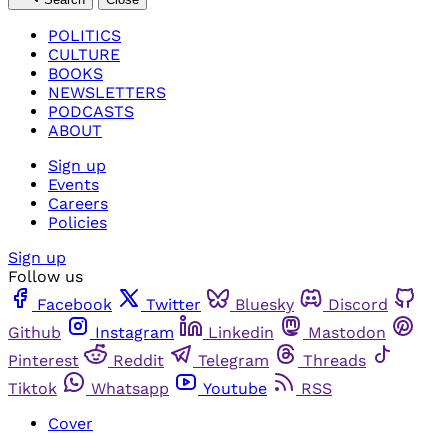
POLITICS
CULTURE
BOOKS
NEWSLETTERS
PODCASTS
ABOUT
Sign up
Events
Careers
Policies
Sign up
Follow us
Facebook
Twitter
Bluesky
Discord
Github
Instagram
Linkedin
Mastodon
Pinterest
Reddit
Telegram
Threads
Tiktok
Whatsapp
Youtube
RSS
Cover