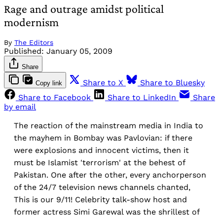
Rage and outrage amidst political
modernism
By
The Editors
Published:
January 05, 2009
Share
Share to X
Share to Bluesky
Copy link
Share to Facebook
Share to LinkedIn
Share
by email
The reaction of the mainstream media in India to
the mayhem in Bombay was Pavlovian: if there
were explosions and innocent victims, then it
must be Islamist 'terrorism' at the behest of
Pakistan. One after the other, every anchorperson
of the 24/7 television news channels chanted,
This is our 9/11! Celebrity talk-show host and
former actress Simi Garewal was the shrillest of