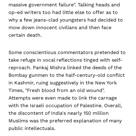
massive government failure". Talking heads and
op-ed writers too had little else to offer as to
why a few jeans-clad youngsters had decided to
mow down innocent civilians and then face
certain death.
Some conscientious commentators pretended to
take refuge in vocal reflections tinged with self-
reproach. Pankaj Mishra linked the deeds of the
Bombay gunmen to the half-century-old conflict
in Kashmir, ruing suggestively in the New York
Times, "Fresh blood from an old wound".
Attempts were even made to link the carnage
with the Israeli occupation of Palestine. Overall,
the discontent of India's nearly 150 million
Muslims was the preferred explanation of many
public intellectuals.