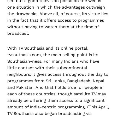
set, but a good television portal on the web is
one situation in which the advantages outweigh
the drawbacks. Above all, of course, its virtue lies
in the fact that it offers access to programmes
without having to watch them at the time of
broadcast.
With TV Southasia and its online portal,
tvsouthasia.com, the main selling point is its
Southasian-ness. For many Indians who have
little contact with their subcontinental
neighbours, it gives access throughout the day to
programmes from Sri Lanka, Bangladesh, Nepal
and Pakistan. And that holds true for people in
each of these countries, though satellite TV may
already be offering them access to a significant
amount of India-centric programming. (This April,
TV Southasia also began broadcasting via