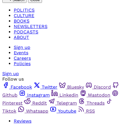
POLITICS
CULTURE
BOOKS
NEWSLETTERS
PODCASTS
ABOUT
Sign up
Events
Careers
Policies
Sign up
Follow us
Facebook
Twitter
Bluesky
Discord
Github
Instagram
Linkedin
Mastodon
Pinterest
Reddit
Telegram
Threads
Tiktok
Whatsapp
Youtube
RSS
Reviews