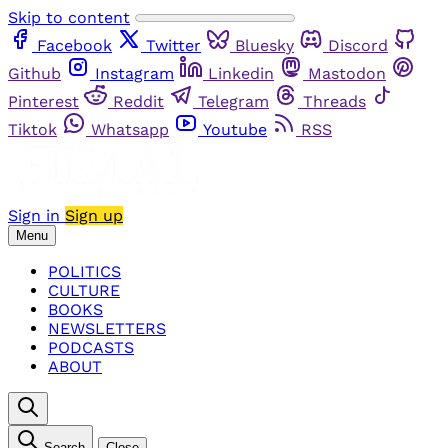
Skip to content
Facebook
Twitter
Bluesky
Discord
Github
Instagram
Linkedin
Mastodon
Pinterest
Reddit
Telegram
Threads
Tiktok
Whatsapp
Youtube
RSS
Sign in
Sign up
Menu
POLITICS
CULTURE
BOOKS
NEWSLETTERS
PODCASTS
ABOUT
Search
Close