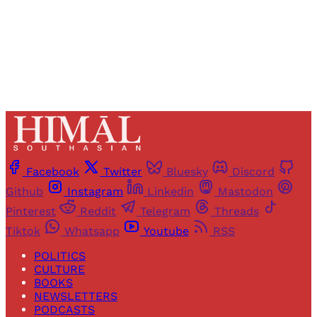
Already have an account?
Sign in
Facebook
Twitter
Bluesky
Discord
Github
Instagram
Linkedin
Mastodon
Pinterest
Reddit
Telegram
Threads
Tiktok
Whatsapp
Youtube
RSS
POLITICS
CULTURE
BOOKS
NEWSLETTERS
PODCASTS