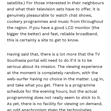
satellite.) For those interested in their neighbours
and what their television sets have to offer, it is
genuinely pleasurable to watch chat shows,
cookery programmes and music from throughout
the region. If you have a good LCD monitor (the
bigger the better) and fast, reliable broadband,
this is certainly a site to get to know.
Having said that, there is a lot more that the TV
Southasia portal will need to do if it is to be
serious about its mission. The viewing experience
at the moment is completely random, with the
web-surfer having no choice in the matter. Log in,
and take what you get. There is a programme
schedule for the evening hours, but the actual
programming does not really seem to stick to it.
As yet, there is no facility for viewing on demand,
an odd anachronism given the technologies