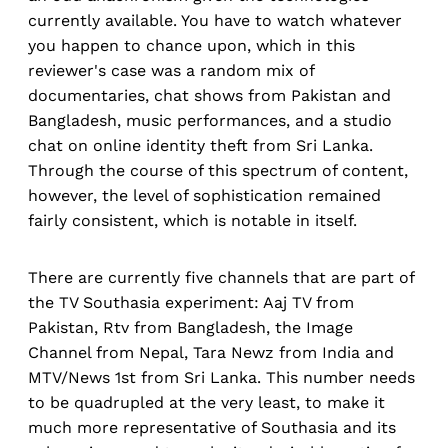
currently available. You have to watch whatever
you happen to chance upon, which in this
reviewer's case was a random mix of
documentaries, chat shows from Pakistan and
Bangladesh, music performances, and a studio
chat on online identity theft from Sri Lanka.
Through the course of this spectrum of content,
however, the level of sophistication remained
fairly consistent, which is notable in itself.
There are currently five channels that are part of
the TV Southasia experiment: Aaj TV from
Pakistan, Rtv from Bangladesh, the Image
Channel from Nepal, Tara Newz from India and
MTV/News 1st from Sri Lanka. This number needs
to be quadrupled at the very least, to make it
much more representative of Southasia and its