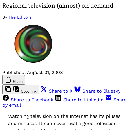
Regional television (almost) on demand
By
The Editors
Published:
August 01, 2008
Share
Share to X
Share to Bluesky
Copy link
Share to Facebook
Share to LinkedIn
Share
by email
Watching television on the Internet has its pluses
and minuses. It can never rival a good television