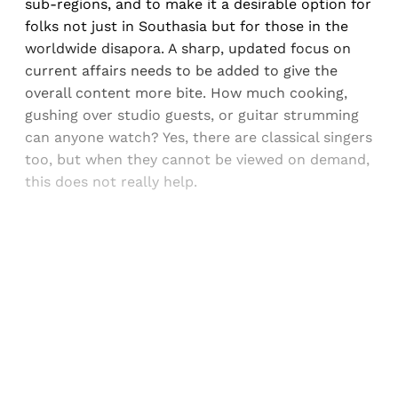
sub-regions, and to make it a desirable option for
folks not just in Southasia but for those in the
worldwide disapora. A sharp, updated focus on
current affairs needs to be added to give the
overall content more bite. How much cooking,
gushing over studio guests, or guitar strumming
can anyone watch? Yes, there are classical singers
too, but when they cannot be viewed on demand,
this does not really help.
Sign up, or sign in, to read for FREE
Registered readers of Himal get free and complete
access to all articles and newsletters.
Sign up