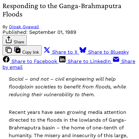
Responding to the Ganga-Brahmaputra
Floods
By
Dipak Gyawali
Published:
September 01, 1989
Share
Share to X
Share to Bluesky
Copy link
Share to Facebook
Share to LinkedIn
Share
by email
Social – and not – civil engineering will help
floodplain societies to benefit from floods, while
reducing their vulnerability to them.
Recent years have seen growing media attention
directed to the floods in the lowlands of Ganga-
Brahmaputra basin – the home of one-tenth of
humanity. The misery and insecurity of this large,