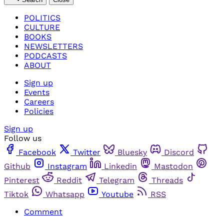
POLITICS
CULTURE
BOOKS
NEWSLETTERS
PODCASTS
ABOUT
Sign up
Events
Careers
Policies
Sign up
Follow us
Facebook
Twitter
Bluesky
Discord
Github
Instagram
Linkedin
Mastodon
Pinterest
Reddit
Telegram
Threads
Tiktok
Whatsapp
Youtube
RSS
Comment