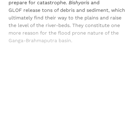
prepare for catastrophe.
Bishyaris
and
GLOF release tons of debris and sediment, which
ultimately find their way to the plains and raise
the level of the river-beds. They constitute one
more reason for the flood prone nature of the
Ganga-Brahmaputra basin.
Sign up, or sign in, to read for FREE
Registered readers of Himal get free and complete
access to all articles and newsletters.
Sign up
Already have an account?
Sign in