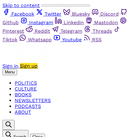
Skip to content
Facebook
Twitter
Bluesky
Discord
Github
Instagram
Linkedin
Mastodon
Pinterest
Reddit
Telegram
Threads
Tiktok
Whatsapp
Youtube
RSS
Sign in
Sign up
Menu
POLITICS
CULTURE
BOOKS
NEWSLETTERS
PODCASTS
ABOUT
Search
Close