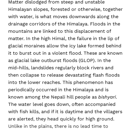
Matter dislodged from steep and unstable
Himalayan slopes, forested or otherwise, together
with water, is what moves downwards along the
drainage corridors of the Himalaya. Floods in the
mountains are linked to this displacement of
matter. In the high Himal, the failure in the lip of
glacial moraines allow the icy lake formed behind
it to burst out in a violent flood. These are known
as glacial lake outburst floods (GLOP). In the
mid-hills, landslides regularly block rivers and
then collapse to release devastating flash floods
into the lower reaches. This phenomenon has
periodically occurred in the Himalaya and is
known among the Nepali hill people as
bishyari
.
The water level goes down, often accompanied
with fish kills, and if it is daytime and the villagers
are alerted, they head quickly for high ground.
Unlike in the plains, there is no lead time to