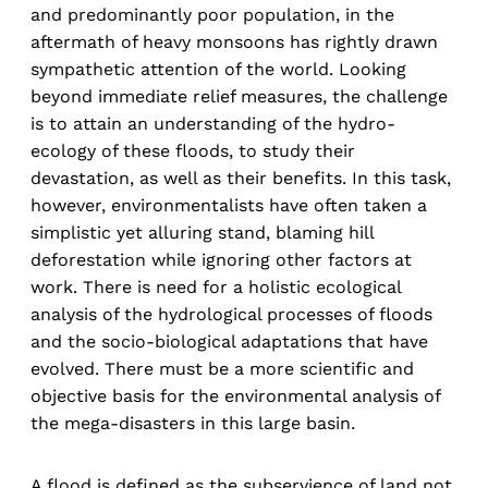
and predominantly poor population, in the
aftermath of heavy monsoons has rightly drawn
sympathetic attention of the world. Looking
beyond immediate relief measures, the challenge
is to attain an understanding of the hydro-
ecology of these floods, to study their
devastation, as well as their benefits. In this task,
however, environmentalists have often taken a
simplistic yet alluring stand, blaming hill
deforestation while ignoring other factors at
work. There is need for a holistic ecological
analysis of the hydrological processes of floods
and the socio-biological adaptations that have
evolved. There must be a more scientific and
objective basis for the environmental analysis of
the mega-disasters in this large basin.
A flood is defined as the subservience of land not