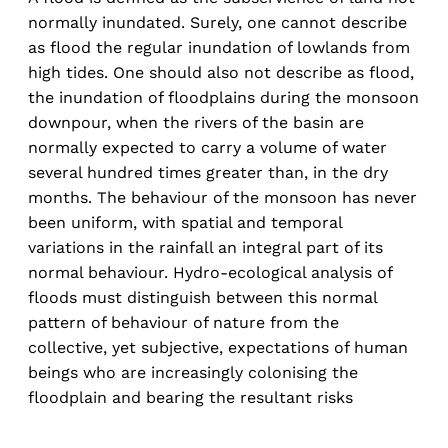
normally inundated. Surely, one cannot describe
as flood the regular inundation of lowlands from
high tides. One should also not describe as flood,
the inundation of floodplains during the monsoon
downpour, when the rivers of the basin are
normally expected to carry a volume of water
several hundred times greater than, in the dry
months. The behaviour of the monsoon has never
been uniform, with spatial and temporal
variations in the rainfall an integral part of its
normal behaviour. Hydro-ecological analysis of
floods must distinguish between this normal
pattern of behaviour of nature from the
collective, yet subjective, expectations of human
beings who are increasingly colonising the
floodplain and bearing the resultant risks