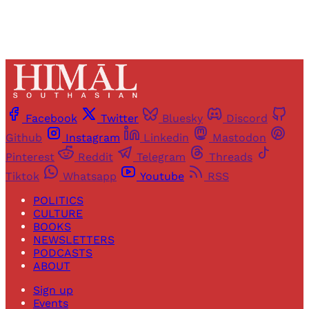
Facebook
Twitter
Bluesky
Discord
Github
Instagram
Linkedin
Mastodon
Pinterest
Reddit
Telegram
Threads
Tiktok
Whatsapp
Youtube
RSS
POLITICS
CULTURE
BOOKS
NEWSLETTERS
PODCASTS
ABOUT
Sign up
Events