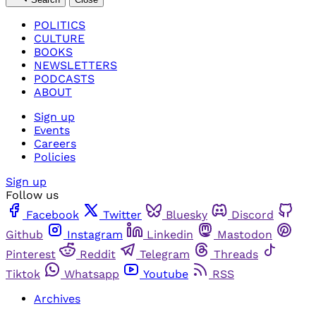
POLITICS
CULTURE
BOOKS
NEWSLETTERS
PODCASTS
ABOUT
Sign up
Events
Careers
Policies
Sign up
Follow us
Facebook
Twitter
Bluesky
Discord
Github
Instagram
Linkedin
Mastodon
Pinterest
Reddit
Telegram
Threads
Tiktok
Whatsapp
Youtube
RSS
Archives