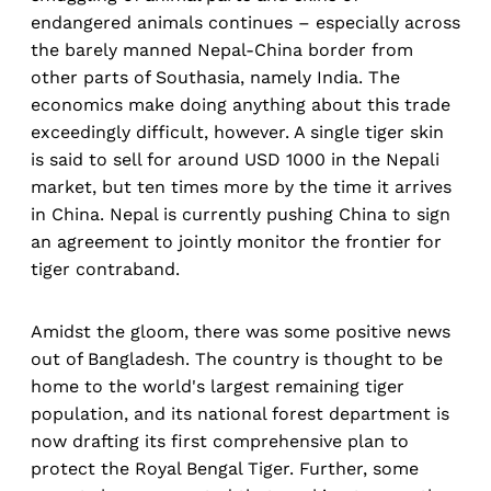
endangered animals continues – especially across
the barely manned Nepal-China border from
other parts of Southasia, namely India. The
economics make doing anything about this trade
exceedingly difficult, however. A single tiger skin
is said to sell for around USD 1000 in the Nepali
market, but ten times more by the time it arrives
in China. Nepal is currently pushing China to sign
an agreement to jointly monitor the frontier for
tiger contraband.
Amidst the gloom, there was some positive news
out of Bangladesh. The country is thought to be
home to the world's largest remaining tiger
population, and its national forest department is
now drafting its first comprehensive plan to
protect the Royal Bengal Tiger. Further, some