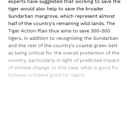
experts have suggested that working to save the
tiger would also help to save the broader
Sundarban mangrove, which represent almost
half of the country's remaining wild lands. The
Tiger Action Plan thus aims to save 300-500
tigers, in addition to recognising the Sundarban
and the rest of the country's coastal green belt
as being critical for the overall protection of the
country, particularly in light of predicted impact
of climate change. In this case, what is good for
humans is indeed good for tigers.
Sign up, or sign in, to read for FREE
Registered readers of Himal get free and complete
access to all articles and newsletters.