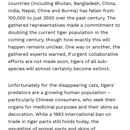
countries (including Bhutan, Bangladesh, China,
India, Nepal, China and Burma) has fallen from
100,000 to just 3500 over the past century. The
gathered representatives made a commitment to
doubling the current tiger population in the
coming century, though how exactly this will
happen remains unclear. One way or another, the
gathered experts warned, if urgent collaborative
efforts are not made soon, tigers of all sub-
species will almost certainly become extinct.
Unfortunately for the disappearing cats, tigers'
predators are a growing human population –
particularly Chinese consumers, who seek their
organs for medicinal purposes and their skins as
decoration. While a 1993 international ban on
trade in tiger parts still holds today, the
smuggling of animal parts and skins of