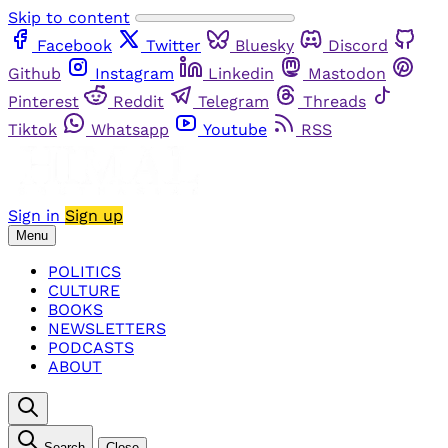
Skip to content
Facebook
Twitter
Bluesky
Discord
Github
Instagram
Linkedin
Mastodon
Pinterest
Reddit
Telegram
Threads
Tiktok
Whatsapp
Youtube
RSS
Sign in
Sign up
Menu
POLITICS
CULTURE
BOOKS
NEWSLETTERS
PODCASTS
ABOUT
Search
Close