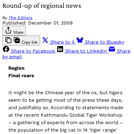
Round-up of regional news
By
The Editors
Published:
December 01, 2009
Share
Share to X
Share to Bluesky
Copy link
Share to Facebook
Share to LinkedIn
Share
by email
Region
Final roars
It might be the Chinese year of the ox, but tigers
seem to be getting most of the press these days,
and justifiably so. According to statements made
at the recent Kathmandu Global Tiger Workshop
– a gathering of experts from across the world –
the population of the big cat in 14 'tiger range'