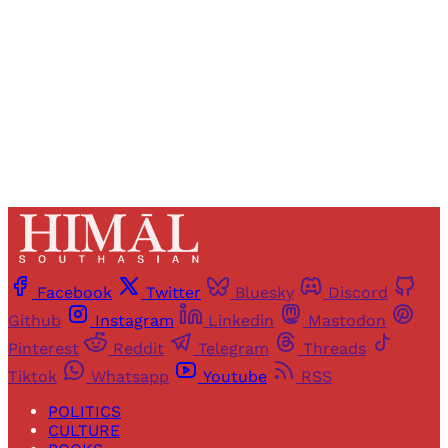
Sign up
Already have an account?
Sign in
Facebook
Twitter
Bluesky
Discord
Github
Instagram
Linkedin
Mastodon
Pinterest
Reddit
Telegram
Threads
Tiktok
Whatsapp
Youtube
RSS
POLITICS
CULTURE