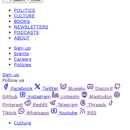
POLITICS
CULTURE
BOOKS
NEWSLETTERS
PODCASTS
ABOUT
Sign up
Events
Careers
Policies
Sign up
Follow us
Facebook
Twitter
Bluesky
Discord
Github
Instagram
Linkedin
Mastodon
Pinterest
Reddit
Telegram
Threads
Tiktok
Whatsapp
Youtube
RSS
Culture