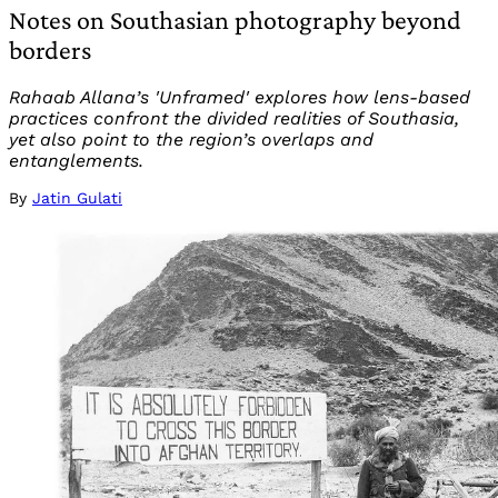
Notes on Southasian photography beyond
borders
Rahaab Allana’s 'Unframed' explores how lens-based
practices confront the divided realities of Southasia,
yet also point to the region’s overlaps and
entanglements.
By
Jatin Gulati