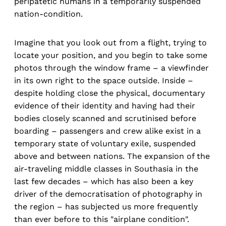
peripatetic humans in a temporarily suspended
nation-condition.
Imagine that you look out from a flight, trying to
locate your position, and you begin to take some
photos through the window frame – a viewfinder
in its own right to the space outside. Inside –
despite holding close the physical, documentary
evidence of their identity and having had their
bodies closely scanned and scrutinised before
boarding – passengers and crew alike exist in a
temporary state of voluntary exile, suspended
above and between nations. The expansion of the
air-traveling middle classes in Southasia in the
last few decades – which has also been a key
driver of the democratisation of photography in
the region – has subjected us more frequently
than ever before to this "airplane condition".