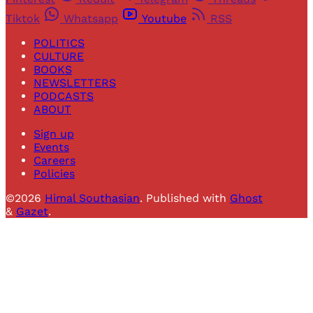
Tiktok
Whatsapp
Youtube
RSS
POLITICS
CULTURE
BOOKS
NEWSLETTERS
PODCASTS
ABOUT
Sign up
Events
Careers
Policies
©2026
Himal Southasian
.
Published with
Ghost
&
Gazet
.