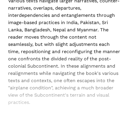
Various texts navigate larger narratives, counter-
narratives, overlaps, departures,
interdependencies and entanglements through
image-based practices in India, Pakistan, Sri
Lanka, Bangladesh, Nepal and Myanmar. The
reader moves through the content not
seamlessly, but with slight adjustments each
time, repositioning and reconfiguring the manner
one confronts the divided reality of the post-
colonial Subcontinent. In these alignments and
realignments while navigating the book's various
texts and contexts, one often escapes into the
"airplane condition", achieving a much broader
view of the Subcontinent's terrain and visual
practices.
Sign up, or sign in, to read for FREE