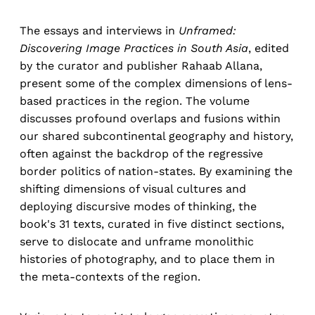
The essays and interviews in
Unframed:
Discovering Image Practices in South Asia
, edited
by the curator and publisher Rahaab Allana,
present some of the complex dimensions of lens-
based practices in the region. The volume
discusses profound overlaps and fusions within
our shared subcontinental geography and history,
often against the backdrop of the regressive
border politics of nation-states. By examining the
shifting dimensions of visual cultures and
deploying discursive modes of thinking, the
book's 31 texts, curated in five distinct sections,
serve to dislocate and unframe monolithic
histories of photography, and to place them in
the meta-contexts of the region.