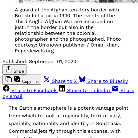
A guard at the Afghan territory border with
British India, circa 1930. The events of the
Third Anglo-Afghan War are inscribed not
just in the border but also in the
relationship between the colonial
photographer and the photographed. Photo
courtesy: Unknown publisher / Omar Khan,
PaperJewels.org
Published:
September 01, 2023
Share
Share to X
Share to Bluesky
Copy link
Share to Facebook
Share to LinkedIn
Share
by email
The Earth's atmosphere is a potent vantage point
from which to look at regionality, territoriality,
spatiality, nationality and identity in Southasia.
Commercial jets fly through this expanse, with