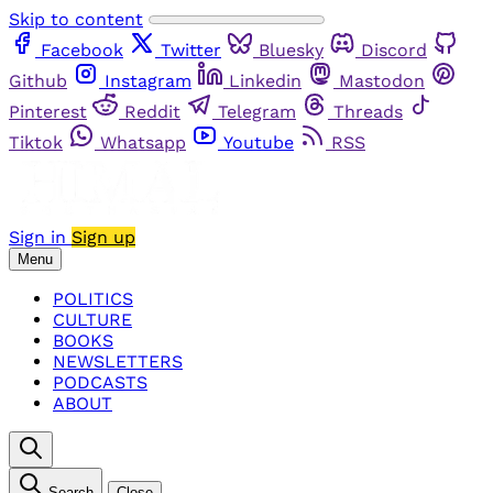
Skip to content
Facebook
Twitter
Bluesky
Discord
Github
Instagram
Linkedin
Mastodon
Pinterest
Reddit
Telegram
Threads
Tiktok
Whatsapp
Youtube
RSS
Sign in
Sign up
Menu
POLITICS
CULTURE
BOOKS
NEWSLETTERS
PODCASTS
ABOUT
Search
Close