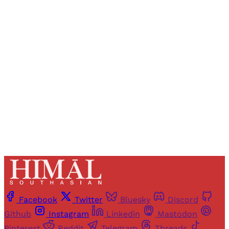
Registered readers of Himal get free and complete
access to all articles and newsletters.
Sign up
Already have an account?
Sign in
Facebook
Twitter
Bluesky
Discord
Github
Instagram
Linkedin
Mastodon
Pinterest
Reddit
Telegram
Threads