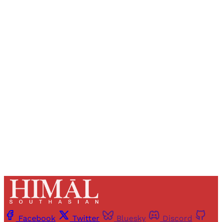
Sign up, or sign in, to read for FREE
Registered readers of Himal get free and complete
access to all articles and newsletters.
Sign up
Already have an account?
Sign in
Facebook
Twitter
Bluesky
Discord