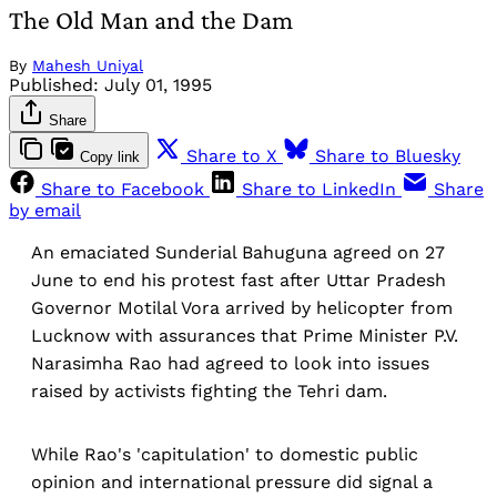
The Old Man and the Dam
By
Mahesh Uniyal
Published:
July 01, 1995
Share
Share to X
Share to Bluesky
Copy link
Share to Facebook
Share to LinkedIn
Share
by email
An emaciated Sunderial Bahuguna agreed on 27
June to end his protest fast after Uttar Pradesh
Governor Motilal Vora arrived by helicopter from
Lucknow with assurances that Prime Minister P.V.
Narasimha Rao had agreed to look into issues
raised by activists fighting the Tehri dam.
While Rao's 'capitulation' to domestic public
opinion and international pressure did signal a