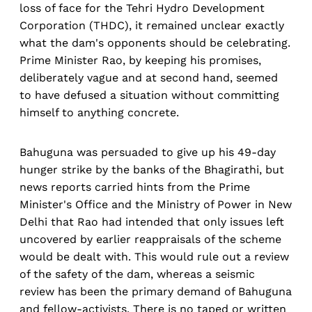
loss of face for the Tehri Hydro Development
Corporation (THDC), it remained unclear exactly
what the dam's opponents should be celebrating.
Prime Minister Rao, by keeping his promises,
deliberately vague and at second hand, seemed
to have defused a situation without committing
himself to anything concrete.
Bahuguna was persuaded to give up his 49-day
hunger strike by the banks of the Bhagirathi, but
news reports carried hints from the Prime
Minister's Office and the Ministry of Power in New
Delhi that Rao had intended that only issues left
uncovered by earlier reappraisals of the scheme
would be dealt with. This would rule out a review
of the safety of the dam, whereas a seismic
review has been the primary demand of Bahuguna
and fellow-activists. There is no taped or written