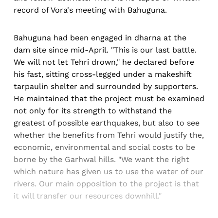
record of Vora's meeting with Bahuguna.
Bahuguna had been engaged in dharna at the
dam site since mid-April. "This is our last battle.
We will not let Tehri drown," he declared before
his fast, sitting cross-legged under a makeshift
tarpaulin shelter and surrounded by supporters.
He maintained that the project must be examined
not only for its strength to withstand the
greatest of possible earthquakes, but also to see
whether the benefits from Tehri would justify the,
economic, environmental and social costs to be
borne by the Garhwal hills. "We want the right
which nature has given us to use the water of our
rivers. Our main opposition to the project is that
it will transfer our resources downhill."