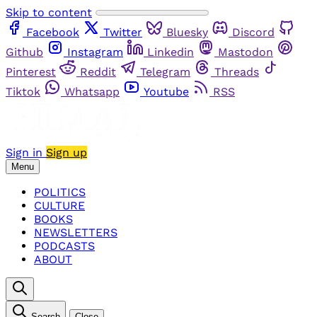
Skip to content
Facebook
Twitter
Bluesky
Discord
Github
Instagram
Linkedin
Mastodon
Pinterest
Reddit
Telegram
Threads
Tiktok
Whatsapp
Youtube
RSS
Sign in
Sign up
Menu
POLITICS
CULTURE
BOOKS
NEWSLETTERS
PODCASTS
ABOUT
Search
Close