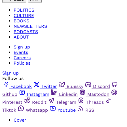
POLITICS
CULTURE
BOOKS
NEWSLETTERS
PODCASTS
ABOUT
Sign up
Events
Careers
Policies
Sign up
Follow us
Facebook
Twitter
Bluesky
Discord
Github
Instagram
Linkedin
Mastodon
Pinterest
Reddit
Telegram
Threads
Tiktok
Whatsapp
Youtube
RSS
Cover