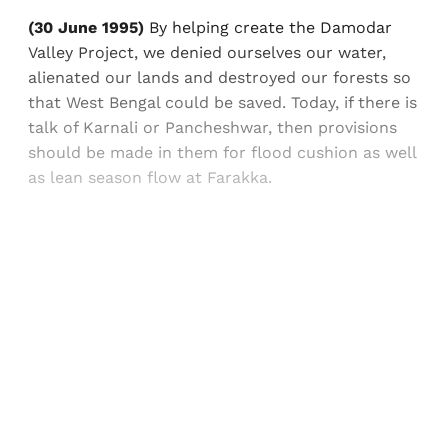
(30 June 1995)
By helping create the Damodar
Valley Project, we denied ourselves our water,
alienated our lands and destroyed our forests so
that West Bengal could be saved. Today, if there is
talk of Karnali or Pancheshwar, then provisions
should be made in them for flood cushion as well
as lean season flow at Farakka.
Sign up, or sign in, to read for FREE
Registered readers of Himal get free and complete
access to all articles and newsletters.
Sign up