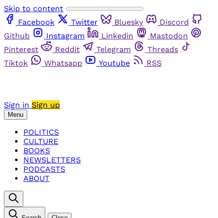
Skip to content
Facebook
Twitter
Bluesky
Discord
Github
Instagram
Linkedin
Mastodon
Pinterest
Reddit
Telegram
Threads
Tiktok
Whatsapp
Youtube
RSS
Sign in
Sign up
Menu
POLITICS
CULTURE
BOOKS
NEWSLETTERS
PODCASTS
ABOUT
Search
Close