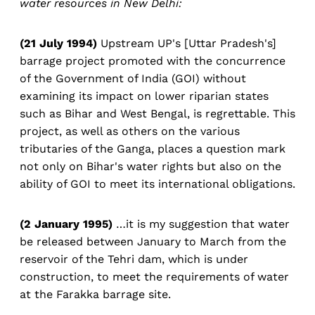
water resources in New Delhi:
(21 July 1994)
Upstream UP's [Uttar Pradesh's]
barrage project promoted with the concurrence
of the Government of India (GOI) without
examining its impact on lower riparian states
such as Bihar and West Bengal, is regrettable. This
project, as well as others on the various
tributaries of the Ganga, places a question mark
not only on Bihar's water rights but also on the
ability of GOI to meet its international obligations.
(2 January 1995)
…it is my suggestion that water
be released between January to March from the
reservoir of the Tehri dam, which is under
construction, to meet the requirements of water
at the Farakka barrage site.