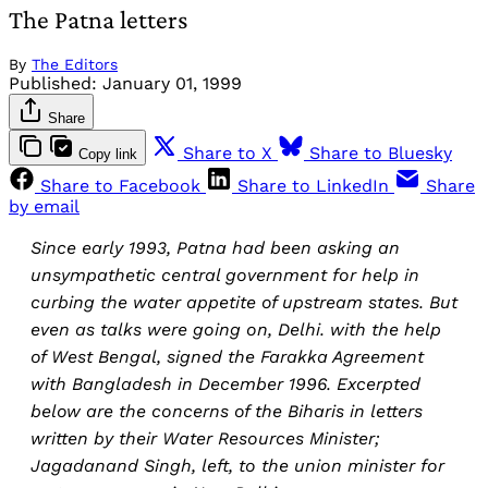
The Patna letters
By
The Editors
Published:
January 01, 1999
Share
Share to X
Share to Bluesky
Copy link
Share to Facebook
Share to LinkedIn
Share
by email
Since early 1993, Patna had been asking an
unsympathetic central government for help in
curbing the water appetite of upstream states. But
even as talks were going on, Delhi. with the help
of West Bengal, signed the Farakka Agreement
with Bangladesh in December 1996. Excerpted
below are the concerns of the Biharis in letters
written by their Water Resources Minister;
Jagadanand Singh, left, to the union minister for