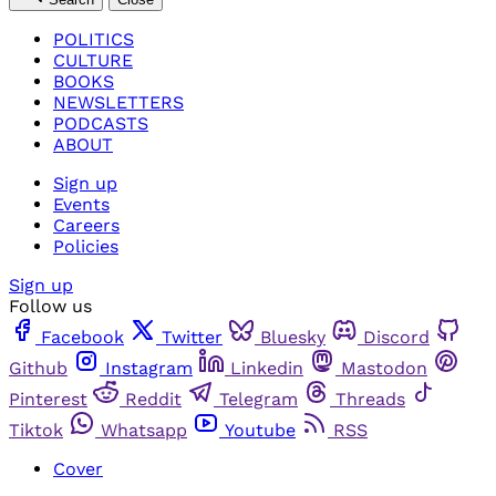
POLITICS
CULTURE
BOOKS
NEWSLETTERS
PODCASTS
ABOUT
Sign up
Events
Careers
Policies
Sign up
Follow us
Facebook
Twitter
Bluesky
Discord
Github
Instagram
Linkedin
Mastodon
Pinterest
Reddit
Telegram
Threads
Tiktok
Whatsapp
Youtube
RSS
Cover