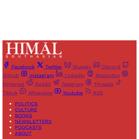
Already have an account?
Sign in
Facebook
Twitter
Bluesky
Discord
Github
Instagram
Linkedin
Mastodon
Pinterest
Reddit
Telegram
Threads
Tiktok
Whatsapp
Youtube
RSS
POLITICS
CULTURE
BOOKS
NEWSLETTERS
PODCASTS
ABOUT