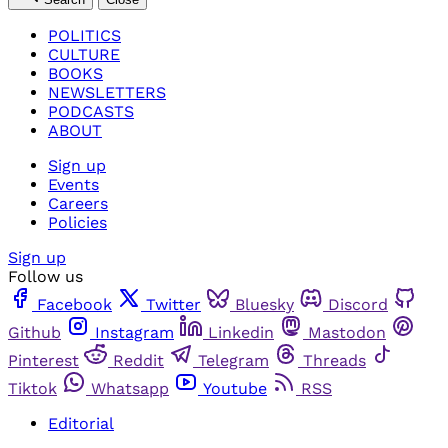
POLITICS
CULTURE
BOOKS
NEWSLETTERS
PODCASTS
ABOUT
Sign up
Events
Careers
Policies
Sign up
Follow us
Facebook
Twitter
Bluesky
Discord
Github
Instagram
Linkedin
Mastodon
Pinterest
Reddit
Telegram
Threads
Tiktok
Whatsapp
Youtube
RSS
Editorial