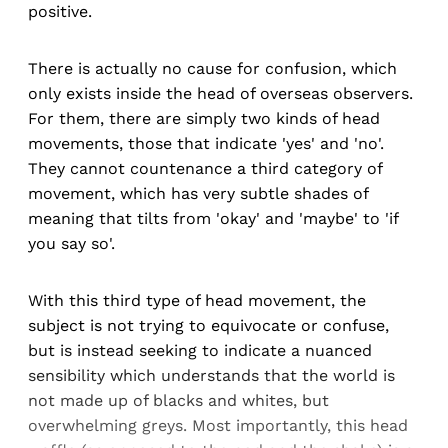
positive.
There is actually no cause for confusion, which
only exists inside the head of overseas observers.
For them, there are simply two kinds of head
movements, those that indicate 'yes' and 'no'.
They cannot countenance a third category of
movement, which has very subtle shades of
meaning that tilts from 'okay' and 'maybe' to 'if
you say so'.
With this third type of head movement, the
subject is not trying to equivocate or confuse,
but is instead seeking to indicate a nuanced
sensibility which understands that the world is
not made up of blacks and whites, but
overwhelming greys. Most importantly, this head