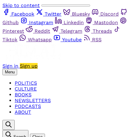
Skip to content
Facebook
Twitter
Bluesky
Discord
Github
Instagram
Linkedin
Mastodon
Pinterest
Reddit
Telegram
Threads
Tiktok
Whatsapp
Youtube
RSS
Sign in
Sign up
Menu
POLITICS
CULTURE
BOOKS
NEWSLETTERS
PODCASTS
ABOUT
Search
Close