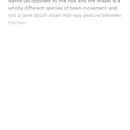
waffle (as opposed to the nod and the shake) is a
wholly different species of head-movement and
not a lame South Asian mid-way gesture between
the two.
Sign up, or sign in, to read for FREE
Registered readers of Himal get free and complete
access to all articles and newsletters.
Sign up
Already have an account?
Sign in