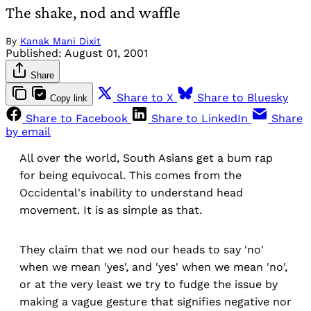
The shake, nod and waffle
By
Kanak Mani Dixit
Published:
August 01, 2001
Share
Share to X
Share to Bluesky
Copy link
Share to Facebook
Share to LinkedIn
Share
by email
All over the world, South Asians get a bum rap
for being equivocal. This comes from the
Occidental's inability to understand head
movement. It is as simple as that.
They claim that we nod our heads to say 'no'
when we mean 'yes', and 'yes' when we mean 'no',
or at the very least we try to fudge the issue by
making a vague gesture that signifies negative nor