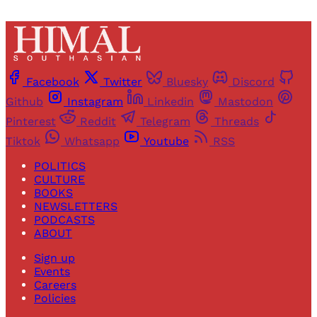
Facebook
Twitter
Bluesky
Discord
Github
Instagram
Linkedin
Mastodon
Pinterest
Reddit
Telegram
Threads
Tiktok
Whatsapp
Youtube
RSS
POLITICS
CULTURE
BOOKS
NEWSLETTERS
PODCASTS
ABOUT
Sign up
Events
Careers
Policies