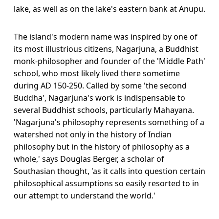
lake, as well as on the lake's eastern bank at Anupu.
The island's modern name was inspired by one of
its most illustrious citizens, Nagarjuna, a Buddhist
monk-philosopher and founder of the 'Middle Path'
school, who most likely lived there sometime
during AD 150-250. Called by some 'the second
Buddha', Nagarjuna's work is indispensable to
several Buddhist schools, particularly Mahayana.
'Nagarjuna's philosophy represents something of a
watershed not only in the history of Indian
philosophy but in the history of philosophy as a
whole,' says Douglas Berger, a scholar of
Southasian thought, 'as it calls into question certain
philosophical assumptions so easily resorted to in
our attempt to understand the world.'