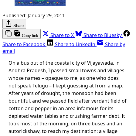
Published:
January 29, 2011
Share
Share to X
Share to Bluesky
Copy link
Share to Facebook
Share to LinkedIn
Share by
email
On a bus out of the coastal city of Vijayawada, in
Andhra Pradesh, I passed small towns and villages
whose names – opaque to me, as one who does
not speak Telugu – I kept guessing at from a map.
After years of drought, the monsoon had been
bountiful, and we passed field after verdant field of
cotton and pepper in an area infamous for its
depleted water tables and crushing farmer debt. It
took most of the morning, on three buses and an
autorickshaw, to reach my destination: a village