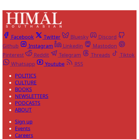
Facebook
Twitter
Bluesky
Discord
Github
Instagram
Linkedin
Mastodon
Pinterest
Reddit
Telegram
Threads
Tiktok
Whatsapp
Youtube
RSS
POLITICS
CULTURE
BOOKS
NEWSLETTERS
PODCASTS
ABOUT
Sign up
Events
Careers