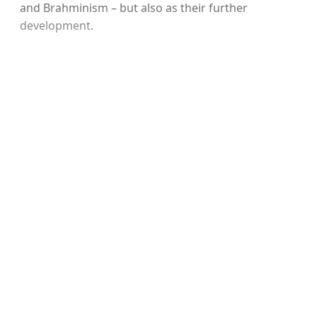
and Brahminism – but also as their further
development.
Sign up, or sign in, to read for
FREE
Registered readers of Himal get free and complete
access to all articles and newsletters.
Sign up
Already have an account?
Sign in