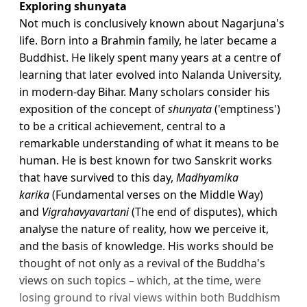
Exploring shunyata
Not much is conclusively known about Nagarjuna's
life. Born into a Brahmin family, he later became a
Buddhist. He likely spent many years at a centre of
learning that later evolved into Nalanda University,
in modern-day Bihar. Many scholars consider his
exposition of the concept of
shunyata
('emptiness')
to be a critical achievement, central to a
remarkable understanding of what it means to be
human. He is best known for two Sanskrit works
that have survived to this day,
Madhyamika
karika
(Fundamental verses on the Middle Way)
and
Vigrahavyavartani
(The end of disputes), which
analyse the nature of reality, how we perceive it,
and the basis of knowledge. His works should be
thought of not only as a revival of the Buddha's
views on such topics – which, at the time, were
losing ground to rival views within both Buddhism