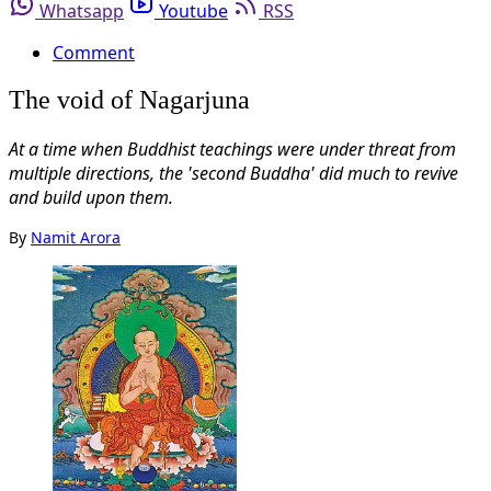
Whatsapp
Youtube
RSS
Comment
The void of Nagarjuna
At a time when Buddhist teachings were under threat from
multiple directions, the 'second Buddha' did much to revive
and build upon them.
By
Namit Arora