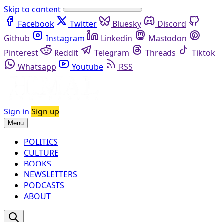
Skip to content
Facebook
Twitter
Bluesky
Discord
Github
Instagram
Linkedin
Mastodon
Pinterest
Reddit
Telegram
Threads
Tiktok
Whatsapp
Youtube
RSS
Sign in
Sign up
Menu
POLITICS
CULTURE
BOOKS
NEWSLETTERS
PODCASTS
ABOUT