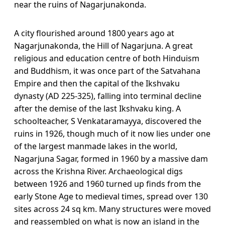
near the ruins of Nagarjunakonda.
A city flourished around 1800 years ago at
Nagarjunakonda, the Hill of Nagarjuna. A great
religious and education centre of both Hinduism
and Buddhism, it was once part of the Satvahana
Empire and then the capital of the Ikshvaku
dynasty (AD 225-325), falling into terminal decline
after the demise of the last Ikshvaku king. A
schoolteacher, S Venkataramayya, discovered the
ruins in 1926, though much of it now lies under one
of the largest manmade lakes in the world,
Nagarjuna Sagar, formed in 1960 by a massive dam
across the Krishna River. Archaeological digs
between 1926 and 1960 turned up finds from the
early Stone Age to medieval times, spread over 130
sites across 24 sq km. Many structures were moved
and reassembled on what is now an island in the