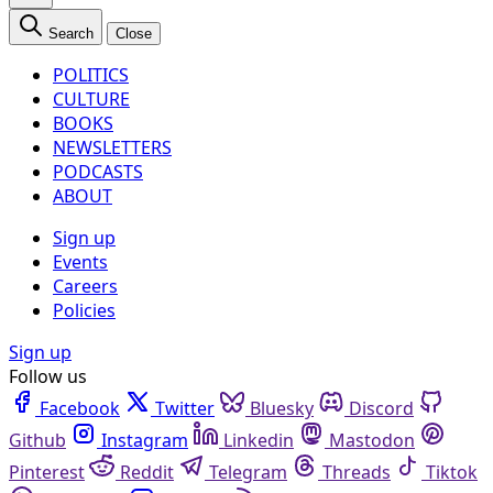
Search
Close
POLITICS
CULTURE
BOOKS
NEWSLETTERS
PODCASTS
ABOUT
Sign up
Events
Careers
Policies
Sign up
Follow us
Facebook
Twitter
Bluesky
Discord
Github
Instagram
Linkedin
Mastodon
Pinterest
Reddit
Telegram
Threads
Tiktok