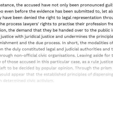
instance, the accused have not only been pronounced guil
oo even before the evidence has been submitted to, let a
ey have been denied the right to legal representation thro
the process lawyers' rights to practise their profession f
tion, the demand that they be handed over to the public 
justice with juridical justice and undermines the principle
ishment and the due process. In short, the modalities of
 the duly constituted legal and judicial authorities and t
hrough non-official civic organisations. Leaving aside for
 of those accused in this particular case, as a rule justic
s left to be decided by popular opinion. Through the prism 
would appear that the established principles of dispensing
 determined civic activism.
Sign up, or sign in, to read for FREE