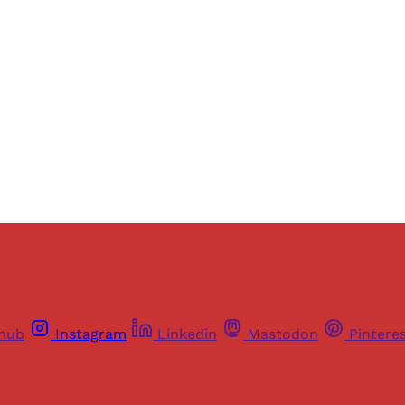
ers of Himal get free and complete access to all articles 
Sign up
Already have an account?
Sign in
thub
Instagram
Linkedin
Mastodon
Pintere