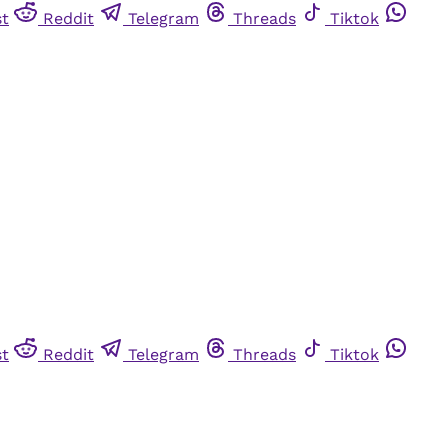
st
Reddit
Telegram
Threads
Tiktok
st
Reddit
Telegram
Threads
Tiktok