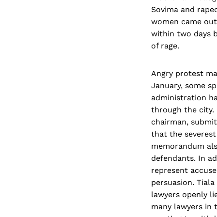
Sovima and raped 
women came out o
within two days b
of rage.
Angry protest ma
January, some sp
administration h
through the city.
chairman, submi
that the severest
memorandum also 
defendants. In ad
represent accused
persuasion. Tiala
lawyers openly li
many lawyers in 