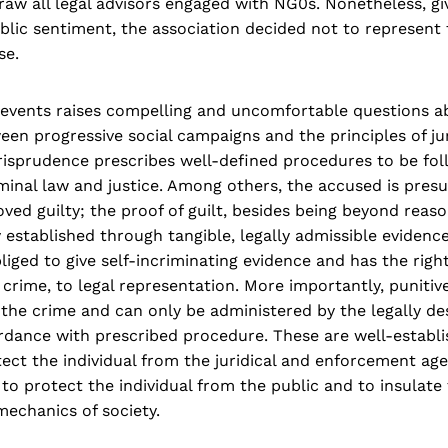
aw all legal advisors engaged with NG0s. Nonetheless, giv
lic sentiment, the association decided not to represent 
se.
 events raises compelling and uncomfortable questions a
een progressive social campaigns and the principles of j
jurisprudence prescribes well-defined procedures to be fol
minal law and justice. Among others, the accused is pres
oved guilty; the proof of guilt, besides being beyond reas
y established through tangible, legally admissible evidence
liged to give self-incriminating evidence and has the right
 crime, to legal representation. More importantly, punitiv
the crime and can only be administered by the legally de
rdance with prescribed procedure. These are well-establi
ect the individual from the juridical and enforcement age
 to protect the individual from the public and to insulate
mechanics of society.