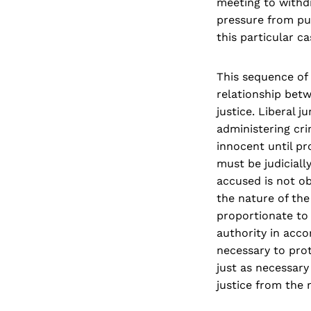
meeting to withdr
pressure from pub
this particular ca
This sequence of
relationship betw
justice. Liberal 
administering cri
innocent until pr
must be judiciall
accused is not ob
the nature of the
proportionate to 
authority in acco
necessary to prot
just as necessary
justice from the 