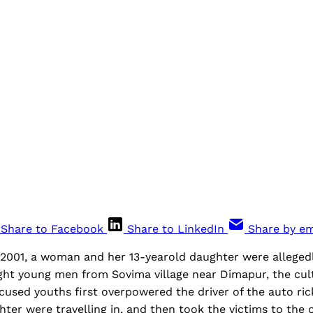
Share to Facebook
Share to LinkedIn
Share by em
001, a woman and her 13-yearold daughter were alleged
ht young men from Sovima village near Dimapur, the cultu
cused youths first overpowered the driver of the auto ri
er were travelling in, and then took the victims to the ol