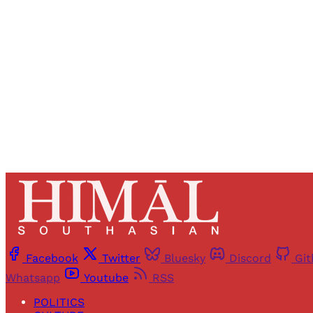
Registered read
Facebook
Twitter
Bluesky
Discord
Gi
Whatsapp
Youtube
RSS
POLITICS