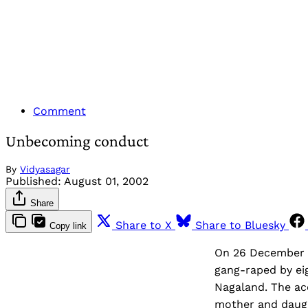
Comment
Unbecoming conduct
By
Vidyasagar
Published:
August 01, 2002
Share
Share to X
Share to Bluesky
Copy link
On 26 December 2
gang-raped by eig
Nagaland. The ac
mother and daught