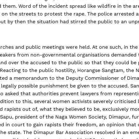
them. Word of the incident spread like wildfire in the ar
n the streets to protest the rape. The police arrested a
ut by then the situation had stirred the public to an unp
rches and public meetings were held. At one such, in th
eakers from non-governmental organisations demanded 
and over the accused to the public so that they could be
 Reacting to the public hostility, Horangse Sangtam, the 
tted a memorandum to the Deputy Commissioner of Dima
 legally possible punishment be given to the accused. Sa
asked that authorities prevent lawyers from representi
dition to this, several women activists severely criticise
 rapists out of, what they believed to be, exclusively mo
 Sapu, president of the Naga Women Society, Dimapur, fur
ed in court to gain rapists their freedom, an opinion that 
the state. The Dimapur Bar Association resolved in an em