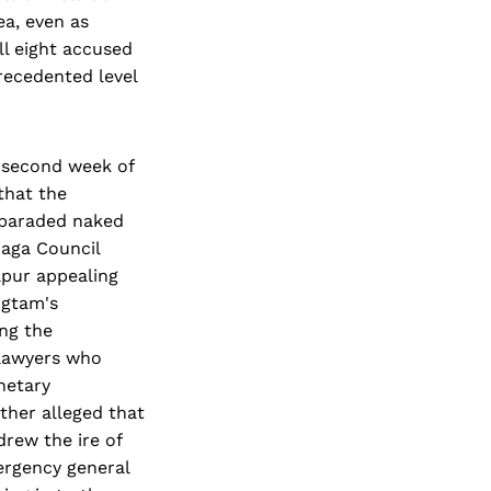
ea, even as
ll eight accused
recedented level
e second week of
that the
 paraded naked
Naga Council
pur appealing
ngtam's
ng the
d lawyers who
netary
ther alleged that
drew the ire of
ergency general