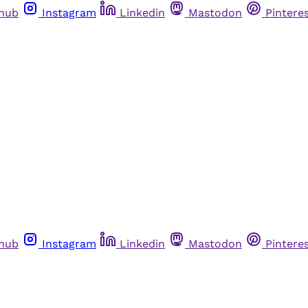
thub
Instagram
Linkedin
Mastodon
Pintere
thub
Instagram
Linkedin
Mastodon
Pintere