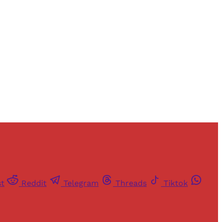
and newsletters.
st
Reddit
Telegram
Threads
Tiktok