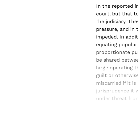
In the reported 
court, but that t
the judiciary. Th
pressure, and in 
impeded. In addi
equating popular 
proportionate pun
be shared between
large operating t
guilt or otherwise
miscarried if it i
jurisprudence it 
under threat from