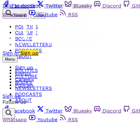
Skip to content
Facebook
Twitter
Bluesky
Discord
Gi
Whatsapp
Youtube
RSS
Search
Close
POLITICS
CULTURE
BOOKS
NEWSLETTERS
PODCASTS
Sign in
Sign up
ABOUT
Menu
Sign up
POLITICS
Events
CULTURE
Careers
BOOKS
Policies
NEWSLETTERS
PODCASTS
Sign up
ABOUT
Follow us
Facebook
Twitter
Bluesky
Discord
Gi
Whatsapp
Youtube
RSS