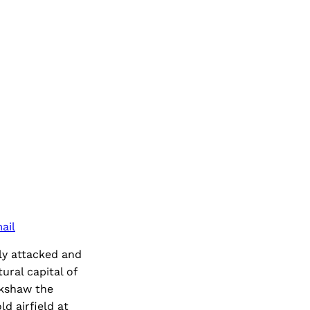
ail
ly attacked and
ral capital of
ckshaw the
d airfield at