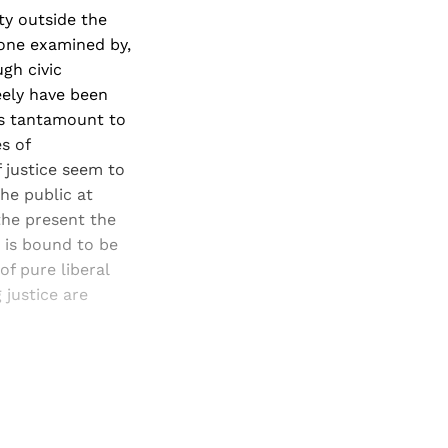
ty outside the
lone examined by,
ugh civic
reely have been
is tantamount to
s of
 justice seem to
he public at
 the present the
e is bound to be
of pure liberal
 justice are