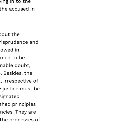
ing in to the
the accused in
bout the
urisprudence and
lowed in
umed to be
onable doubt,
. Besides, the
, irrespective of
e justice must be
signated
shed principles
ncies. They are
 the processes of