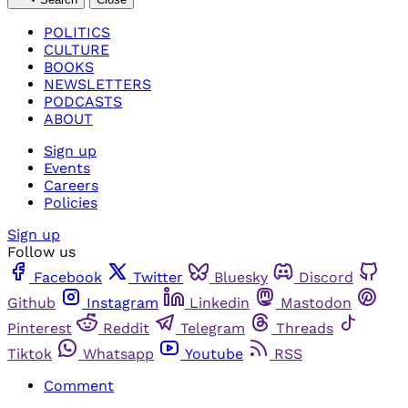
POLITICS
CULTURE
BOOKS
NEWSLETTERS
PODCASTS
ABOUT
Sign up
Events
Careers
Policies
Sign up
Follow us
Facebook
Twitter
Bluesky
Discord
Github
Instagram
Linkedin
Mastodon
Pinterest
Reddit
Telegram
Threads
Tiktok
Whatsapp
Youtube
RSS
Comment