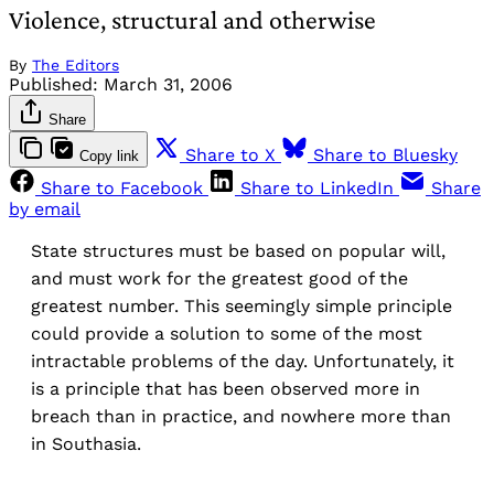
Violence, structural and otherwise
By
The Editors
Published:
March 31, 2006
Share
Share to X
Share to Bluesky
Copy link
Share to Facebook
Share to LinkedIn
Share
by email
State structures must be based on popular will,
and must work for the greatest good of the
greatest number. This seemingly simple principle
could provide a solution to some of the most
intractable problems of the day. Unfortunately, it
is a principle that has been observed more in
breach than in practice, and nowhere more than
in Southasia.