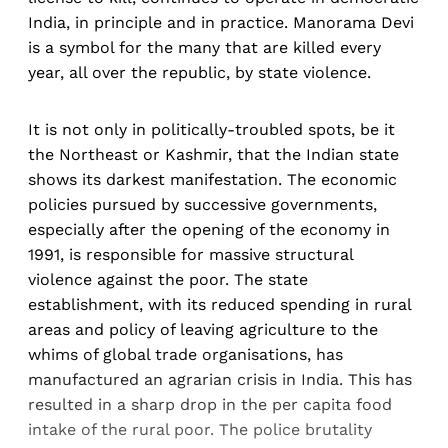
India, in principle and in practice. Manorama Devi
is a symbol for the many that are killed every
year, all over the republic, by state violence.
It is not only in politically-troubled spots, be it
the Northeast or Kashmir, that the Indian state
shows its darkest manifestation. The economic
policies pursued by successive governments,
especially after the opening of the economy in
1991, is responsible for massive structural
violence against the poor. The state
establishment, with its reduced spending in rural
areas and policy of leaving agriculture to the
whims of global trade organisations, has
manufactured an agrarian crisis in India. This has
resulted in a sharp drop in the per capita food
intake of the rural poor. The police brutality