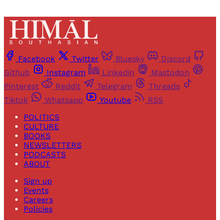
Facebook
Twitter
Bluesky
Discord
Github
Instagram
Linkedin
Mastodon
Pinterest
Reddit
Telegram
Threads
Tiktok
Whatsapp
Youtube
RSS
POLITICS
CULTURE
BOOKS
NEWSLETTERS
PODCASTS
ABOUT
Sign up
Events
Careers
Policies