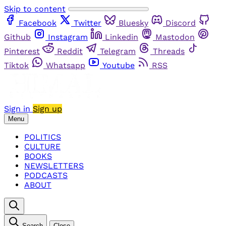
Skip to content
Facebook
Twitter
Bluesky
Discord
Github
Instagram
Linkedin
Mastodon
Pinterest
Reddit
Telegram
Threads
Tiktok
Whatsapp
Youtube
RSS
Sign in
Sign up
Menu
POLITICS
CULTURE
BOOKS
NEWSLETTERS
PODCASTS
ABOUT
Search
Close