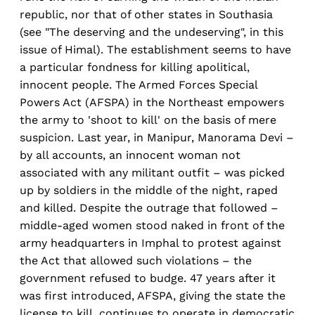
republic, nor that of other states in Southasia
(see "The deserving and the undeserving", in this
issue of Himal). The establishment seems to have
a particular fondness for killing apolitical,
innocent people. The Armed Forces Special
Powers Act (AFSPA) in the Northeast empowers
the army to 'shoot to kill' on the basis of mere
suspicion. Last year, in Manipur, Manorama Devi –
by all accounts, an innocent woman not
associated with any militant outfit – was picked
up by soldiers in the middle of the night, raped
and killed. Despite the outrage that followed –
middle-aged women stood naked in front of the
army headquarters in Imphal to protest against
the Act that allowed such violations – the
government refused to budge. 47 years after it
was first introduced, AFSPA, giving the state the
license to kill, continues to operate in democratic