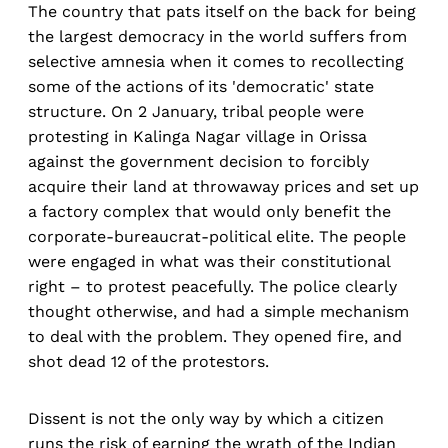
The country that pats itself on the back for being
the largest democracy in the world suffers from
selective amnesia when it comes to recollecting
some of the actions of its 'democratic' state
structure. On 2 January, tribal people were
protesting in Kalinga Nagar village in Orissa
against the government decision to forcibly
acquire their land at throwaway prices and set up
a factory complex that would only benefit the
corporate-bureaucrat-political elite. The people
were engaged in what was their constitutional
right – to protest peacefully. The police clearly
thought otherwise, and had a simple mechanism
to deal with the problem. They opened fire, and
shot dead 12 of the protestors.
Dissent is not the only way by which a citizen
runs the risk of earning the wrath of the Indian