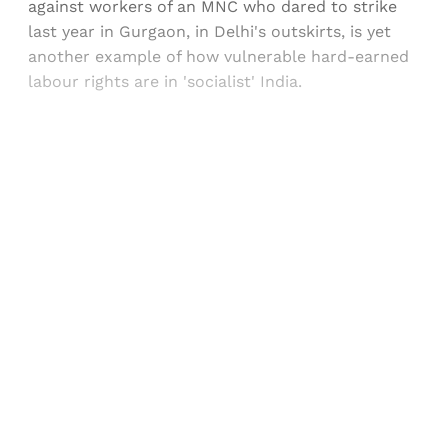
against workers of an MNC who dared to strike
last year in Gurgaon, in Delhi's outskirts, is yet
another example of how vulnerable hard-earned
labour rights are in 'socialist' India.
Sign up, or sign in, to read for FREE
Registered readers of Himal get free and complete
access to all articles and newsletters.
Sign up
Already have an account?
Sign in