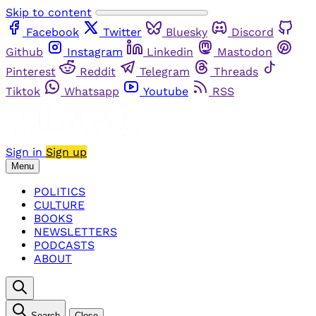
Skip to content
Facebook
Twitter
Bluesky
Discord
Github
Instagram
Linkedin
Mastodon
Pinterest
Reddit
Telegram
Threads
Tiktok
Whatsapp
Youtube
RSS
Sign in
Sign up
Menu
POLITICS
CULTURE
BOOKS
NEWSLETTERS
PODCASTS
ABOUT
Search
Close