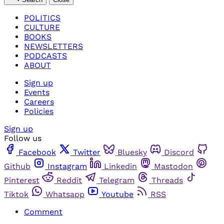
POLITICS
CULTURE
BOOKS
NEWSLETTERS
PODCASTS
ABOUT
Sign up
Events
Careers
Policies
Sign up
Follow us
Facebook
Twitter
Bluesky
Discord
Github
Instagram
Linkedin
Mastodon
Pinterest
Reddit
Telegram
Threads
Tiktok
Whatsapp
Youtube
RSS
Comment