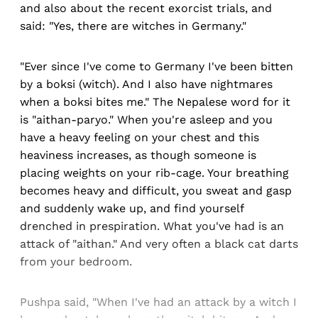
and also about the recent exorcist trials, and
said: "Yes, there are witches in Germany."
"Ever since I've come to Germany I've been bitten
by a boksi (witch). And I also have nightmares
when a boksi bites me." The Nepalese word for it
is "aithan-paryo." When you're asleep and you
have a heavy feeling on your chest and this
heaviness increases, as though someone is
placing weights on your rib-cage. Your breathing
becomes heavy and difficult, you sweat and gasp
and suddenly wake up, and find yourself
drenched in prespiration. What you've had is an
attack of "aithan." And very often a black cat darts
from your bedroom.
Pushpa said, "When I've had an attack by a witch I