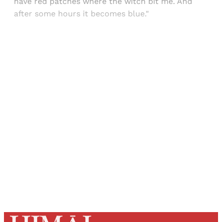
have red patches where the witch bit me. And
after some hours it becomes blue."
Sign up, or sign in, to read for FREE
Registered readers of Himal get free and complete
access to all articles and newsletters.
Sign up
Already have an account?
Sign in