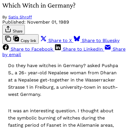
Which Witch in Germany?
By
Satis Shroff
Published:
November 01, 1989
Share
Share to X
Share to Bluesky
Copy link
Share to Facebook
Share to LinkedIn
Share
by email
Do they have witches in Germany? asked Pushpa
S., a 26- year-old Nepalese woman from Dharan
at a Nepalese get-together in the Wasserracker
Strasse 1 in Freiburg, a university-town in south-
west Germany.
It was an interesting question. I thought about
the symbolic burning of witches during the
fasting period of Fasnet in the Allemanie areas,