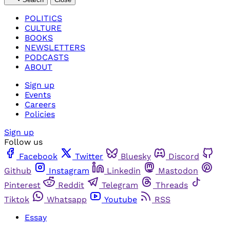
POLITICS
CULTURE
BOOKS
NEWSLETTERS
PODCASTS
ABOUT
Sign up
Events
Careers
Policies
Sign up
Follow us
Facebook
Twitter
Bluesky
Discord
Github
Instagram
Linkedin
Mastodon
Pinterest
Reddit
Telegram
Threads
Tiktok
Whatsapp
Youtube
RSS
Essay