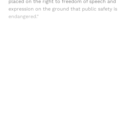
placed on the right to freedom of speech and
expression on the ground that public safety is
endangered."
Sign up, or sign in, to read for FREE
Registered readers of Himal get free and complete
access to all articles and newsletters.
Sign up
Already have an account?
Sign in