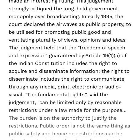
made an interesting ruling. This judgement
strongly critiqued the long-held government
monopoly over broadcasting. In early 1995, the
court declared the airwaves as public property, to
be utilised for promoting public good and
ventilating plurality of views, opinions and ideas.
The judgment held that the "freedom of speech
and expression" guaranteed by Article 19(1)(a) of
the Indian Constitution includes the right to
acquire and disseminate information; the right to
disseminate includes the right to communicate
through any media, print, electronic or audio-
visual. "The fundamental rights," said the
judgement, "can be limited only by reasonable
restrictions under a law made for the purpose…
The burden is on the authority to justify the
restrictions. Public order is not the same thing as
public safety and hence no restrictions can be