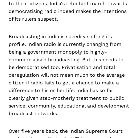
to their citizens. India's reluctant march towards
democratising radio indeed makes the intentions
of its rulers suspect.
Broadcasting in India is speedily shifting its
profile. Indian radio is currently changing from
being a government monopoly to highly-
commercialised broadcasting. But this needs to
be democratised too. Privatisation and total
deregulation will not mean much to the average
citizen if radio fails to get a chance to make a
difference to his or her life. India has so far
clearly given step-motherly treatment to public
service, community, educational and development
broadcast networks.
Over five years back, the Indian Supreme Court