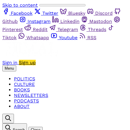
Skip to content
Facebook
Twitter
Bluesky
Discord
Github
Instagram
Linkedin
Mastodon
Pinterest
Reddit
Telegram
Threads
Tiktok
Whatsapp
Youtube
RSS
Sign in
Sign up
Menu
POLITICS
CULTURE
BOOKS
NEWSLETTERS
PODCASTS
ABOUT
Search
Close