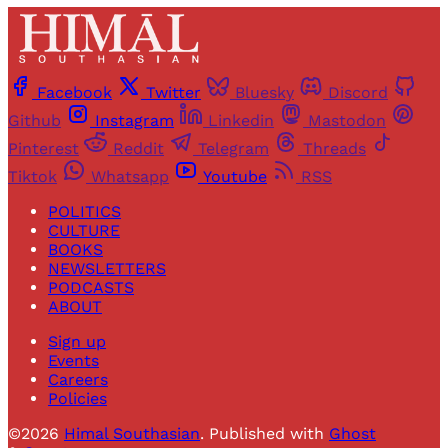
Facebook
Twitter
Bluesky
Discord
Github
Instagram
Linkedin
Mastodon
Pinterest
Reddit
Telegram
Threads
Tiktok
Whatsapp
Youtube
RSS
POLITICS
CULTURE
BOOKS
NEWSLETTERS
PODCASTS
ABOUT
Sign up
Events
Careers
Policies
©2026
Himal Southasian
.
Published with
Ghost