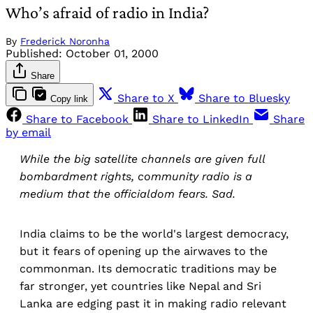
Who’s afraid of radio in India?
By
Frederick Noronha
Published:
October 01, 2000
Share
Share to X
Share to Bluesky
Copy link
Share to Facebook
Share to LinkedIn
Share
by email
While the big satellite channels are given full
bombardment rights, community radio is a
medium that the officialdom fears. Sad.
India claims to be the world's largest democracy,
but it fears of opening up the airwaves to the
commonman. Its democratic traditions may be
far stronger, yet countries like Nepal and Sri
Lanka are edging past it in making radio relevant