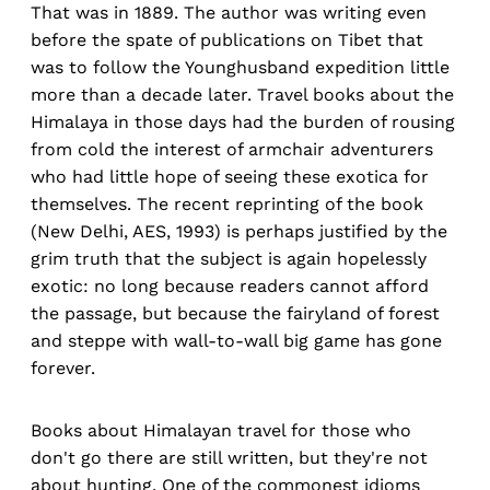
That was in 1889. The author was writing even
before the spate of publications on Tibet that
was to follow the Younghusband expedition little
more than a decade later. Travel books about the
Himalaya in those days had the burden of rousing
from cold the interest of armchair adventurers
who had little hope of seeing these exotica for
themselves. The recent reprinting of the book
(New Delhi, AES, 1993) is perhaps justified by the
grim truth that the subject is again hopelessly
exotic: no long because readers cannot afford
the passage, but because the fairyland of forest
and steppe with wall-to-wall big game has gone
forever.
Books about Himalayan travel for those who
don't go there are still written, but they're not
about hunting. One of the commonest idioms