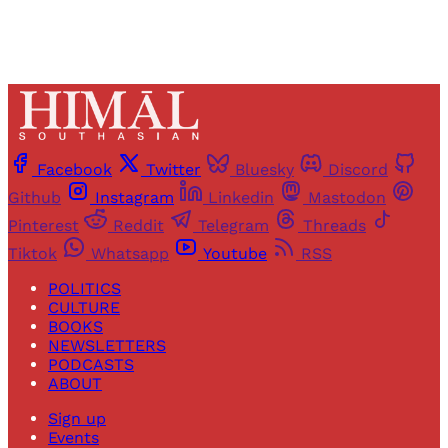
Facebook
Twitter
Bluesky
Discord
Github
Instagram
Linkedin
Mastodon
Pinterest
Reddit
Telegram
Threads
Tiktok
Whatsapp
Youtube
RSS
POLITICS
CULTURE
BOOKS
NEWSLETTERS
PODCASTS
ABOUT
Sign up
Events