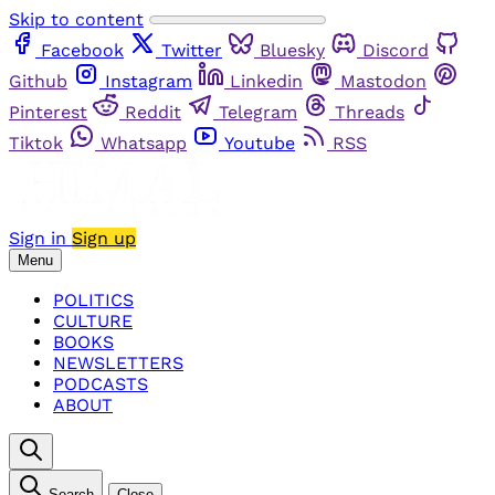
Skip to content
Facebook
Twitter
Bluesky
Discord
Github
Instagram
Linkedin
Mastodon
Pinterest
Reddit
Telegram
Threads
Tiktok
Whatsapp
Youtube
RSS
Sign in
Sign up
Menu
POLITICS
CULTURE
BOOKS
NEWSLETTERS
PODCASTS
ABOUT
Search
Close