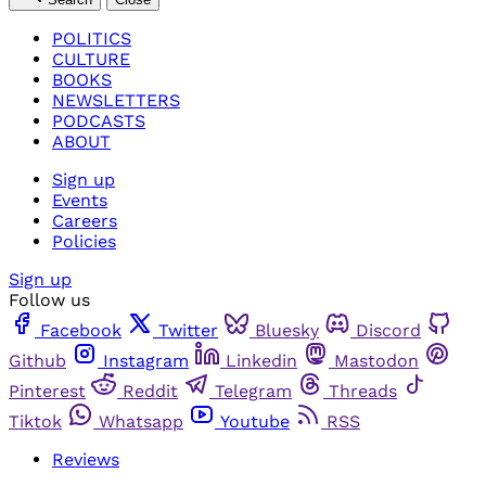
POLITICS
CULTURE
BOOKS
NEWSLETTERS
PODCASTS
ABOUT
Sign up
Events
Careers
Policies
Sign up
Follow us
Facebook
Twitter
Bluesky
Discord
Github
Instagram
Linkedin
Mastodon
Pinterest
Reddit
Telegram
Threads
Tiktok
Whatsapp
Youtube
RSS
Reviews