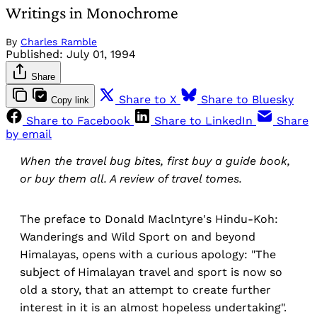
Writings in Monochrome
By
Charles Ramble
Published:
July 01, 1994
Share
Share to X
Share to Bluesky
Copy link
Share to Facebook
Share to LinkedIn
Share
by email
When the travel bug bites, first buy a guide book,
or buy them all. A review of travel tomes.
The preface to Donald Maclntyre's Hindu-Koh:
Wanderings and Wild Sport on and beyond
Himalayas, opens with a curious apology: "The
subject of Himalayan travel and sport is now so
old a story, that an attempt to create further
interest in it is an almost hopeless undertaking".