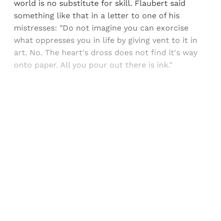
world is no substitute for skill. Flaubert said
something like that in a letter to one of his
mistresses: "Do not imagine you can exorcise
what oppresses you in life by giving vent to it in
art. No. The heart's dross does not find it's way
onto paper. All you pour out there is ink."
Sign up, or sign in, to read for FREE
Registered readers of Himal get free and complete
access to all articles and newsletters.
Sign up
Already have an account?
Sign in