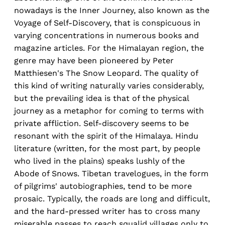
nowadays is the Inner Journey, also known as the
Voyage of Self-Discovery, that is conspicuous in
varying concentrations in numerous books and
magazine articles. For the Himalayan region, the
genre may have been pioneered by Peter
Matthiesen's The Snow Leopard. The quality of
this kind of writing naturally varies considerably,
but the prevailing idea is that of the physical
journey as a metaphor for coming to terms with
private affliction. Self-discovery seems to be
resonant with the spirit of the Himalaya. Hindu
literature (written, for the most part, by people
who lived in the plains) speaks lushly of the
Abode of Snows. Tibetan travelogues, in the form
of pilgrims' autobiographies, tend to be more
prosaic. Typically, the roads are long and difficult,
and the hard-pressed writer has to cross many
miserable passes to reach squalid villages only to