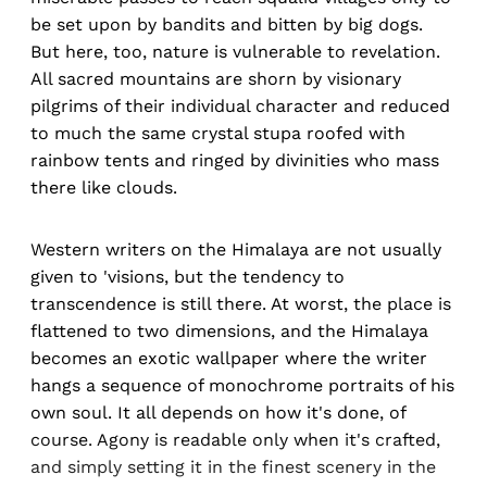
be set upon by bandits and bitten by big dogs.
But here, too, nature is vulnerable to revelation.
All sacred mountains are shorn by visionary
pilgrims of their individual character and reduced
to much the same crystal stupa roofed with
rainbow tents and ringed by divinities who mass
there like clouds.
Western writers on the Himalaya are not usually
given to 'visions, but the tendency to
transcendence is still there. At worst, the place is
flattened to two dimensions, and the Himalaya
becomes an exotic wallpaper where the writer
hangs a sequence of monochrome portraits of his
own soul. It all depends on how it's done, of
course. Agony is readable only when it's crafted,
and simply setting it in the finest scenery in the