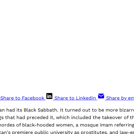
Share to Facebook
Share to LinkedIn
Share by em
an had its Black Sabbath. It turned out to be more bizarr
s that had preceded it, which included the takeover of th
y hordes of black-hooded women, a mosque imam referring
tan's premiere public university as prostitutes, and law