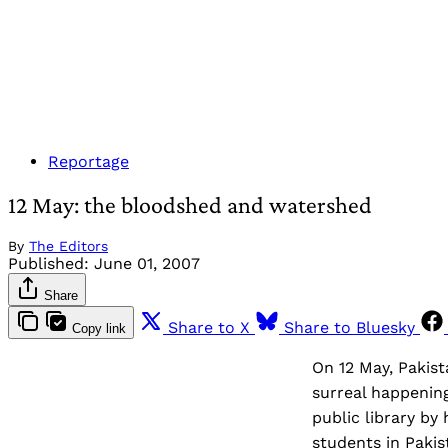
Reportage
12 May: the bloodshed and watershed
By
The Editors
Published:
June 01, 2007
Share
Share to X
Share to Bluesky
Copy link
On 12 May, Pakist
surreal happening
public library b
students in Pakis