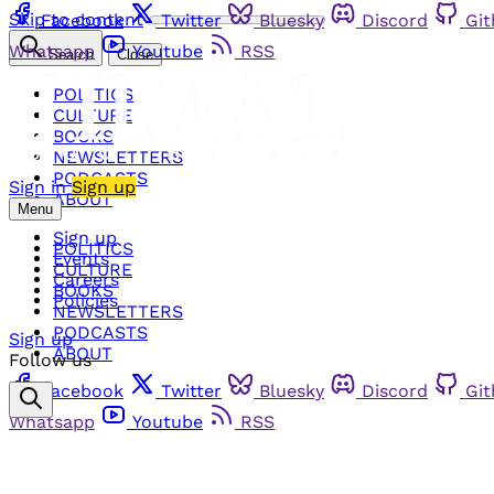
Skip to content
Facebook
Twitter
Bluesky
Discord
Gi
Whatsapp
Youtube
RSS
Search
Close
POLITICS
CULTURE
BOOKS
NEWSLETTERS
PODCASTS
Sign in
Sign up
ABOUT
Menu
Sign up
POLITICS
Events
CULTURE
Careers
BOOKS
Policies
NEWSLETTERS
PODCASTS
Sign up
ABOUT
Follow us
Facebook
Twitter
Bluesky
Discord
Gi
Whatsapp
Youtube
RSS