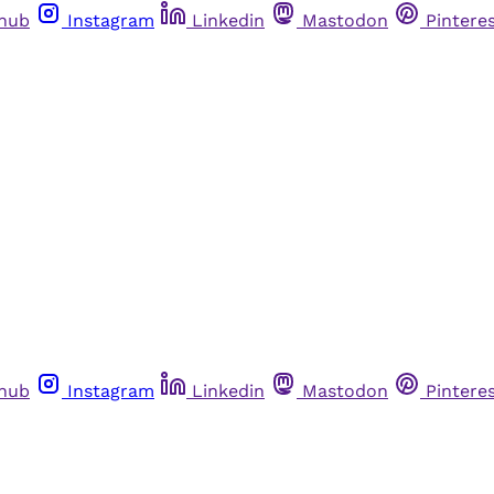
thub
Instagram
Linkedin
Mastodon
Pintere
thub
Instagram
Linkedin
Mastodon
Pintere