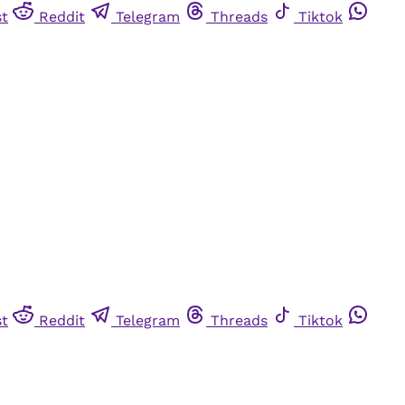
st
Reddit
Telegram
Threads
Tiktok
st
Reddit
Telegram
Threads
Tiktok