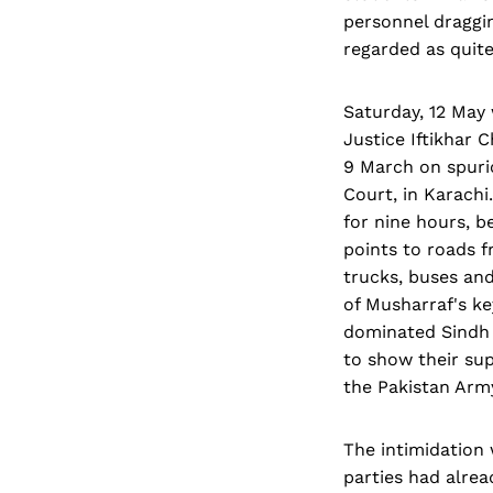
personnel dragging
regarded as quite
Saturday, 12 May 
Justice Iftikhar
9 March on spurio
Court, in Karachi
for nine hours, b
points to roads 
trucks, buses an
of Musharraf's k
dominated Sindh 
to show their su
the Pakistan Army
The intimidation 
parties had alrea