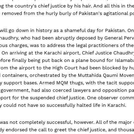
 the country's chief justice by his hair. And all this in the
 removed from the hurly burly of Pakistan's agitational pol
will go down in history as a shameful day for Pakistan. On
 Chaudhry, who had been abruptly deposed by General Per
us charges, was to address the legal practitioners of th
. On arriving at the Karachi airport, Chief Justice Chaudh
efore finally being put back on a plane bound for Islamab
from the airport to the High Court had been blocked by h
d containers, orchestrated by the Muttahida Qaumi Mov
ey support bases. Armed MQM thugs, with the tacit suppo
government, had also coerced lawyers and opposition par
pport for the suspended chief justice. One observer com
 could not have so successfully halted life in Karachi.
was not completely successful, however. All of the major
dy endorsed the call to greet the chief justice, and thous