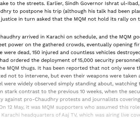
ke to the streets. Earlier, Sindh Governor Ishrat ul-Ibad
hry to postpone his trip (although his talk had been pl
f justice in turn asked that the MQM not hold its rally on
Chaudhry arrived in Karachi on schedule, and the MQM
go
reet power on the gathered crowds, eventually opening fir
e were dead, 150 injured and countless vehicles destroye
 had ordered the deployment of 15,000 security personnel
the MQM thugs. It has been reported that not only were t
cted not to intervene, but even their weapons were taken 
el were widely observed simply standing about, watching 
in stark contrast to the previous 10 weeks, when the secu
ty against pro-Chaudhry protests and journalists coverin
On 12 May, it was MQM supporters who assumed this role 
 Karachi headquarters of Aaj TV, which was airing live cov