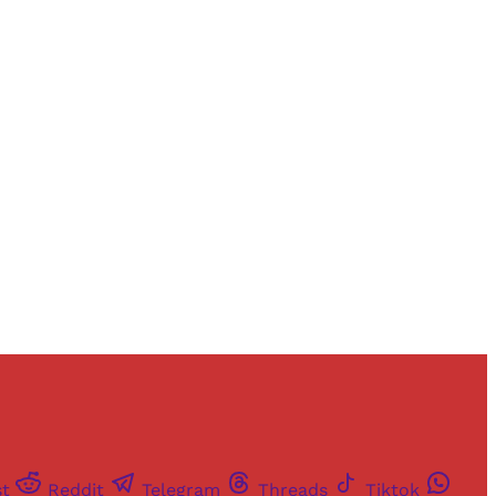
and newsletters.
st
Reddit
Telegram
Threads
Tiktok