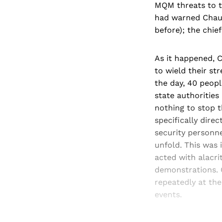
MQM threats to ta
had warned Chaud
before); the chie
As it happened, 
to wield their st
the day, 40 peopl
state authorities
nothing to stop 
specifically dire
security personn
unfold. This was 
acted with alacri
demonstrations. 
repeatedly at the
events.