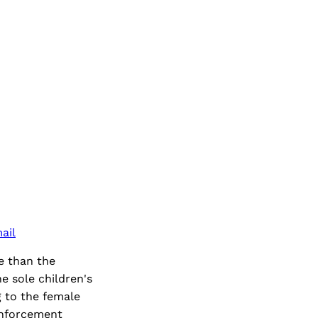
ail
e than the
e sole children's
 to the female
-enforcement