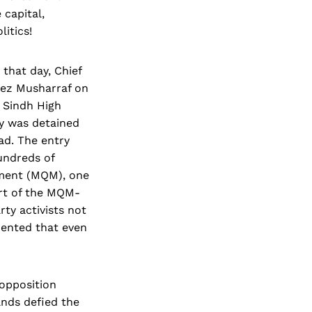
 capital,
itics!
 that day, Chief
vez Musharraf on
e Sindh High
ry was detained
ad. The entry
undreds of
ement (MQM), one
rt of the MQM-
ty activists not
mented that even
 opposition
ands defied the