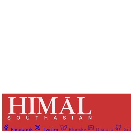
Registered read
Facebook
Twitter
Bluesky
Discord
Gi