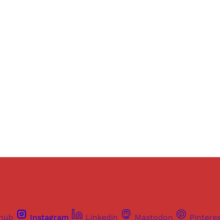
Sign up, or sign in, to read for FREE
ers of Himal get free and complete access to all articles 
Sign up
Already have an account?
Sign in
thub
Instagram
Linkedin
Mastodon
Pintere