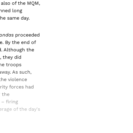
, also of the MQM,
anned long
 the same day.
ondas
proceeded
e. By the end of
d. Although the
, they did
he troops
away. As such,
the violence
rity forces had
g the
– firing
erage of the day's