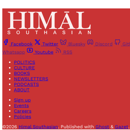
Facebook
Twitter
Bluesky
Discord
Gi
Whatsapp
Youtube
RSS
POLITICS
CULTURE
BOOKS
NEWSLETTERS
PODCASTS
ABOUT
Sign up
Events
Careers
Policies
©2026
Himal Southasian
.
Published with
Ghost
&
Gazet
.