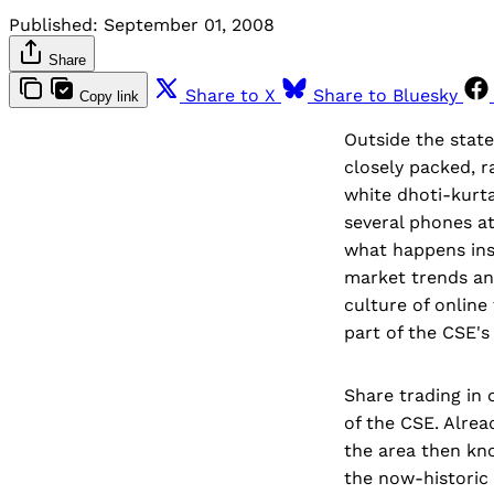
Published:
September 01, 2008
Share
Share to X
Share to Bluesky
Copy link
Outside the state
closely packed, r
white dhoti-kurta
several phones at
what happens ins
market trends an
culture of online
part of the CSE's 
Share trading in 
of the CSE. Alrea
the area then kn
the now-historic 