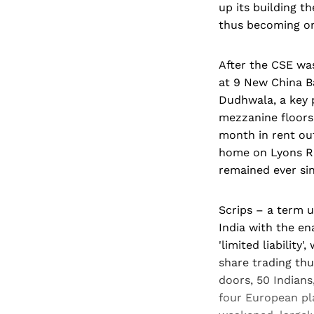
up its building t
thus becoming on
After the CSE wa
at 9 New China B
Dudhwala, a key p
mezzanine floors 
month in rent out
home on Lyons Ra
remained ever sin
Scrips – a term u
India with the e
'limited liability
share trading th
doors, 50 Indians
four European pla