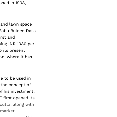
shed in 1908,
l and lawn space
 Babu Buldeo Dass
irst and
ying INR 1080 per
o its present
on, where it has
e to be used in
 the concept of
of his investment;
 first opened its
cutta, along with
h market