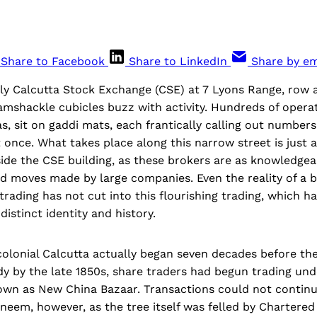
Share to Facebook
Share to LinkedIn
Share by em
ly Calcutta Stock Exchange (CSE) at 7 Lyons Range, row a
amshackle cubicles buzz with activity. Hundreds of operato
s, sit on gaddi mats, each frantically calling out numbers
 once. What takes place along this narrow street is just 
ide the CSE building, as these brokers are as knowledgea
d moves made by large companies. Even the reality of a 
 trading has not cut into this flourishing trading, which h
distinct identity and history.
colonial Calcutta actually began seven decades before th
dy by the late 1850s, share traders had begun trading und
own as New China Bazaar. Transactions could not continu
neem, however, as the tree itself was felled by Chartered