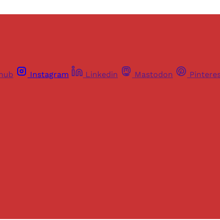
thub
Instagram
Linkedin
Mastodon
Pintere