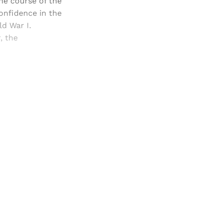
the course of the
confidence in the
ld War I.
, the
and newsletters.