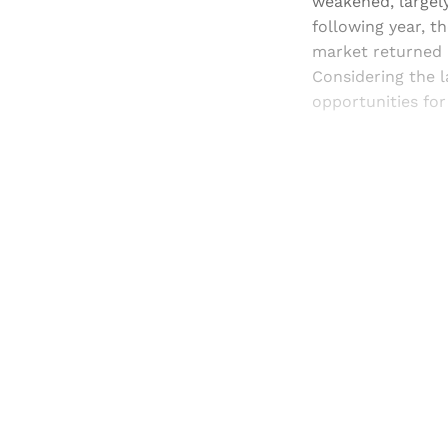
weakened, largely
following year, t
market returned in
Considering the l
opportunities for
Registered read