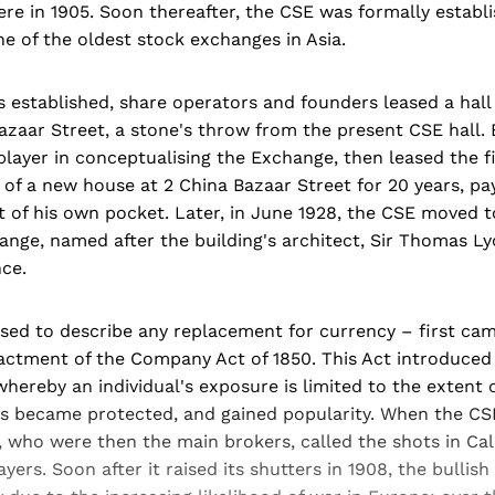
here in 1905. Soon thereafter, the CSE was formally establi
e of the oldest stock exchanges in Asia.
s established, share operators and founders leased a hal
azaar Street, a stone's throw from the present CSE hall.
layer in conceptualising the Exchange, then leased the f
of a new house at 2 China Bazaar Street for 20 years, pa
 of his own pocket. Later, in June 1928, the CSE moved t
nge, named after the building's architect, Sir Thomas Ly
ce.
sed to describe any replacement for currency – first cam
nactment of the Company Act of 1850. This Act introduced
', whereby an individual's exposure is limited to the extent 
us became protected, and gained popularity. When the CSE
, who were then the main brokers, called the shots in Cal
yers. Soon after it raised its shutters in 1908, the bullis