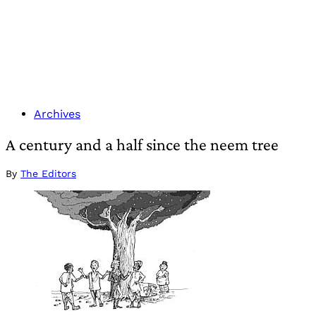
Archives
A century and a half since the neem tree
By
The Editors