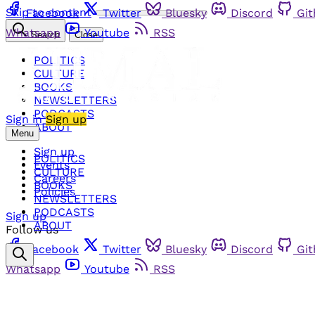
Skip to content
Facebook
Twitter
Bluesky
Discord
Gi
Whatsapp
Youtube
RSS
Search
Close
POLITICS
CULTURE
BOOKS
NEWSLETTERS
PODCASTS
Sign in
Sign up
ABOUT
Menu
Sign up
POLITICS
Events
CULTURE
Careers
BOOKS
Policies
NEWSLETTERS
PODCASTS
Sign up
ABOUT
Follow us
Facebook
Twitter
Bluesky
Discord
Gi
Whatsapp
Youtube
RSS