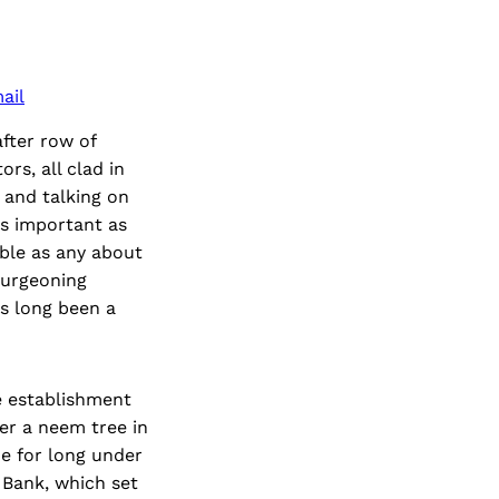
ail
fter row of
rs, all clad in
 and talking on
as important as
ble as any about
burgeoning
as long been a
e establishment
er a neem tree in
e for long under
 Bank, which set