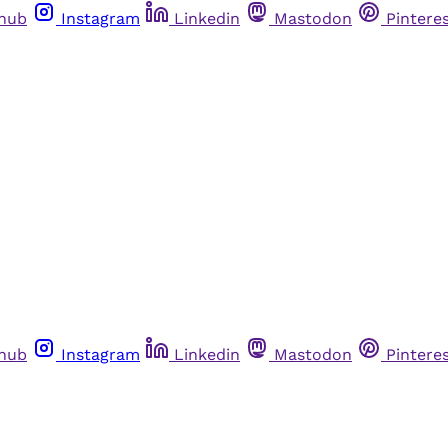
thub
Instagram
Linkedin
Mastodon
Pintere
thub
Instagram
Linkedin
Mastodon
Pintere