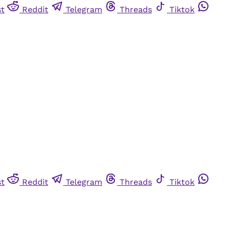
st
Reddit
Telegram
Threads
Tiktok
st
Reddit
Telegram
Threads
Tiktok