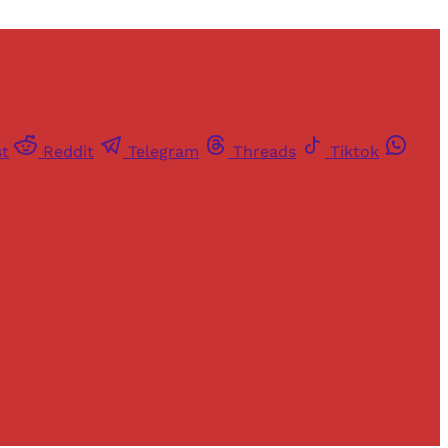
st
Reddit
Telegram
Threads
Tiktok