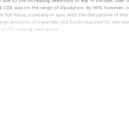
 due to the increasing likelihood of war in Europe; over 
he CSE was on the verge of liquidation. By 1915, however, 
 full force, ironically in sync with the disruptions of Wor
arge amounts of materials and funds required for the war
 profit-making were great.
Sign up, or sign in, to read for FREE
ers of Himal get free and complete access to all articles 
Sign up
Already have an account?
Sign in