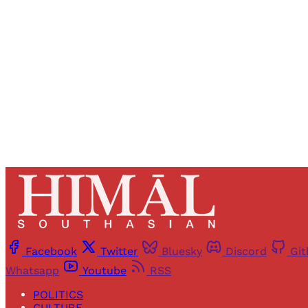
Registered read
Facebook
Twitter
Bluesky
Discord
Gi
Whatsapp
Youtube
RSS
POLITICS
CULTURE