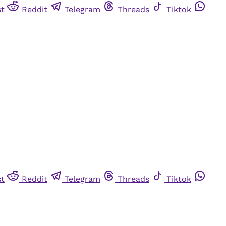
st
Reddit
Telegram
Threads
Tiktok
st
Reddit
Telegram
Threads
Tiktok