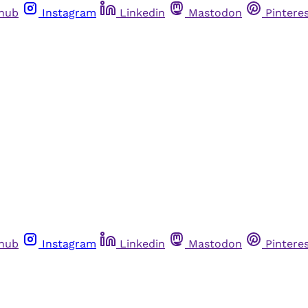
thub
Instagram
Linkedin
Mastodon
Pintere
thub
Instagram
Linkedin
Mastodon
Pintere