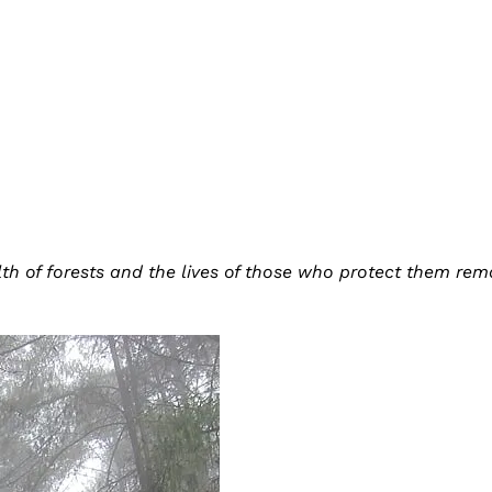
lth of forests and the lives of those who protect them re