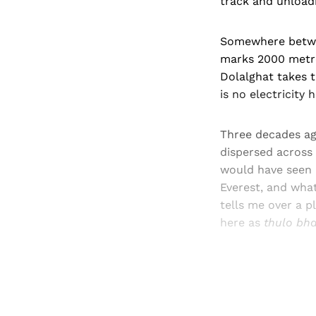
track and unloadi
Somewhere betwee
marks 2000 metre
Dolalghat takes 
is no electricity h
Three decades ago
dispersed across 
would have seen 
Everest, and what
tells me over a p
here as
thulo bha