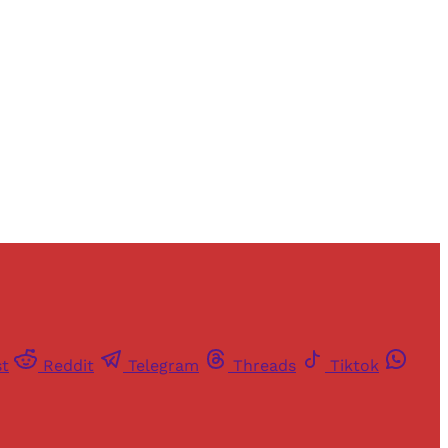
and newsletters.
st
Reddit
Telegram
Threads
Tiktok