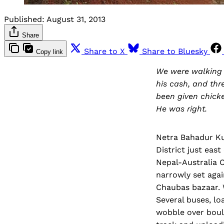
Published:
August 31, 2013
Share
Share to X
Share to Bluesky
Copy link
We were walking t
his cash, and thr
been given chicke
He was right.
Netra Bahadur Ku
District just eas
Nepal-Australia 
narrowly set agai
Chaubas bazaar. W
Several buses, lo
wobble over boul