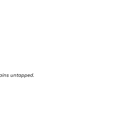
mains untapped.