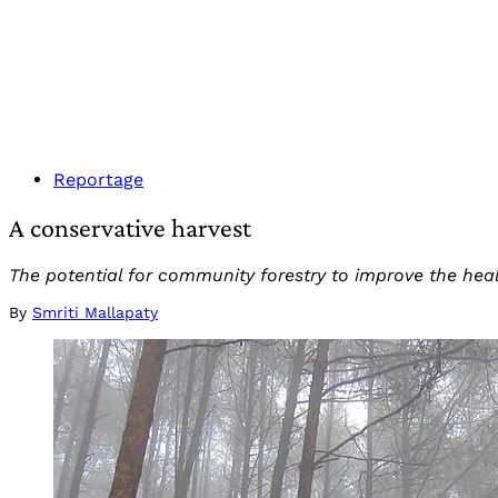
Reportage
A conservative harvest
The potential for community forestry to improve the hea
By
Smriti Mallapaty