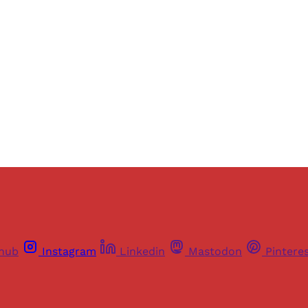
ers of Himal get free and complete access to all articles 
Sign up
Already have an account?
Sign in
thub
Instagram
Linkedin
Mastodon
Pintere