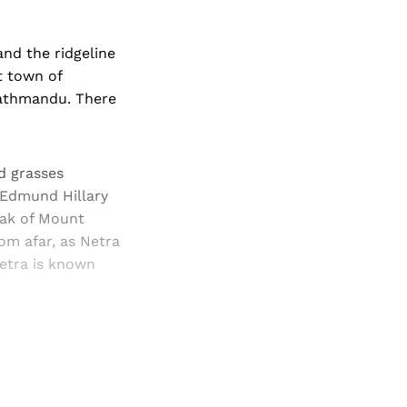
nd the ridgeline
t town of
Kathmandu. There
d grasses
 Edmund Hillary
eak of Mount
om afar, as Netra
Netra is known