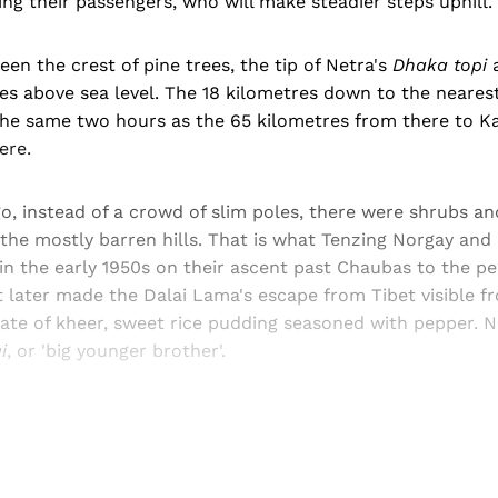
ng their passengers, who will make steadier steps uphill.
n the crest of pine trees, the tip of Netra's
Dhaka topi
a
s above sea level. The 18 kilometres down to the neares
the same two hours as the 65 kilometres from there to 
ere.
, instead of a crowd of slim poles, there were shrubs an
the mostly barren hills. That is what Tenzing Norgay and
in the early 1950s on their ascent past Chaubas to the p
 later made the Dalai Lama's escape from Tibet visible fr
late of kheer, sweet rice pudding seasoned with pepper. 
i
, or 'big younger brother'.
Sign up, or sign in, to read for FREE