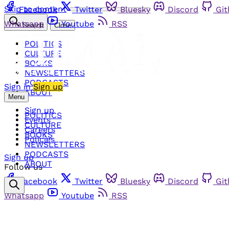
Skip to content
Facebook
Twitter
Bluesky
Discord
Gi
Whatsapp
Youtube
RSS
Search
Close
POLITICS
CULTURE
BOOKS
NEWSLETTERS
PODCASTS
Sign in
Sign up
ABOUT
Menu
Sign up
POLITICS
Events
CULTURE
Careers
BOOKS
Policies
NEWSLETTERS
PODCASTS
Sign up
ABOUT
Follow us
Facebook
Twitter
Bluesky
Discord
Gi
Whatsapp
Youtube
RSS