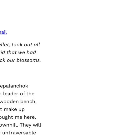
ail
let, took out all
aid that we had
ick our blossoms.
hrepalanchok
m leader of the
a wooden bench,
at make up
rought me here.
wnhill. They will
e untraversable