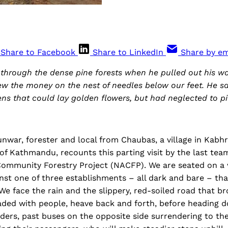
Share to Facebook
Share to LinkedIn
Share by em
hrough the dense pine forests when he pulled out his wal
ew the money on the nest of needles below our feet. He s
ns that could lay golden flowers, but had neglected to p
nwar, forester and local from Chaubas, a village in Kab
t of Kathmandu, recounts this parting visit by the last tea
Community Forestry Project (NACFP). We are seated on 
nst one of three establishments – all dark and bare – th
e face the rain and the slippery, red-soiled road that b
aded with people, heave back and forth, before heading do
ders, past buses on the opposite side surrendering to th