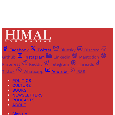
Facebook
Twitter
Bluesky
Discord
Github
Instagram
Linkedin
Mastodon
Pinterest
Reddit
Telegram
Threads
Tiktok
Whatsapp
Youtube
RSS
POLITICS
CULTURE
BOOKS
NEWSLETTERS
PODCASTS
ABOUT
Sign up