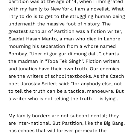
partition was at the age of 14, when I immigrated
with my family to New York. I am a novelist. What
I try to do is to get to the struggling human being
underneath the massive foot of history. The
greatest scholar of Partition was a fiction writer,
Saadat Hasan Manto, a man who died in Lahore
mourning his separation from a whore named
Bombay. "Uper di gur gur di mung dal…", chants
the madman in "Toba Tek Singh". Fiction writers
and lunatics have their own truth. Our enemies
are the writers of school textbooks. As the Czech
poet Jaroslav Seifert said: "for anybody else, not
to tell the truth can be a tactical manoeuvre. But
a writer who is not telling the truth — is lying".
My family borders are not subcontinental; they
are inter-national. But Partition, like the Big Bang,
has echoes that will forever permeate the