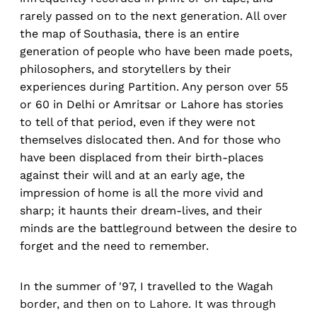
rarely passed on to the next generation. All over
the map of Southasia, there is an entire
generation of people who have been made poets,
philosophers, and storytellers by their
experiences during Partition. Any person over 55
or 60 in Delhi or Amritsar or Lahore has stories
to tell of that period, even if they were not
themselves dislocated then. And for those who
have been displaced from their birth-places
against their will and at an early age, the
impression of home is all the more vivid and
sharp; it haunts their dream-lives, and their
minds are the battleground between the desire to
forget and the need to remember.
In the summer of '97, I travelled to the Wagah
border, and then on to Lahore. It was through