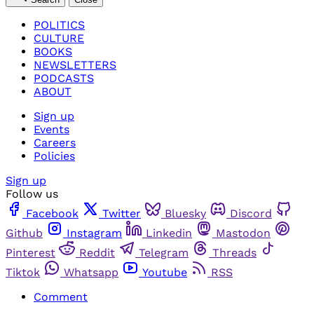
POLITICS
CULTURE
BOOKS
NEWSLETTERS
PODCASTS
ABOUT
Sign up
Events
Careers
Policies
Sign up
Follow us
Facebook
Twitter
Bluesky
Discord
Github
Instagram
Linkedin
Mastodon
Pinterest
Reddit
Telegram
Threads
Tiktok
Whatsapp
Youtube
RSS
Comment