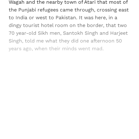
Wagah and the nearby town of Atari that most of
the Punjabi refugees came through, crossing east
to India or west to Pakistan. It was here, in a
dingy tourist hotel room on the border, that two
70 year-old Sikh men, Santokh Singh and Harjeet
Singh, told me what they did one afternoon 50
years ago, when their minds went mad.
Sign up, or sign in, to read for FREE
Registered readers of Himal get free and complete
access to all articles and newsletters.
Sign up
Already have an account?
Sign in