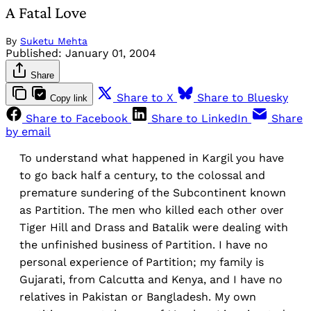
A Fatal Love
By
Suketu Mehta
Published:
January 01, 2004
Share
Share to X
Share to Bluesky
Copy link
Share to Facebook
Share to LinkedIn
Share
by email
To understand what happened in Kargil you have
to go back half a century, to the colossal and
premature sundering of the Subcontinent known
as Partition. The men who killed each other over
Tiger Hill and Drass and Batalik were dealing with
the unfinished business of Partition. I have no
personal experience of Partition; my family is
Gujarati, from Calcutta and Kenya, and I have no
relatives in Pakistan or Bangladesh. My own