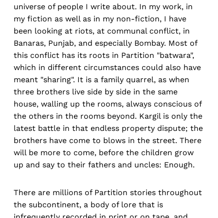
universe of people I write about. In my work, in
my fiction as well as in my non-fiction, I have
been looking at riots, at communal conflict, in
Banaras, Punjab, and especially Bombay. Most of
this conflict has its roots in Partition "batwara",
which in different circumstances could also have
meant "sharing". It is a family quarrel, as when
three brothers live side by side in the same
house, walling up the rooms, always conscious of
the others in the rooms beyond. Kargil is only the
latest battle in that endless property dispute; the
brothers have come to blows in the street. There
will be more to come, before the children grow
up and say to their fathers and uncles: Enough.
There are millions of Partition stories throughout
the subcontinent, a body of lore that is
infrequently recorded in print or on tape, and