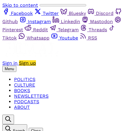
Skip to content
Facebook
Twitter
Bluesky
Discord
Github
Instagram
Linkedin
Mastodon
Pinterest
Reddit
Telegram
Threads
Tiktok
Whatsapp
Youtube
RSS
Sign in
Sign up
Menu
POLITICS
CULTURE
BOOKS
NEWSLETTERS
PODCASTS
ABOUT
Search
Close