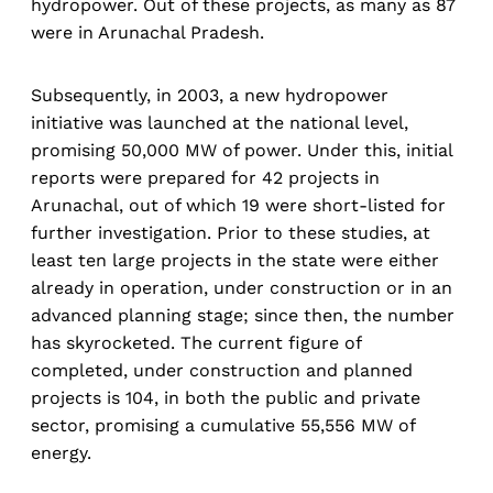
hydropower. Out of these projects, as many as 87
were in Arunachal Pradesh.
Subsequently, in 2003, a new hydropower
initiative was launched at the national level,
promising 50,000 MW of power. Under this, initial
reports were prepared for 42 projects in
Arunachal, out of which 19 were short-listed for
further investigation. Prior to these studies, at
least ten large projects in the state were either
already in operation, under construction or in an
advanced planning stage; since then, the number
has skyrocketed. The current figure of
completed, under construction and planned
projects is 104, in both the public and private
sector, promising a cumulative 55,556 MW of
energy.