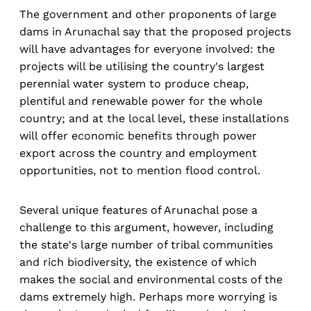
The government and other proponents of large
dams in Arunachal say that the proposed projects
will have advantages for everyone involved: the
projects will be utilising the country's largest
perennial water system to produce cheap,
plentiful and renewable power for the whole
country; and at the local level, these installations
will offer economic benefits through power
export across the country and employment
opportunities, not to mention flood control.
Several unique features of Arunachal pose a
challenge to this argument, however, including
the state's large number of tribal communities
and rich biodiversity, the existence of which
makes the social and environmental costs of the
dams extremely high. Perhaps more worrying is