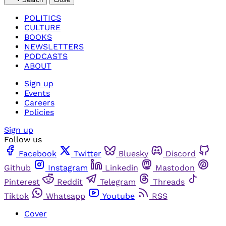
POLITICS
CULTURE
BOOKS
NEWSLETTERS
PODCASTS
ABOUT
Sign up
Events
Careers
Policies
Sign up
Follow us
Facebook
Twitter
Bluesky
Discord
Github
Instagram
Linkedin
Mastodon
Pinterest
Reddit
Telegram
Threads
Tiktok
Whatsapp
Youtube
RSS
Cover