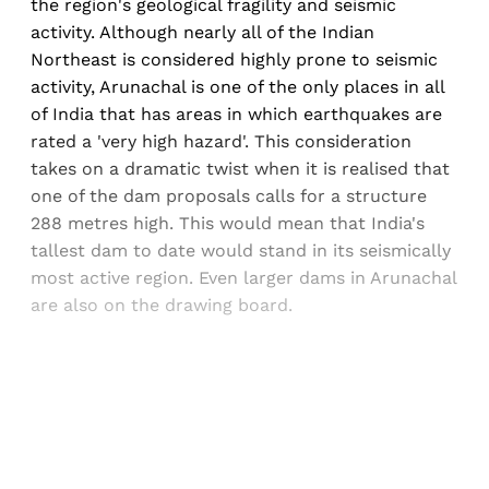
the region's geological fragility and seismic
activity. Although nearly all of the Indian
Northeast is considered highly prone to seismic
activity, Arunachal is one of the only places in all
of India that has areas in which earthquakes are
rated a 'very high hazard'. This consideration
takes on a dramatic twist when it is realised that
one of the dam proposals calls for a structure
288 metres high. This would mean that India's
tallest dam to date would stand in its seismically
most active region. Even larger dams in Arunachal
are also on the drawing board.
Sign up, or sign in, to read for FREE
Registered readers of Himal get free and complete