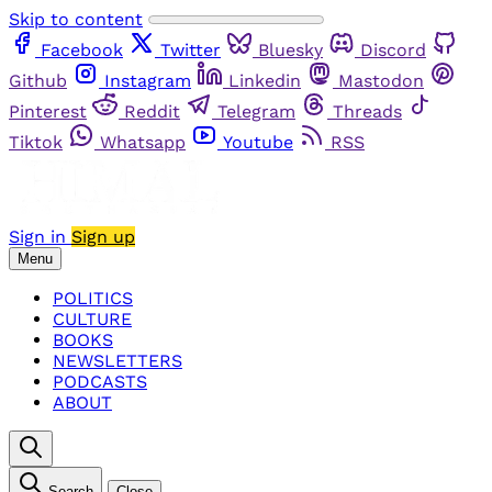
Skip to content
Facebook
Twitter
Bluesky
Discord
Github
Instagram
Linkedin
Mastodon
Pinterest
Reddit
Telegram
Threads
Tiktok
Whatsapp
Youtube
RSS
Sign in
Sign up
Menu
POLITICS
CULTURE
BOOKS
NEWSLETTERS
PODCASTS
ABOUT
Search
Close