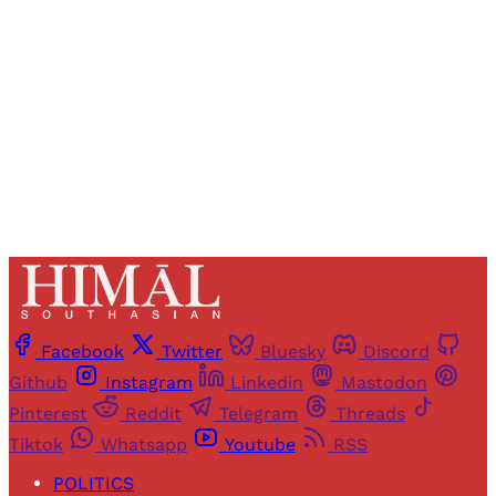
access to all articles and newsletters.
Sign up
Already have an account?
Sign in
Facebook
Twitter
Bluesky
Discord
Github
Instagram
Linkedin
Mastodon
Pinterest
Reddit
Telegram
Threads
Tiktok
Whatsapp
Youtube
RSS
POLITICS