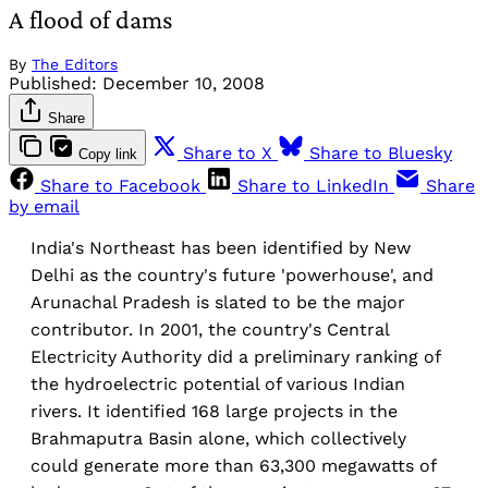
A flood of dams
By
The Editors
Published:
December 10, 2008
Share
Share to X
Share to Bluesky
Copy link
Share to Facebook
Share to LinkedIn
Share
by email
India's Northeast has been identified by New
Delhi as the country's future 'powerhouse', and
Arunachal Pradesh is slated to be the major
contributor. In 2001, the country's Central
Electricity Authority did a preliminary ranking of
the hydroelectric potential of various Indian
rivers. It identified 168 large projects in the
Brahmaputra Basin alone, which collectively
could generate more than 63,300 megawatts of