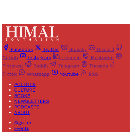
Facebook
Twitter
Bluesky
Discord
Github
Instagram
Linkedin
Mastodon
Pinterest
Reddit
Telegram
Threads
Tiktok
Whatsapp
Youtube
RSS
POLITICS
CULTURE
BOOKS
NEWSLETTERS
PODCASTS
ABOUT
Sign up
Events