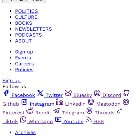
POLITICS
CULTURE
BOOKS
NEWSLETTERS
PODCASTS
ABOUT
Sign up
Events
Careers
Policies
Sign up
Follow us
Facebook
Twitter
Bluesky
Discord
Github
Instagram
Linkedin
Mastodon
Pinterest
Reddit
Telegram
Threads
Tiktok
Whatsapp
Youtube
RSS
Archives