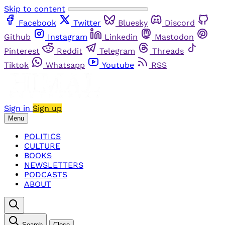
Skip to content
Facebook
Twitter
Bluesky
Discord
Github
Instagram
Linkedin
Mastodon
Pinterest
Reddit
Telegram
Threads
Tiktok
Whatsapp
Youtube
RSS
Sign in
Sign up
Menu
POLITICS
CULTURE
BOOKS
NEWSLETTERS
PODCASTS
ABOUT
Search
Close