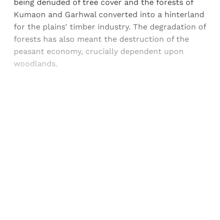
being denuded of tree cover and the forests of
Kumaon and Garhwal converted into a hinterland
for the plains' timber industry. The degradation of
forests has also meant the destruction of the
peasant economy, crucially dependent upon
woodlands.
Sign up, or sign in, to read for FREE
Registered readers of Himal get free and complete
access to all articles and newsletters.
Sign up
Already have an account?
Sign in