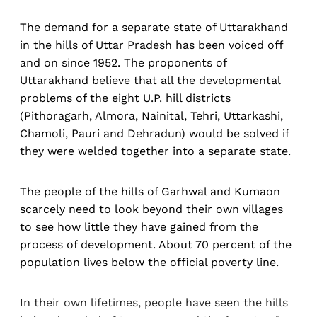
The demand for a separate state of Uttarakhand
in the hills of Uttar Pradesh has been voiced off
and on since 1952. The proponents of
Uttarakhand believe that all the developmental
problems of the eight U.P. hill districts
(Pithoragarh, Almora, Nainital, Tehri, Uttarkashi,
Chamoli, Pauri and Dehradun) would be solved if
they were welded together into a separate state.
The people of the hills of Garhwal and Kumaon
scarcely need to look beyond their own villages
to see how little they have gained from the
process of development. About 70 percent of the
population lives below the official poverty line.
In their own lifetimes, people have seen the hills