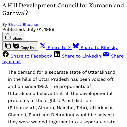
A Hill Development Council for Kumaon and
Garhwal?
By
Bharat Bhushan
Published:
July 01, 1989
Share
Share to X
Share to Bluesky
Copy link
Share to Facebook
Share to LinkedIn
Share
by email
The demand for a separate state of Uttarakhand
in the hills of Uttar Pradesh has been voiced off
and on since 1952. The proponents of
Uttarakhand believe that all the developmental
problems of the eight U.P. hill districts
(Pithoragarh, Almora, Nainital, Tehri, Uttarkashi,
Chamoli, Pauri and Dehradun) would be solved if
they were welded together into a separate state.