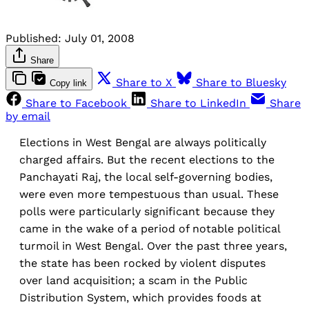
Published:
July 01, 2008
Share
Share to X
Share to Bluesky
Copy link
Share to Facebook
Share to LinkedIn
Share
by email
Elections in West Bengal are always politically
charged affairs. But the recent elections to the
Panchayati Raj, the local self-governing bodies,
were even more tempestuous than usual. These
polls were particularly significant because they
came in the wake of a period of notable political
turmoil in West Bengal. Over the past three years,
the state has been rocked by violent disputes
over land acquisition; a scam in the Public
Distribution System, which provides foods at