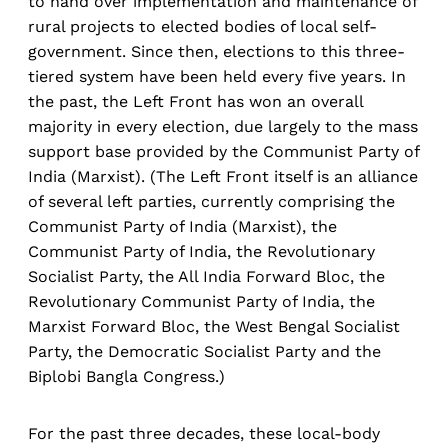
to hand over implementation and maintenance of
rural projects to elected bodies of local self-
government. Since then, elections to this three-
tiered system have been held every five years. In
the past, the Left Front has won an overall
majority in every election, due largely to the mass
support base provided by the Communist Party of
India (Marxist). (The Left Front itself is an alliance
of several left parties, currently comprising the
Communist Party of India (Marxist), the
Communist Party of India, the Revolutionary
Socialist Party, the All India Forward Bloc, the
Revolutionary Communist Party of India, the
Marxist Forward Bloc, the West Bengal Socialist
Party, the Democratic Socialist Party and the
Biplobi Bangla Congress.)
For the past three decades, these local-body