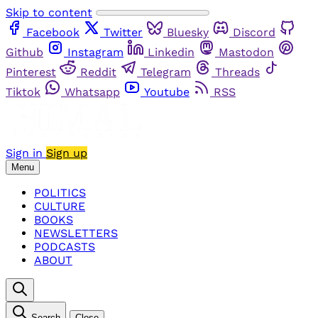
Skip to content
Facebook
Twitter
Bluesky
Discord
Github
Instagram
Linkedin
Mastodon
Pinterest
Reddit
Telegram
Threads
Tiktok
Whatsapp
Youtube
RSS
Sign in
Sign up
Menu
POLITICS
CULTURE
BOOKS
NEWSLETTERS
PODCASTS
ABOUT
Search
Close