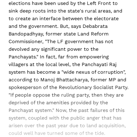
elections have been used by the Left Front to
sink deep roots into the state's rural areas, and
to create an interface between the electorate
and the government. But, says Debabrata
Bandopadhyay, former state Land Reform
Commissioner, "The LF government has not
devolved any significant power to the
Panchayats." In fact, far from empowering
villagers at the local level, the Panchayati Raj
system has become a "wide nexus of corruption",
according to Manoj Bhattacharya, former MP and
spokesperson of the Revolutionary Socialist Party.
"If people oppose the ruling party, then they are
deprived of the amenities provided by the
Panchayat system." Now, the past failures of this
system, coupled with the public anger that has
arisen over the past year due to land acquisition,
could well have turned some of the tide.