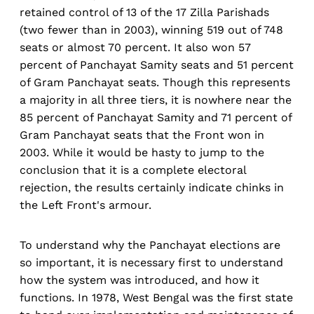
retained control of 13 of the 17 Zilla Parishads
(two fewer than in 2003), winning 519 out of 748
seats or almost 70 percent. It also won 57
percent of Panchayat Samity seats and 51 percent
of Gram Panchayat seats. Though this represents
a majority in all three tiers, it is nowhere near the
85 percent of Panchayat Samity and 71 percent of
Gram Panchayat seats that the Front won in
2003. While it would be hasty to jump to the
conclusion that it is a complete electoral
rejection, the results certainly indicate chinks in
the Left Front's armour.
To understand why the Panchayat elections are
so important, it is necessary first to understand
how the system was introduced, and how it
functions. In 1978, West Bengal was the first state