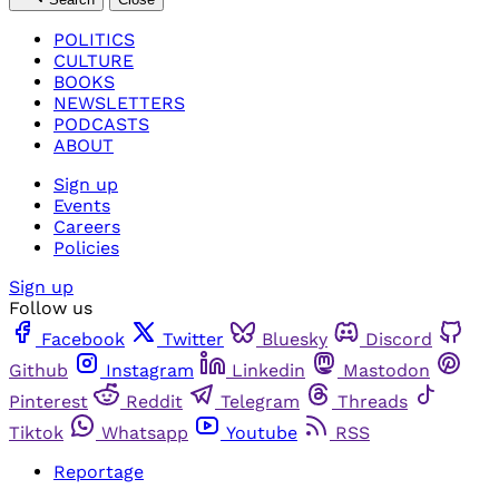
POLITICS
CULTURE
BOOKS
NEWSLETTERS
PODCASTS
ABOUT
Sign up
Events
Careers
Policies
Sign up
Follow us
Facebook
Twitter
Bluesky
Discord
Github
Instagram
Linkedin
Mastodon
Pinterest
Reddit
Telegram
Threads
Tiktok
Whatsapp
Youtube
RSS
Reportage