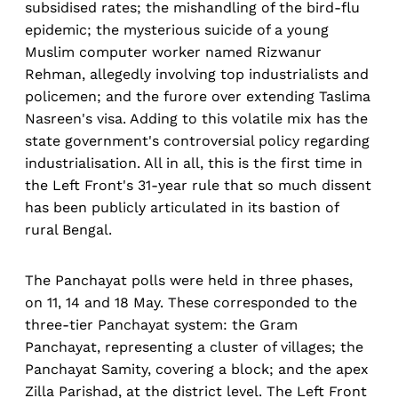
subsidised rates; the mishandling of the bird-flu
epidemic; the mysterious suicide of a young
Muslim computer worker named Rizwanur
Rehman, allegedly involving top industrialists and
policemen; and the furore over extending Taslima
Nasreen's visa. Adding to this volatile mix has the
state government's controversial policy regarding
industrialisation. All in all, this is the first time in
the Left Front's 31-year rule that so much dissent
has been publicly articulated in its bastion of
rural Bengal.
The Panchayat polls were held in three phases,
on 11, 14 and 18 May. These corresponded to the
three-tier Panchayat system: the Gram
Panchayat, representing a cluster of villages; the
Panchayat Samity, covering a block; and the apex
Zilla Parishad, at the district level. The Left Front