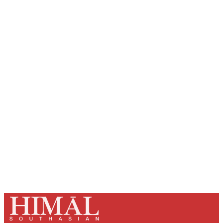
Sign up, or sign in, to read for FREE
Registered readers of Himal get free and complete
access to all articles and newsletters.
Sign up
Already have an account?
Sign in