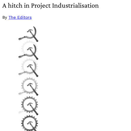
A hitch in Project Industrialisation
By
The Editors