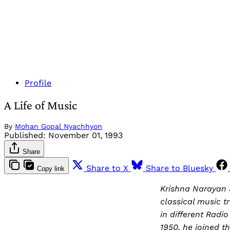
Profile
A Life of Music
By
Mohan Gopal Nyachhyon
Published:
November 01, 1993
Share
Share to X
Share to Bluesky
Copy link
Krishna Narayan S
classical music t
in different Rad
1950, he joined t