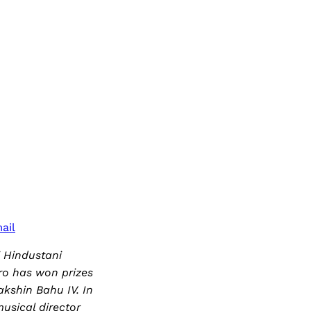
ail
i Hindustani
tro has won prizes
kshin Bahu IV. In
usical director