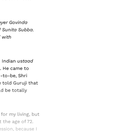
ayer Govinda
d Sunita Subba.
 with
n Indian
ustaad
. He came to
-to-be, Shri
e told Guruji that
d be totally
or my living, but
t the age of 72.
ssion, because I