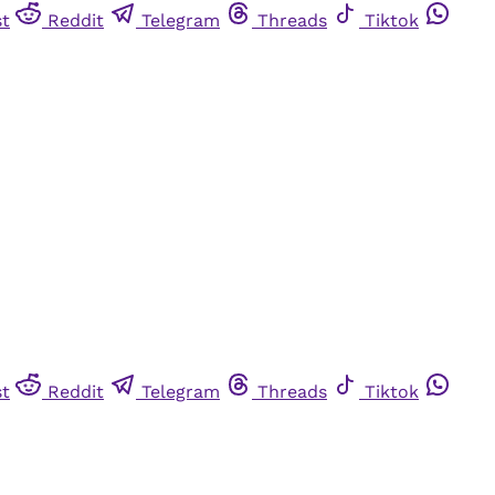
st
Reddit
Telegram
Threads
Tiktok
st
Reddit
Telegram
Threads
Tiktok