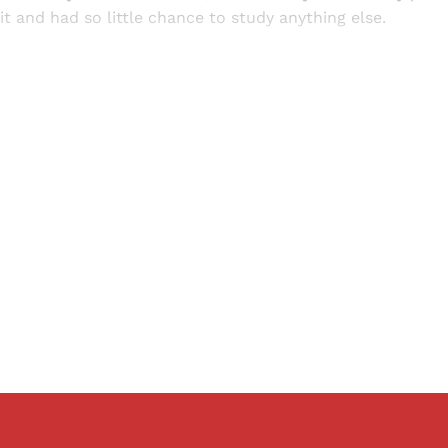
it and had so little chance to study anything else.
Sign up, or sign in, to read for FREE
ers of Himal get free and complete access to all articles 
Sign up
Already have an account?
Sign in