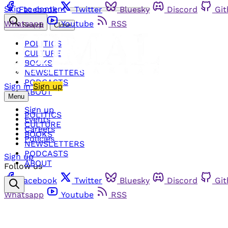
Skip to content
Facebook
Twitter
Bluesky
Discord
Gi
Whatsapp
Youtube
RSS
Search
Close
POLITICS
CULTURE
BOOKS
NEWSLETTERS
PODCASTS
Sign in
Sign up
ABOUT
Menu
Sign up
POLITICS
Events
CULTURE
Careers
BOOKS
Policies
NEWSLETTERS
PODCASTS
Sign up
ABOUT
Follow us
Facebook
Twitter
Bluesky
Discord
Gi
Whatsapp
Youtube
RSS