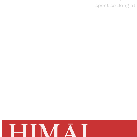
spent so Jong at 
Registered read