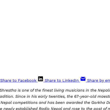
Share to Facebook
Share to LinkedIn
Share by em
hrestha is one of the finest living musicians in the Nepal
radition. Since in his early twenties, the 67-year-old maes
io Nepal competitions and has been awarded the Gorkha Da
he newly established Radio Nepal and rose to the post of m