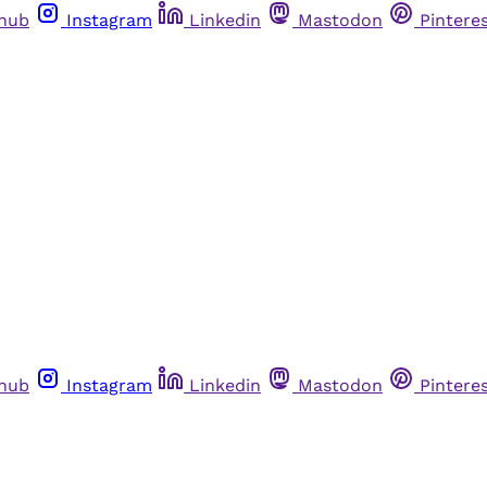
thub
Instagram
Linkedin
Mastodon
Pintere
thub
Instagram
Linkedin
Mastodon
Pintere