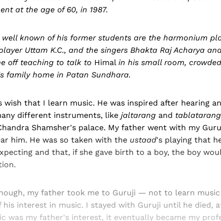
ent at the age of 60, in 1987.
ell known of his former students are the harmonium pl
 player Uttam K.C., and the singers Bhakta Raj Acharya an
 off teaching to talk to
Himal
in his small room, crowded
his family home in Patan Sundhara.
s wish that I learn music. He was inspired after hearing a
any different instruments, like
jaltarang
and
tablatarang
 Chandra Shamsher's palace. My father went with my Guru
ear him. He was so taken with the
ustaad
's playing that h
ecting and that, if she gave birth to a boy, the boy woul
tion.
ough, my father took me to Guruji — not to learn music f
his interest in music. I stayed with Guruji until he died, a
 was my father's interest, it eventually became my profe