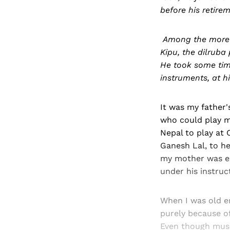
before his retirem
Among the more w
Kipu, the dilruba
He took some time
instruments, at 
It was my father'
who could play m
Nepal to play at
Ganesh Lal, to h
my mother was exp
under his instruc
When I was old en
purely because of 
Even though music