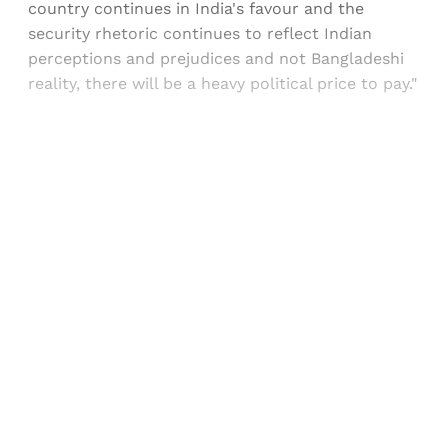
country continues in India's favour and the
security rhetoric continues to reflect Indian
perceptions and prejudices and not Bangladeshi
reality, there will be a heavy political price to pay."
Sign up, or sign in, to read for FREE
Registered readers of Himal get free and complete
access to all articles and newsletters.
Sign up
Already have an account?
Sign in