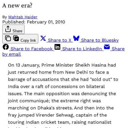
A new era?
By
Mahtab Haider
Published:
February 01, 2010
Share
Share to X
Share to Bluesky
Copy link
Share to Facebook
Share to LinkedIn
Share
by email
On 13 January, Prime Minister Sheikh Hasina had
just returned home from New Delhi to face a
barrage of accusations that she had "sold out" to
India over a raft of concessions on bilateral
issues. The main opposition was denouncing the
joint communiqué; the extreme right was
marching on Dhaka's streets. And then into the
fray jumped Virender Sehwag, captain of the
touring Indian cricket team, raising nationalist