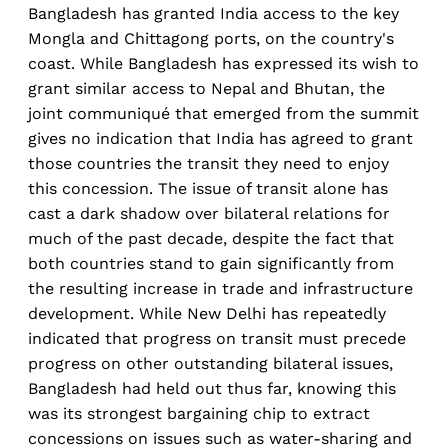
Bangladesh has granted India access to the key
Mongla and Chittagong ports, on the country's
coast. While Bangladesh has expressed its wish to
grant similar access to Nepal and Bhutan, the
joint communiqué that emerged from the summit
gives no indication that India has agreed to grant
those countries the transit they need to enjoy
this concession. The issue of transit alone has
cast a dark shadow over bilateral relations for
much of the past decade, despite the fact that
both countries stand to gain significantly from
the resulting increase in trade and infrastructure
development. While New Delhi has repeatedly
indicated that progress on transit must precede
progress on other outstanding bilateral issues,
Bangladesh had held out thus far, knowing this
was its strongest bargaining chip to extract
concessions on issues such as water-sharing and