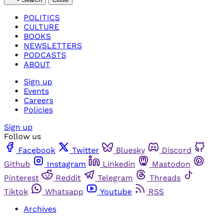
POLITICS
CULTURE
BOOKS
NEWSLETTERS
PODCASTS
ABOUT
Sign up
Events
Careers
Policies
Sign up
Follow us
Facebook
Twitter
Bluesky
Discord
Github
Instagram
Linkedin
Mastodon
Pinterest
Reddit
Telegram
Threads
Tiktok
Whatsapp
Youtube
RSS
Archives