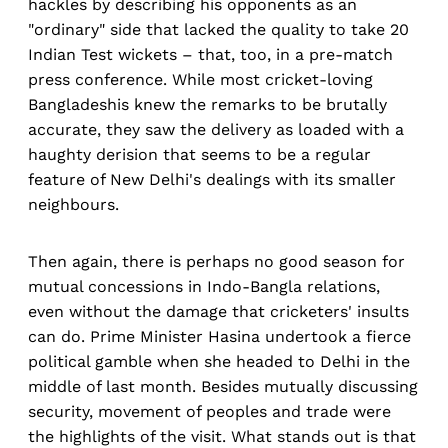
hackles by describing his opponents as an
"ordinary" side that lacked the quality to take 20
Indian Test wickets – that, too, in a pre-match
press conference. While most cricket-loving
Bangladeshis knew the remarks to be brutally
accurate, they saw the delivery as loaded with a
haughty derision that seems to be a regular
feature of New Delhi's dealings with its smaller
neighbours.
Then again, there is perhaps no good season for
mutual concessions in Indo-Bangla relations,
even without the damage that cricketers' insults
can do. Prime Minister Hasina undertook a fierce
political gamble when she headed to Delhi in the
middle of last month. Besides mutually discussing
security, movement of peoples and trade were
the highlights of the visit. What stands out is that