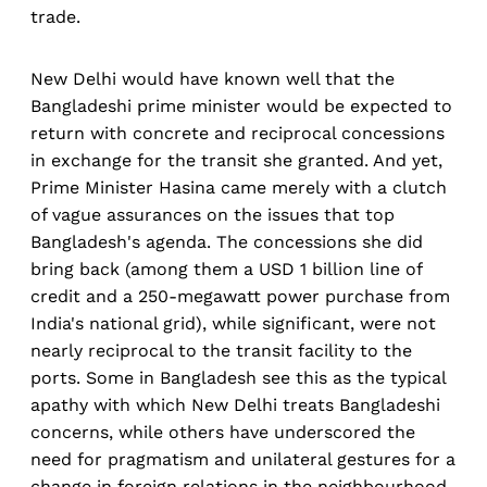
trade.
New Delhi would have known well that the
Bangladeshi prime minister would be expected to
return with concrete and reciprocal concessions
in exchange for the transit she granted. And yet,
Prime Minister Hasina came merely with a clutch
of vague assurances on the issues that top
Bangladesh's agenda. The concessions she did
bring back (among them a USD 1 billion line of
credit and a 250-megawatt power purchase from
India's national grid), while significant, were not
nearly reciprocal to the transit facility to the
ports. Some in Bangladesh see this as the typical
apathy with which New Delhi treats Bangladeshi
concerns, while others have underscored the
need for pragmatism and unilateral gestures for a
change in foreign relations in the neighbourhood.