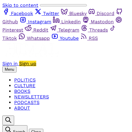
Skip to content
Facebook
Twitter
Bluesky
Discord
Github
Instagram
Linkedin
Mastodon
Pinterest
Reddit
Telegram
Threads
Tiktok
Whatsapp
Youtube
RSS
Sign in
Sign up
Menu
POLITICS
CULTURE
BOOKS
NEWSLETTERS
PODCASTS
ABOUT
Search
Close