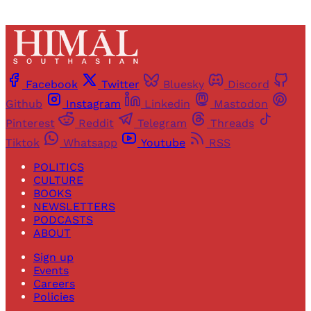
Facebook
Twitter
Bluesky
Discord
Github
Instagram
Linkedin
Mastodon
Pinterest
Reddit
Telegram
Threads
Tiktok
Whatsapp
Youtube
RSS
POLITICS
CULTURE
BOOKS
NEWSLETTERS
PODCASTS
ABOUT
Sign up
Events
Careers
Policies