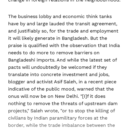
The business lobby and economic think tanks
have by and large lauded the transit agreement,
and justifiably so, for the trade and employment
it will likely generate in Bangladesh. But the
praise is qualified with the observation that India
needs to do more to remove barriers on
Bangladeshi imports. And while the latest set of
pacts will undoubtedly be welcomed if they
translate into concrete investment and jobs,
blogger and activist Asif Saleh, in a recent piece
indicative of the public mood, warned that the
onus will now be on New Delhi. "[I]f it does
nothing to remove the threats of upstream dam
projects," Saleh wrote, "or to stop the killing of
civilians by Indian paramilitary forces at the
border, while the trade imbalance between the