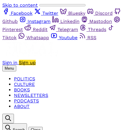
Skip to content
Facebook
Twitter
Bluesky
Discord
Github
Instagram
Linkedin
Mastodon
Pinterest
Reddit
Telegram
Threads
Tiktok
Whatsapp
Youtube
RSS
Sign in
Sign up
Menu
POLITICS
CULTURE
BOOKS
NEWSLETTERS
PODCASTS
ABOUT
Search
Close