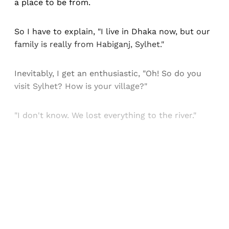
a place to be from.
So I have to explain, "I live in Dhaka now, but our
family is really from Habiganj, Sylhet."
Inevitably, I get an enthusiastic, "Oh! So do you
visit Sylhet? How is your village?"
"I don't know. We lost everything to the river."
Sign up, or sign in, to read for FREE
Registered readers of Himal get free and complete
access to all articles and newsletters.