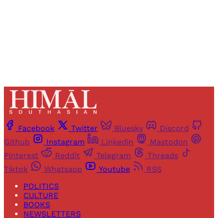
Sign up
Already have an account?
Sign in
Facebook
Twitter
Bluesky
Discord
Github
Instagram
Linkedin
Mastodon
Pinterest
Reddit
Telegram
Threads
Tiktok
Whatsapp
Youtube
RSS
POLITICS
CULTURE
BOOKS
NEWSLETTERS