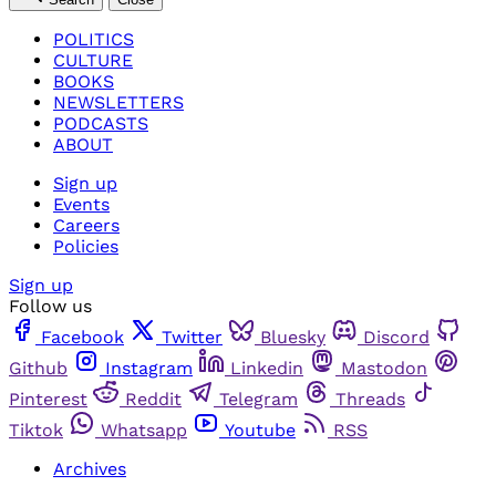
POLITICS
CULTURE
BOOKS
NEWSLETTERS
PODCASTS
ABOUT
Sign up
Events
Careers
Policies
Sign up
Follow us
Facebook
Twitter
Bluesky
Discord
Github
Instagram
Linkedin
Mastodon
Pinterest
Reddit
Telegram
Threads
Tiktok
Whatsapp
Youtube
RSS
Archives