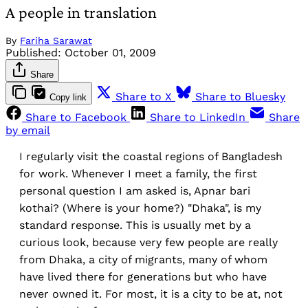
A people in translation
By
Fariha Sarawat
Published:
October 01, 2009
Share
Share to X
Share to Bluesky
Copy link
Share to Facebook
Share to LinkedIn
Share
by email
I regularly visit the coastal regions of Bangladesh
for work. Whenever I meet a family, the first
personal question I am asked is, Apnar bari
kothai? (Where is your home?) "Dhaka", is my
standard response. This is usually met by a
curious look, because very few people are really
from Dhaka, a city of migrants, many of whom
have lived there for generations but who have
never owned it. For most, it is a city to be at, not