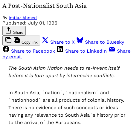
A Post-Nationalist South Asia
By
Imtiaz Ahmed
Published:
July 01, 1996
Share
Share to X
Share to Bluesky
Copy link
Share to Facebook
Share to LinkedIn
Share
by email
The South Asian Nation needs to re-invent itself
before it is torn apart by internecine conflicts.
In South Asia, ´nation´, ´nationalism´ and
´nationhood´ are all products of colonial history.
There is no evidence of such concepts or ideas
having any relevance to South Asia´s history prior
to the arrival of the Europeans.