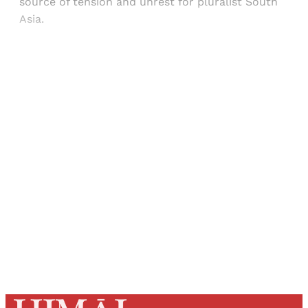
source of tension and unrest for pluralist South
Asia.
Sign up, or sign in, to read for FREE
Registered readers of Himal get free and complete
access to all articles and newsletters.
Sign up
Already have an account?
Sign in