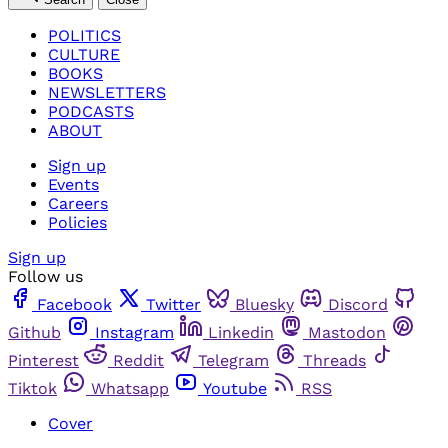
POLITICS
CULTURE
BOOKS
NEWSLETTERS
PODCASTS
ABOUT
Sign up
Events
Careers
Policies
Sign up
Follow us
Facebook
Twitter
Bluesky
Discord
Github
Instagram
Linkedin
Mastodon
Pinterest
Reddit
Telegram
Threads
Tiktok
Whatsapp
Youtube
RSS
Cover