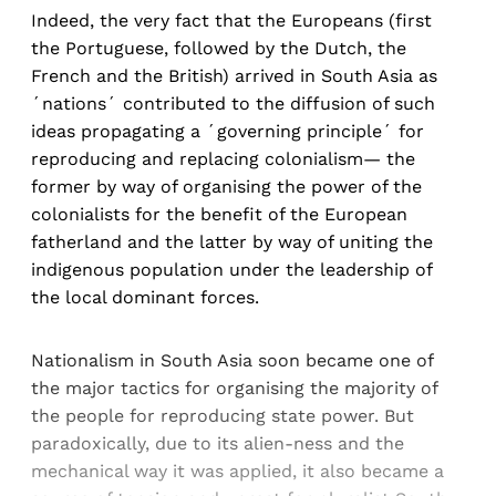
Indeed, the very fact that the Europeans (first
the Portuguese, followed by the Dutch, the
French and the British) arrived in South Asia as
´nations´ contributed to the diffusion of such
ideas propagating a ´governing principle´ for
reproducing and replacing colonialism— the
former by way of organising the power of the
colonialists for the benefit of the European
fatherland and the latter by way of uniting the
indigenous population under the leadership of
the local dominant forces.
Nationalism in South Asia soon became one of
the major tactics for organising the majority of
the people for reproducing state power. But
paradoxically, due to its alien-ness and the
mechanical way it was applied, it also became a