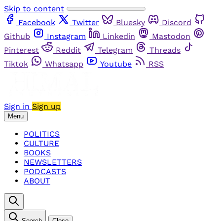
Skip to content
Facebook
Twitter
Bluesky
Discord
Github
Instagram
Linkedin
Mastodon
Pinterest
Reddit
Telegram
Threads
Tiktok
Whatsapp
Youtube
RSS
Sign in
Sign up
Menu
POLITICS
CULTURE
BOOKS
NEWSLETTERS
PODCASTS
ABOUT
Search
Close