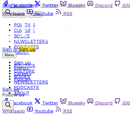
Skip to content
Facebook
Twitter
Bluesky
Discord
Gi
Whatsapp
Youtube
RSS
Search
Close
POLITICS
CULTURE
BOOKS
NEWSLETTERS
PODCASTS
Sign in
Sign up
ABOUT
Menu
Sign up
POLITICS
Events
CULTURE
Careers
BOOKS
Policies
NEWSLETTERS
PODCASTS
Sign up
ABOUT
Follow us
Facebook
Twitter
Bluesky
Discord
Gi
Whatsapp
Youtube
RSS