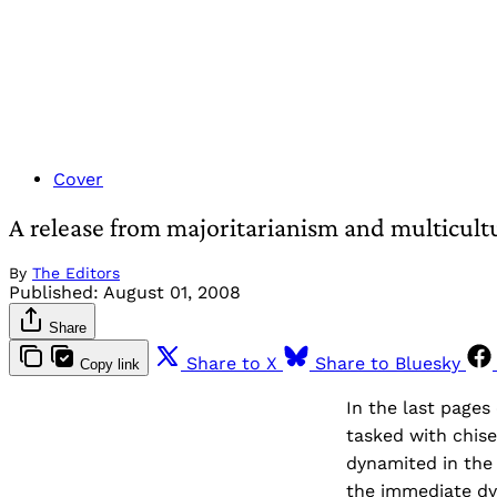
Cover
A release from majoritarianism and multicult
By
The Editors
Published:
August 01, 2008
Share
Share to X
Share to Bluesky
Copy link
In the last pages
tasked with chise
dynamited in the 
the immediate dyn