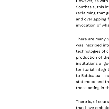
However, as with
Southasia, this i
reclaiming that g
and overlapping f
invocation of wha
There are many So
was inscribed int
technologies of 
production of th
institutions of g
territorial integ
to Batticaloa – n
statehood and tho
those acting in t
There is, of cour
that have embolde