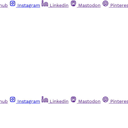
thub
Instagram
Linkedin
Mastodon
Pintere
thub
Instagram
Linkedin
Mastodon
Pintere