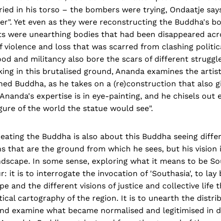
ied in his torso – the bombers were trying, Ondaatje says
er". Yet even as they were reconstructing the Buddha's b
rts were unearthing bodies that had been disappeared acr
 violence and loss that was scarred from clashing politic
od and militancy also bore the scars of different struggl
ing in this brutalised ground, Ananda examines the artisti
ed Buddha, as he takes on a (re)construction that also g
Ananda's expertise is in eye-painting, and he chisels out 
gure of the world the statue would see".
reating the Buddha is also about this Buddha seeing diffe
ns that are the ground from which he sees, but his vision 
ndscape. In some sense, exploring what it means to be So
: it is to interrogate the invocation of 'Southasia', to lay
pe and the different visions of justice and collective life
tical cartography of the region. It is to unearth the distri
nd examine what became normalised and legitimised in dif