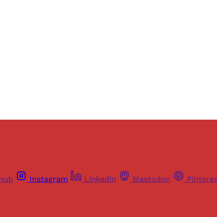
ers of Himal get free and complete access to all articles 
Sign up
Already have an account?
Sign in
thub
Instagram
Linkedin
Mastodon
Pintere