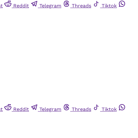
st
Reddit
Telegram
Threads
Tiktok
st
Reddit
Telegram
Threads
Tiktok