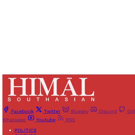
Registered read
Facebook
Twitter
Bluesky
Discord
Gi
Whatsapp
Youtube
RSS
POLITICS