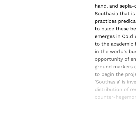
hand, and sepia-c
Southasia that is 
practices predica
to place these be
emerges in Cold W
to the academic h
in the world's bu
opportunity of em
ground markers of
to begin the proj
'Southasia' is in
distribution of 
counter-hegemonic