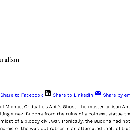
uralism
Share to Facebook
Share to LinkedIn
Share by em
 of Michael Ondaatje's Anil's Ghost, the master artisan 
lling a new Buddha from the ruins of a colossal statue t
midst of a bloody civil war. Ironically, the Buddha had n
amic of the war, but rather in an attempted theft of tre