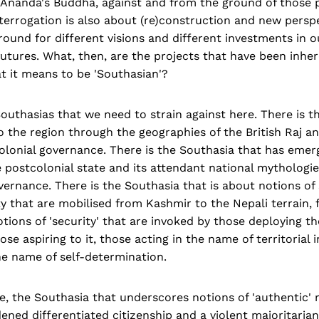
 Ananda's Buddha, against and from the ground of those p
nterrogation is also about (re)construction and new persp
round for different visions and different investments in o
utures. What, then, are the projects that have been inher
t it means to be 'Southasian'?
uthasias that we need to strain against here. There is t
o the region through the geographies of the British Raj a
colonial governance. There is the Southasia that has eme
e postcolonial state and its attendant national mytholog
overnance. There is the Southasia that is about notions of
rity that are mobilised from Kashmir to the Nepali terrain,
otions of 'security' that are invoked by those deploying t
se aspiring to it, those acting in the name of territorial i
he name of self-determination.
se, the Southasia that underscores notions of 'authentic' 
ned differentiated citizenship and a violent majoritaria