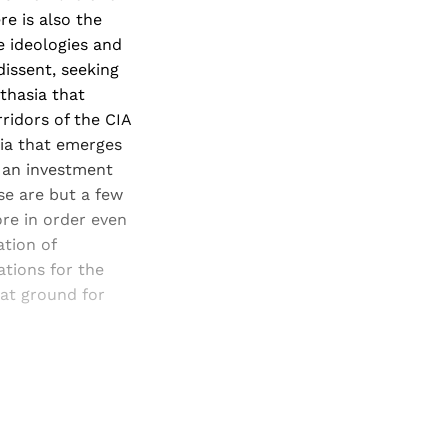
e is also the
te ideologies and
dissent, seeking
thasia that
ridors of the CIA
sia that emerges
s an investment
se are but a few
ore in order even
ation of
ations for the
at ground for