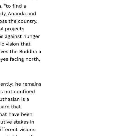
, "to find a
ody, Ananda and
oss the country.
al projects
es against hunger
c vision that
ives the Buddha a
eyes facing north,
rently; he remains
is not confined
uthasian is a
 bare that
 that have been
butive stakes in
ferent visions.