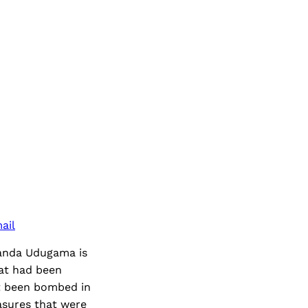
ail
Ananda Udugama is
hat had been
ot been bombed in
asures that were