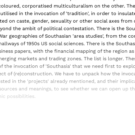
oloured, corporatised multiculturalism on the other. Ther
utilised in the invocation of 'tradition', in order to insula
ted on caste, gender, sexuality or other social axes from 
yond the ambit of political contestation. There is the Sou
ar geographies of Southasian 'area studies', from the cor
allways of 1950s US social sciences. There is the Southa
siness papers, with the financial mapping of the region a
erging markets and trading zones. The list is longer. The
 the invocation of 'Southasia' that we need first to expl
ect of (re)construction. We have to unpack how the invoc
vested in the 'projects' already mentioned, and their implic
resources and meanings, to see whether we can open up th
 possibilities.
Sign up, or sign in, to read for FREE