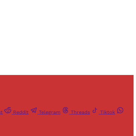
and newsletters.
st
Reddit
Telegram
Threads
Tiktok