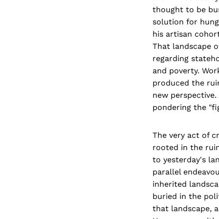
thought to be bur
solution for hung
his artisan coho
That landscape of
regarding stateho
and poverty. Work
produced the ruin
new perspective. 
pondering the "fi
The very act of c
rooted in the rui
to yesterday's la
parallel endeavour
inherited landsca
buried in the poli
that landscape, a