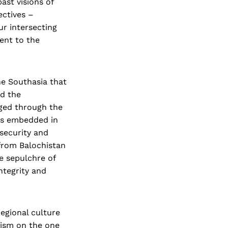
ast visions of
ectives –
ur intersecting
ent to the
he Southasia that
nd the
rged through the
ies embedded in
 security and
 from Balochistan
he sepulchre of
ntegrity and
regional culture
nism on the one