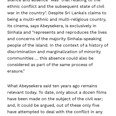
ethnic conflict and the subsequent state of civil
war in the country". Despite Sri Lanka's claims to
being a multi-ethnic and multi-religious country,
its cinema, says Abeysekera, is exclusively in
Sinhala and "represents and reproduces the lives
and concerns of the majority Sinhala-speaking
people of the island. In the context of a history of
discrimination and marginalization of minority
communities … this absence could also be
considered as part of the same process of
erasure."
What Abeysekera said ten years ago remains
relevant today. To date, only about a dozen films
have been made on the subject of the civil war;
and, it could be argued, out of these only five
have attempted to deal with the conflict in any