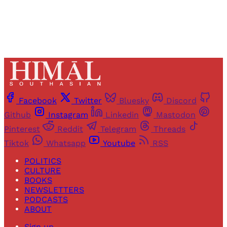
Facebook
Twitter
Bluesky
Discord
Github
Instagram
Linkedin
Mastodon
Pinterest
Reddit
Telegram
Threads
Tiktok
Whatsapp
Youtube
RSS
POLITICS
CULTURE
BOOKS
NEWSLETTERS
PODCASTS
ABOUT
Sign up