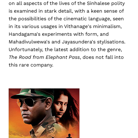
on all aspects of the lives of the Sinhalese polity
is examined in stark detail, with a keen sense of
the possibilities of the cinematic language, seen
in its various usages in Vithanage's minimalism,
Handagama's experiments with form, and
Mahadivulwewa's and Jayasundera's stylisations.
Unfortunately, the latest addition to the genre,
The Road from Elephant Pass
, does not fall into
this rare company.