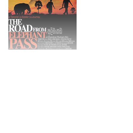
Sign up, or sign in, to read for FREE
Registered readers of Himal get free and complete
access to all articles and newsletters.
Sign up
Already have an account?
Sign in