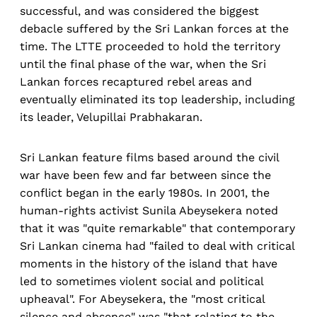
successful, and was considered the biggest
debacle suffered by the Sri Lankan forces at the
time. The LTTE proceeded to hold the territory
until the final phase of the war, when the Sri
Lankan forces recaptured rebel areas and
eventually eliminated its top leadership, including
its leader, Velupillai Prabhakaran.
Sri Lankan feature films based around the civil
war have been few and far between since the
conflict began in the early 1980s. In 2001, the
human-rights activist Sunila Abeysekera noted
that it was "quite remarkable" that contemporary
Sri Lankan cinema had "failed to deal with critical
moments in the history of the island that have
led to sometimes violent social and political
upheaval". For Abeysekera, the "most critical
silence and absence" was "that relating to the