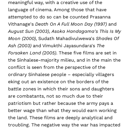
meaningful way, with a creative use of the
language of cinema. Among those that have
attempted to do so can be counted Prasanna
Vithanage's
Death On A Full Moon Day (1997)
and
August Sun (2003)
,
Asoka Handagama's This Is My
Moon (2000)
, Sudath Mahadivulwewa's
Shades Of
Ash (2003)
and Vimukthi Jayasundara's
The
Forsaken Land (2005)
. These five films are set in
the Sinhalese-majority milieu, and in the main the
conflict is seen from the perspective of the
ordinary Sinhalese people – especially villagers
eking out an existence on the borders of the
battle zones in which their sons and daughters
are combatants, not so much due to their
patriotism but rather because the army pays a
better wage than what they would earn working
the land. These films are deeply analytical and
troubling. The negative way the war has impacted