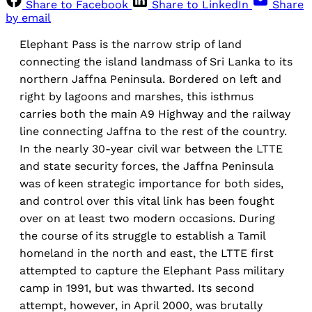
Share to Facebook
Share to LinkedIn
Share
by email
Elephant Pass is the narrow strip of land
connecting the island landmass of Sri Lanka to its
northern Jaffna Peninsula. Bordered on left and
right by lagoons and marshes, this isthmus
carries both the main A9 Highway and the railway
line connecting Jaffna to the rest of the country.
In the nearly 30-year civil war between the LTTE
and state security forces, the Jaffna Peninsula
was of keen strategic importance for both sides,
and control over this vital link has been fought
over on at least two modern occasions. During
the course of its struggle to establish a Tamil
homeland in the north and east, the LTTE first
attempted to capture the Elephant Pass military
camp in 1991, but was thwarted. Its second
attempt, however, in April 2000, was brutally