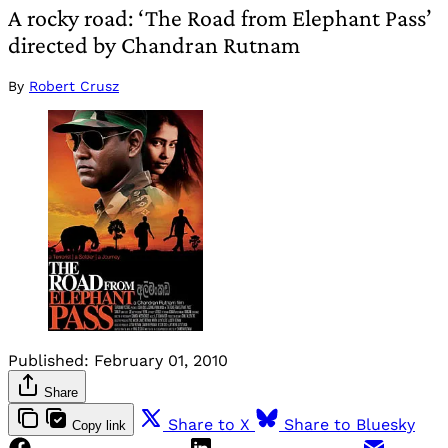
A rocky road: ‘The Road from Elephant Pass’
directed by Chandran Rutnam
By
Robert Crusz
Published:
February 01, 2010
Share
Share to X
Share to Bluesky
Copy link