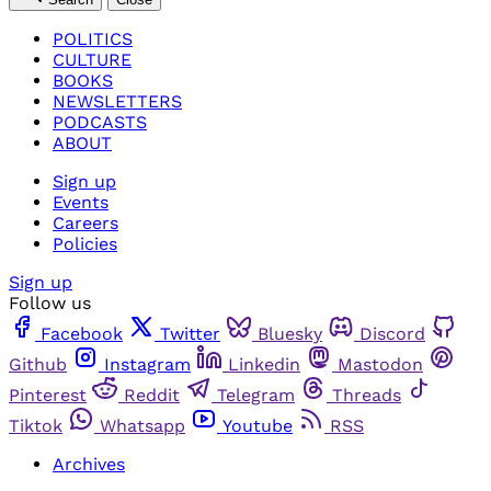
POLITICS
CULTURE
BOOKS
NEWSLETTERS
PODCASTS
ABOUT
Sign up
Events
Careers
Policies
Sign up
Follow us
Facebook
Twitter
Bluesky
Discord
Github
Instagram
Linkedin
Mastodon
Pinterest
Reddit
Telegram
Threads
Tiktok
Whatsapp
Youtube
RSS
Archives