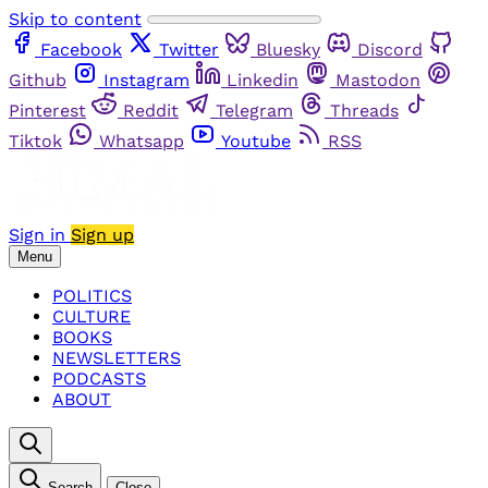
Skip to content
Facebook
Twitter
Bluesky
Discord
Github
Instagram
Linkedin
Mastodon
Pinterest
Reddit
Telegram
Threads
Tiktok
Whatsapp
Youtube
RSS
Sign in
Sign up
Menu
POLITICS
CULTURE
BOOKS
NEWSLETTERS
PODCASTS
ABOUT
Search
Close