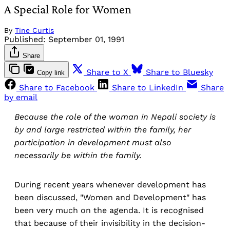
A Special Role for Women
By
Tine Curtis
Published:
September 01, 1991
Share
Share to X
Share to Bluesky
Copy link
Share to Facebook
Share to LinkedIn
Share
by email
Because the role of the woman in Nepali society is
by and large restricted within the family, her
participation in development must also
necessarily be within the family.
During recent years whenever development has
been discussed, "Women and Development" has
been very much on the agenda. It is recognised
that because of their invisibility in the decision-