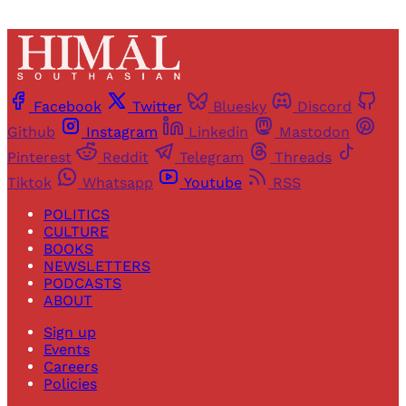
Facebook
Twitter
Bluesky
Discord
Github
Instagram
Linkedin
Mastodon
Pinterest
Reddit
Telegram
Threads
Tiktok
Whatsapp
Youtube
RSS
POLITICS
CULTURE
BOOKS
NEWSLETTERS
PODCASTS
ABOUT
Sign up
Events
Careers
Policies