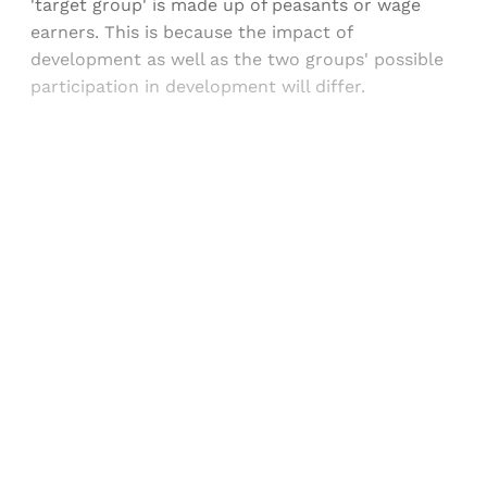
'target group' is made up of peasants or wage
earners. This is because the impact of
development as well as the two groups' possible
participation in development will differ.
Sign up, or sign in, to read for FREE
Registered readers of Himal get free and complete
access to all articles and newsletters.
Sign up
Already have an account?
Sign in