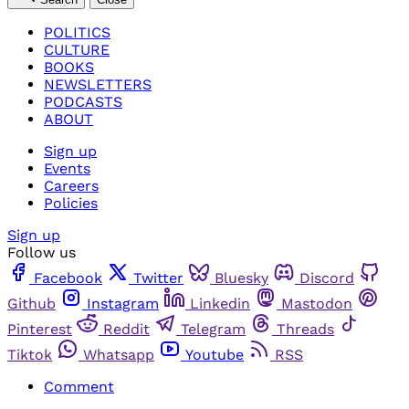
POLITICS
CULTURE
BOOKS
NEWSLETTERS
PODCASTS
ABOUT
Sign up
Events
Careers
Policies
Sign up
Follow us
Facebook
Twitter
Bluesky
Discord
Github
Instagram
Linkedin
Mastodon
Pinterest
Reddit
Telegram
Threads
Tiktok
Whatsapp
Youtube
RSS
Comment