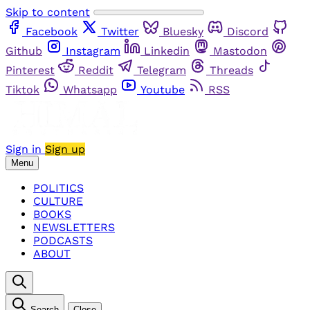
Skip to content
Facebook
Twitter
Bluesky
Discord
Github
Instagram
Linkedin
Mastodon
Pinterest
Reddit
Telegram
Threads
Tiktok
Whatsapp
Youtube
RSS
Sign in
Sign up
Menu
POLITICS
CULTURE
BOOKS
NEWSLETTERS
PODCASTS
ABOUT
Search
Close