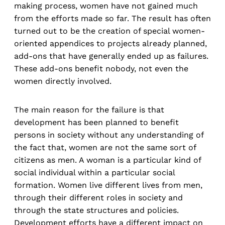
making process, women have not gained much
from the efforts made so far. The result has often
turned out to be the creation of special women-
oriented appendices to projects already planned,
add-ons that have generally ended up as failures.
These add-ons benefit nobody, not even the
women directly involved.
The main reason for the failure is that
development has been planned to benefit
persons in society without any understanding of
the fact that, women are not the same sort of
citizens as men. A woman is a particular kind of
social individual within a particular social
formation. Women live different lives from men,
through their different roles in society and
through the state structures and policies.
Development efforts have a different impact on