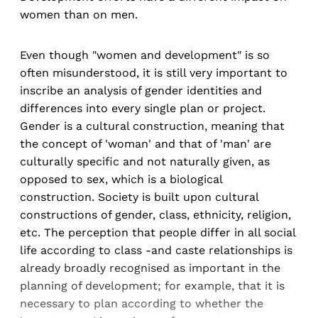
women than on men.
Even though "women and development" is so
often misunderstood, it is still very important to
inscribe an analysis of gender identities and
differences into every single plan or project.
Gender is a cultural construction, meaning that
the concept of 'woman' and that of 'man' are
culturally specific and not naturally given, as
opposed to sex, which is a biological
construction. Society is built upon cultural
constructions of gender, class, ethnicity, religion,
etc. The perception that people differ in all social
life according to class -and caste relationships is
already broadly recognised as important in the
planning of development; for example, that it is
necessary to plan according to whether the