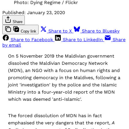
Photo: Dying Regime / Flickr
Published:
January 23, 2020
Share
Share to X
Share to Bluesky
Copy link
Share to Facebook
Share to LinkedIn
Share
by email
On 5 November 2019 the Maldivian government
dissolved the Maldivian Democracy Network
(MDN), an NGO with a focus on human rights and
promoting democracy in the Maldives, following a
joint 'investigation' by the police and the Islamic
Ministry into a four-year-old report of the MDN
which was deemed 'anti-Islamic'.
The forced dissolution of MDN has in fact
emphasised the very dangers that the report,
A