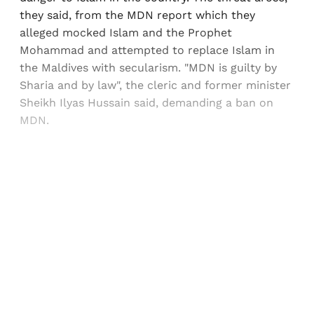
they said, from the MDN report which they
alleged mocked Islam and the Prophet
Mohammad and attempted to replace Islam in
the Maldives with secularism. "MDN is guilty by
Sharia and by law", the cleric and former minister
Sheikh Ilyas Hussain said, demanding a ban on
MDN.
Sign up, or sign in, to read for FREE
Registered readers of Himal get free and complete
access to all articles and newsletters.
Sign up