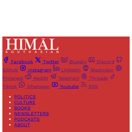
Already have an account?
Sign in
Facebook
Twitter
Bluesky
Discord
Github
Instagram
Linkedin
Mastodon
Pinterest
Reddit
Telegram
Threads
Tiktok
Whatsapp
Youtube
RSS
POLITICS
CULTURE
BOOKS
NEWSLETTERS
PODCASTS
ABOUT