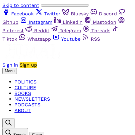
Skip to content
Facebook
Twitter
Bluesky
Discord
Github
Instagram
Linkedin
Mastodon
Pinterest
Reddit
Telegram
Threads
Tiktok
Whatsapp
Youtube
RSS
Sign in
Sign up
Menu
POLITICS
CULTURE
BOOKS
NEWSLETTERS
PODCASTS
ABOUT
Search
Close