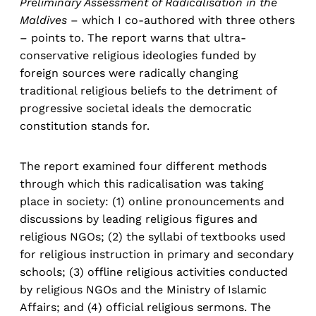
Preliminary Assessment of Radicalisation in the
Maldives
– which I co-authored with three others
– points to. The report warns that ultra-
conservative religious ideologies funded by
foreign sources were radically changing
traditional religious beliefs to the detriment of
progressive societal ideals the democratic
constitution stands for.
The report examined four different methods
through which this radicalisation was taking
place in society: (1) online pronouncements and
discussions by leading religious figures and
religious NGOs; (2) the syllabi of textbooks used
for religious instruction in primary and secondary
schools; (3) offline religious activities conducted
by religious NGOs and the Ministry of Islamic
Affairs; and (4) official religious sermons. The