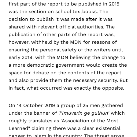
first part of the report to be published in 2015
was the section on school textbooks. The
decision to publish it was made after it was
shared with relevant official authorities. The
publication of other parts of the report was,
however, withheld by the MDN for reasons of
ensuring the personal safety of the writers until
early 2019, with the MDN believing the change to
a more democratic government would create the
space for debate on the contents of the report
and also provide them the necessary security. But
in fact, what occurred was exactly the opposite.
On 14 October 2019 a group of 25 men gathered
under the banner of
'I'lmuverin ge gulhun'
which
roughly translates as "Association of the Most
Learned" claiming there was a clear existential
danger to Islam in the country. The threat arose,