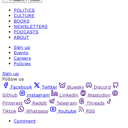
POLITICS
CULTURE
BOOKS
NEWSLETTERS
PODCASTS
ABOUT
Sign up
Events
Careers
Policies
Sign up
Follow us
Facebook
Twitter
Bluesky
Discord
Github
Instagram
Linkedin
Mastodon
Pinterest
Reddit
Telegram
Threads
Tiktok
Whatsapp
Youtube
RSS
Comment