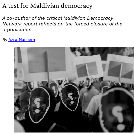
A test for Maldivian democracy
A co-author of the critical Maldivian Democracy
Network report reflects on the forced closure of the
organisation.
By
Azra Naseem