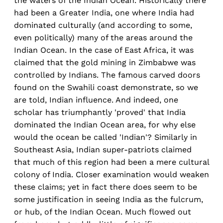
the waters of the Indian Ocean. Historically there
had been a Greater India, one where India had
dominated culturally (and according to some,
even politically) many of the areas around the
Indian Ocean. In the case of East Africa, it was
claimed that the gold mining in Zimbabwe was
controlled by Indians. The famous carved doors
found on the Swahili coast demonstrate, so we
are told, Indian influence. And indeed, one
scholar has triumphantly 'proved' that India
dominated the Indian Ocean area, for why else
would the ocean be called 'Indian'? Similarly in
Southeast Asia, Indian super-patriots claimed
that much of this region had been a mere cultural
colony of India. Closer examination would weaken
these claims; yet in fact there does seem to be
some justification in seeing India as the fulcrum,
or hub, of the Indian Ocean. Much flowed out