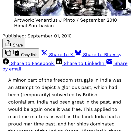
Artwork: Venantius J Pinto / September 2010
Himal Southasian
Published:
September 01, 2010
Share
Share to X
Share to Bluesky
Copy link
Share to Facebook
Share to LinkedIn
Share
by email
A minor part of the freedom struggle in India was
an attempt to depict a glorious past, which had
been (temporarily) subverted by British
colonialism. India had been great in the past, and
would be again once it was free. This applied to
maritime matters as well as the land: India had a
proud maritime past, and her ships dominated