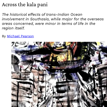
Across the kala pani
The historical effects of trans-Indian Ocean
involvement in Southasia, while major for the overseas
areas concerned, were minor in terms of life in the
region itself.
By
Michael Pearson