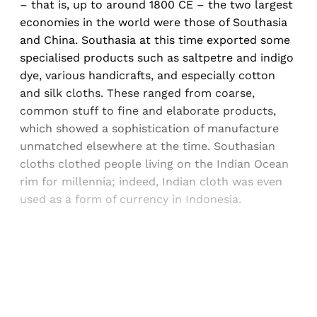
– that is, up to around 1800 CE – the two largest
economies in the world were those of Southasia
and China. Southasia at this time exported some
specialised products such as saltpetre and indigo
dye, various handicrafts, and especially cotton
and silk cloths. These ranged from coarse,
common stuff to fine and elaborate products,
which showed a sophistication of manufacture
unmatched elsewhere at the time. Southasian
cloths clothed people living on the Indian Ocean
rim for millennia; indeed, Indian cloth was even
used as a form of currency in Indonesia.
Sign up, or sign in, to read for FREE
Registered readers of Himal get free and complete