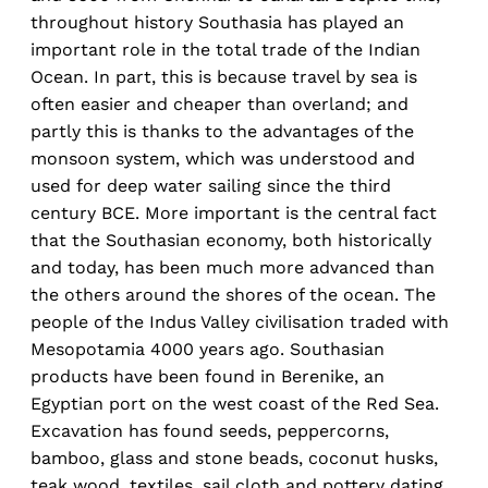
throughout history Southasia has played an
important role in the total trade of the Indian
Ocean. In part, this is because travel by sea is
often easier and cheaper than overland; and
partly this is thanks to the advantages of the
monsoon system, which was understood and
used for deep water sailing since the third
century BCE. More important is the central fact
that the Southasian economy, both historically
and today, has been much more advanced than
the others around the shores of the ocean. The
people of the Indus Valley civilisation traded with
Mesopotamia 4000 years ago. Southasian
products have been found in Berenike, an
Egyptian port on the west coast of the Red Sea.
Excavation has found seeds, peppercorns,
bamboo, glass and stone beads, coconut husks,
teak wood, textiles, sail cloth and pottery dating