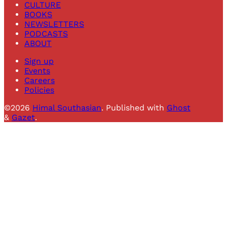
CULTURE
BOOKS
NEWSLETTERS
PODCASTS
ABOUT
Sign up
Events
Careers
Policies
©2026
Himal Southasian
.
Published with
Ghost
&
Gazet
.