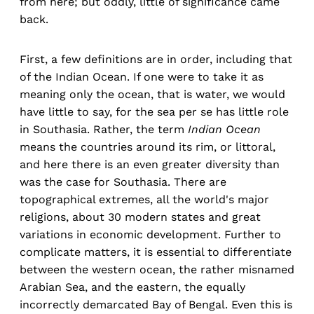
from here; but oddly, little of significance came
back.
First, a few definitions are in order, including that
of the Indian Ocean. If one were to take it as
meaning only the ocean, that is water, we would
have little to say, for the sea per se has little role
in Southasia. Rather, the term
Indian Ocean
means the countries around its rim, or littoral,
and here there is an even greater diversity than
was the case for Southasia. There are
topographical extremes, all the world's major
religions, about 30 modern states and great
variations in economic development. Further to
complicate matters, it is essential to differentiate
between the western ocean, the rather misnamed
Arabian Sea, and the eastern, the equally
incorrectly demarcated Bay of Bengal. Even this is