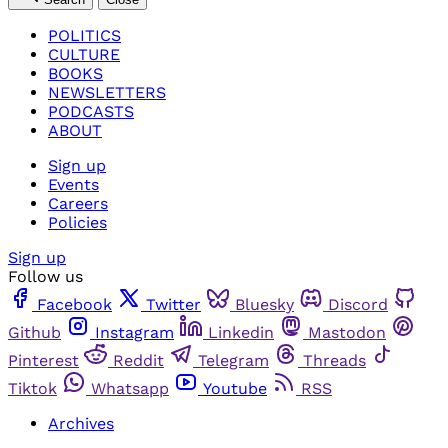
POLITICS
CULTURE
BOOKS
NEWSLETTERS
PODCASTS
ABOUT
Sign up
Events
Careers
Policies
Sign up
Follow us
Facebook
Twitter
Bluesky
Discord
Github
Instagram
Linkedin
Mastodon
Pinterest
Reddit
Telegram
Threads
Tiktok
Whatsapp
Youtube
RSS
Archives