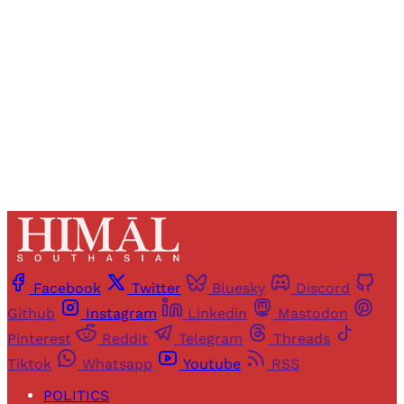
access to all articles and newsletters.
Sign up
Already have an account?
Sign in
Facebook
Twitter
Bluesky
Discord
Github
Instagram
Linkedin
Mastodon
Pinterest
Reddit
Telegram
Threads
Tiktok
Whatsapp
Youtube
RSS
POLITICS