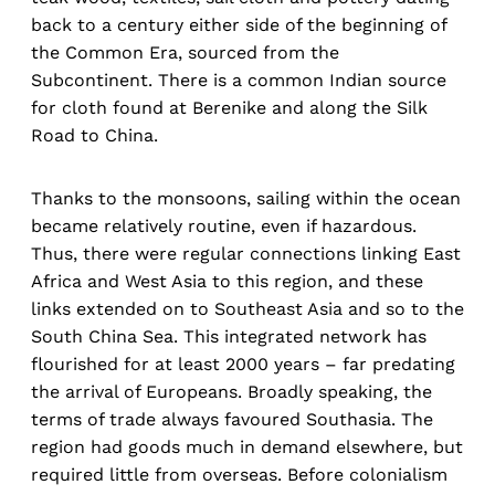
back to a century either side of the beginning of
the Common Era, sourced from the
Subcontinent. There is a common Indian source
for cloth found at Berenike and along the Silk
Road to China.
Thanks to the monsoons, sailing within the ocean
became relatively routine, even if hazardous.
Thus, there were regular connections linking East
Africa and West Asia to this region, and these
links extended on to Southeast Asia and so to the
South China Sea. This integrated network has
flourished for at least 2000 years – far predating
the arrival of Europeans. Broadly speaking, the
terms of trade always favoured Southasia. The
region had goods much in demand elsewhere, but
required little from overseas. Before colonialism