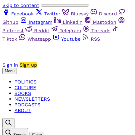
Skip to content
Facebook
Twitter
Bluesky
Discord
Github
Instagram
Linkedin
Mastodon
Pinterest
Reddit
Telegram
Threads
Tiktok
Whatsapp
Youtube
RSS
Sign in
Sign up
Menu
POLITICS
CULTURE
BOOKS
NEWSLETTERS
PODCASTS
ABOUT
Search
Close