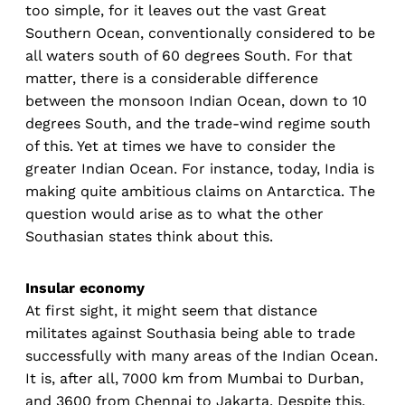
too simple, for it leaves out the vast Great
Southern Ocean, conventionally considered to be
all waters south of 60 degrees South. For that
matter, there is a considerable difference
between the monsoon Indian Ocean, down to 10
degrees South, and the trade-wind regime south
of this. Yet at times we have to consider the
greater Indian Ocean. For instance, today, India is
making quite ambitious claims on Antarctica. The
question would arise as to what the other
Southasian states think about this.
Insular economy
At first sight, it might seem that distance
militates against Southasia being able to trade
successfully with many areas of the Indian Ocean.
It is, after all, 7000 km from Mumbai to Durban,
and 3600 from Chennai to Jakarta. Despite this,