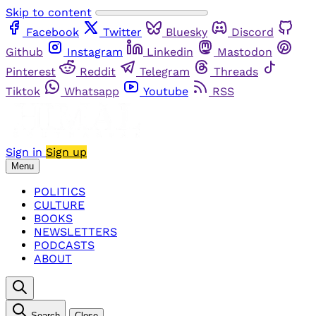
Skip to content
Facebook
Twitter
Bluesky
Discord
Github
Instagram
Linkedin
Mastodon
Pinterest
Reddit
Telegram
Threads
Tiktok
Whatsapp
Youtube
RSS
Sign in
Sign up
Menu
POLITICS
CULTURE
BOOKS
NEWSLETTERS
PODCASTS
ABOUT
Search
Close