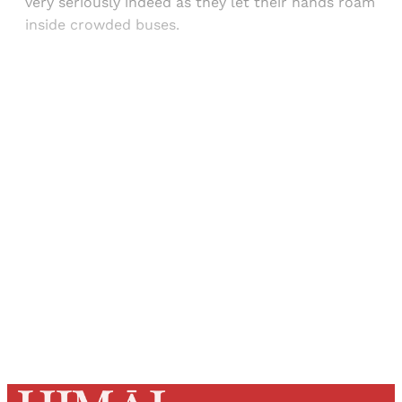
very seriously indeed as they let their hands roam
inside crowded buses.
Sign up, or sign in, to read for FREE
Registered readers of Himal get free and complete
access to all articles and newsletters.
Sign up
Already have an account?
Sign in