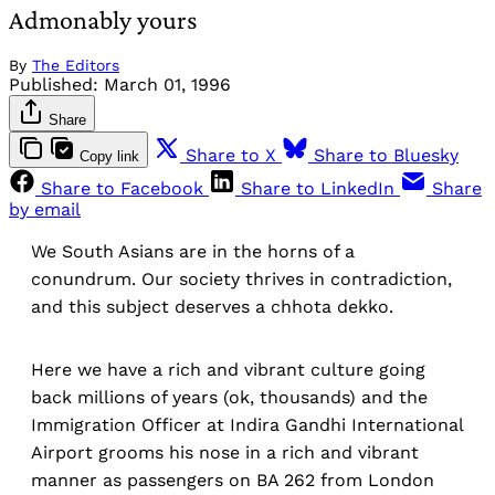
Admonably yours
By
The Editors
Published:
March 01, 1996
Share
Share to X
Share to Bluesky
Copy link
Share to Facebook
Share to LinkedIn
Share
by email
We South Asians are in the horns of a
conundrum. Our society thrives in contradiction,
and this subject deserves a chhota dekko.
Here we have a rich and vibrant culture going
back millions of years (ok, thousands) and the
Immigration Officer at Indira Gandhi International
Airport grooms his nose in a rich and vibrant
manner as passengers on BA 262 from London