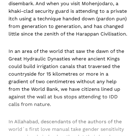
disembark. And when you visit Mohenjodaro, a
khaki-clad security guard is attending to a private
itch using a technique handed down (pardon pun)
from generation to generation, and has changed
little since the zenith of the Harappan Civilisation.
In an area of the world that saw the dawn of the
Great Hydraulic Dynasties where ancient Kings
could build irrigation canals that traversed the
countryside for 15 kilometres or more in a
gradient of two centimetres without any help
from the World Bank, we have citizens lined up
against the wall at bus stops attending to IDD
calls from nature.
In Allahabad, descendants of the authors of the
world´s first love manual take gender sensitivity