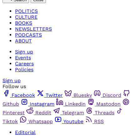
POLITICS
CULTURE
BOOKS
NEWSLETTERS
PODCASTS
ABOUT
Sign up
Events
Careers
Policies
Sign up
Follow us
Facebook
Twitter
Bluesky
Discord
Github
Instagram
Linkedin
Mastodon
Pinterest
Reddit
Telegram
Threads
Tiktok
Whatsapp
Youtube
RSS
Editorial