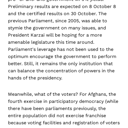
Preliminary results are expected on 8 October 8
and the certified results on 30 October. The
previous Parliament, since 2005, was able to
stymie the government on many issues, and
President Karzai will be hoping for a more
amenable legislature this time around.
Parliament's leverage has not been used to the
optimum encourage the government to perform
better. Still, it remains the only institution that
can balance the concentration of powers in the
hands of the presidency.
Meanwhile, what of the voters? For Afghans, the
fourth exercise in participatory democracy (while
there have been parliaments previously, the
entire population did not exercise franchise
because voting facilities and registration of voters