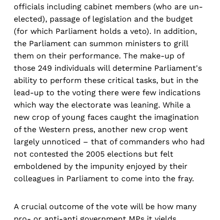
officials including cabinet members (who are un-
elected), passage of legislation and the budget
(for which Parliament holds a veto). In addition,
the Parliament can summon ministers to grill
them on their performance. The make-up of
those 249 individuals will determine Parliament's
ability to perform these critical tasks, but in the
lead-up to the voting there were few indications
which way the electorate was leaning. While a
new crop of young faces caught the imagination
of the Western press, another new crop went
largely unnoticed – that of commanders who had
not contested the 2005 elections but felt
emboldened by the impunity enjoyed by their
colleagues in Parliament to come into the fray.
A crucial outcome of the vote will be how many
pro- or anti-anti government MPs it yields.