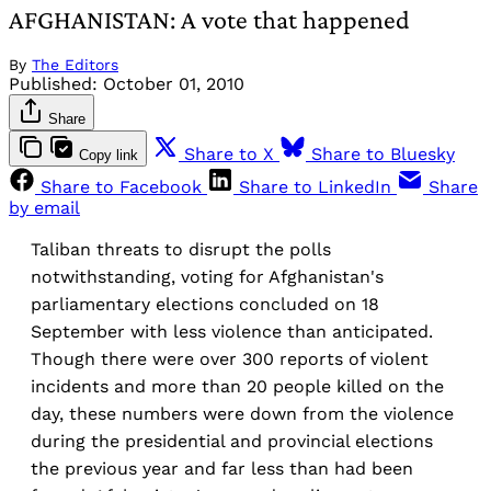
AFGHANISTAN: A vote that happened
By
The Editors
Published:
October 01, 2010
Share
Share to X
Share to Bluesky
Copy link
Share to Facebook
Share to LinkedIn
Share
by email
Taliban threats to disrupt the polls
notwithstanding, voting for Afghanistan's
parliamentary elections concluded on 18
September with less violence than anticipated.
Though there were over 300 reports of violent
incidents and more than 20 people killed on the
day, these numbers were down from the violence
during the presidential and provincial elections
the previous year and far less than had been