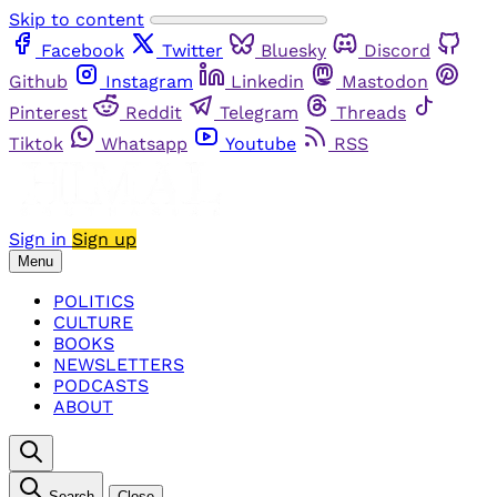
Skip to content
Facebook
Twitter
Bluesky
Discord
Github
Instagram
Linkedin
Mastodon
Pinterest
Reddit
Telegram
Threads
Tiktok
Whatsapp
Youtube
RSS
Sign in
Sign up
Menu
POLITICS
CULTURE
BOOKS
NEWSLETTERS
PODCASTS
ABOUT
Search
Close