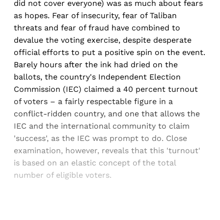
did not cover everyone) was as much about fears
as hopes. Fear of insecurity, fear of Taliban
threats and fear of fraud have combined to
devalue the voting exercise, despite desperate
official efforts to put a positive spin on the event.
Barely hours after the ink had dried on the
ballots, the country's Independent Election
Commission (IEC) claimed a 40 percent turnout
of voters – a fairly respectable figure in a
conflict-ridden country, and one that allows the
IEC and the international community to claim
'success', as the IEC was prompt to do. Close
examination, however, reveals that this 'turnout'
is based on an elastic concept of the total
number of eligible voters.
Sign up, or sign in, to read for FREE