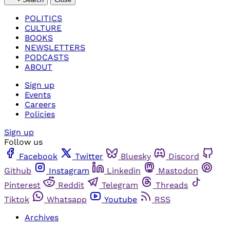
POLITICS
CULTURE
BOOKS
NEWSLETTERS
PODCASTS
ABOUT
Sign up
Events
Careers
Policies
Sign up
Follow us
Facebook
Twitter
Bluesky
Discord
Github
Instagram
Linkedin
Mastodon
Pinterest
Reddit
Telegram
Threads
Tiktok
Whatsapp
Youtube
RSS
Archives