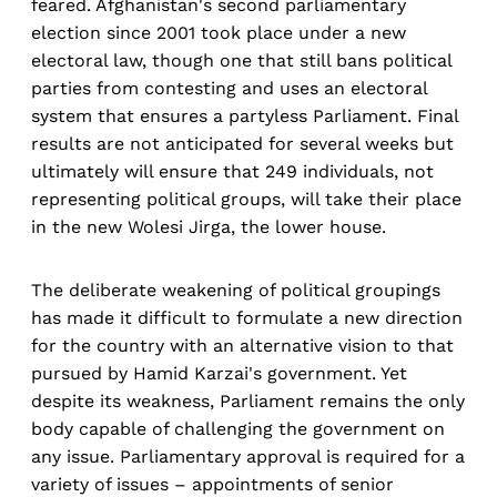
feared. Afghanistan's second parliamentary
election since 2001 took place under a new
electoral law, though one that still bans political
parties from contesting and uses an electoral
system that ensures a partyless Parliament. Final
results are not anticipated for several weeks but
ultimately will ensure that 249 individuals, not
representing political groups, will take their place
in the new Wolesi Jirga, the lower house.
The deliberate weakening of political groupings
has made it difficult to formulate a new direction
for the country with an alternative vision to that
pursued by Hamid Karzai's government. Yet
despite its weakness, Parliament remains the only
body capable of challenging the government on
any issue. Parliamentary approval is required for a
variety of issues – appointments of senior