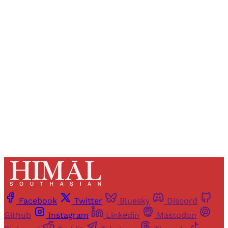
Registered readers of Himal get free and complete
access to all articles and newsletters.
Sign up
Already have an account?
Sign in
Facebook
Twitter
Bluesky
Discord
Github
Instagram
Linkedin
Mastodon